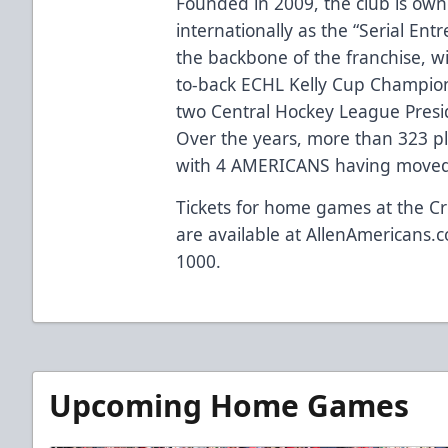
Founded in 2009, the club is ow
internationally as the “Serial Ent
the backbone of the franchise, w
to-back ECHL Kelly Cup Champio
two Central Hockey League Presi
Over the years, more than 323 p
with 4 AMERICANS having moved 
Tickets for home games at the Cr
are available at
AllenAmericans.c
1000.
Upcoming Home Games