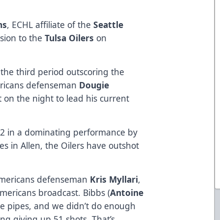
ns
, ECHL affiliate of the
Seattle
sion to the
Tulsa Oilers
on
the third period outscoring the
ericans defenseman
Dougie
 on the night to lead his current
22 in a dominating performance by
es in Allen, the Oilers have outshot
 Americans defenseman
Kris Myllari
,
mericans broadcast. Bibbs (
Antoine
he pipes, and we didn’t do enough
ing giving up 51 shots. That’s