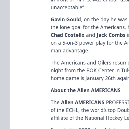
unacceptable”.
Gavin Gould
, on the day he was
the lone goal for the Americans, 
Chad Costello
and
Jack Combs
i
on a 5-on-3 power play for the A
man advantage.
The Americans and Oilers resume
night from the BOK Center in Tu
home game is January 26th agains
About the Allen AMERICANS
The
Allen AMERICANS
PROFESSI
of the ECHL, the world’s top Dou
affiliate of the National Hockey 