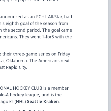
 announced as an ECHL All-Star, had
his eighth goal of the season from
n the second period. The goal came
mericans. They went 1-for5 with the
 their three-game series on Friday
lsa, Oklahoma. The Americans next
t Rapid City.
ONAL HOCKEY CLUB is a member
ble-A hockey league, and is the
League’s (NHL)
Seattle Kraken
.