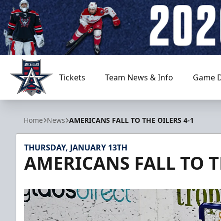
Tickets
Team News & Info
Game D
Allen Americans
Home
News
AMERICANS FALL TO THE OILERS 4-1
THURSDAY, JANUARY 13TH
AMERICANS FALL TO T