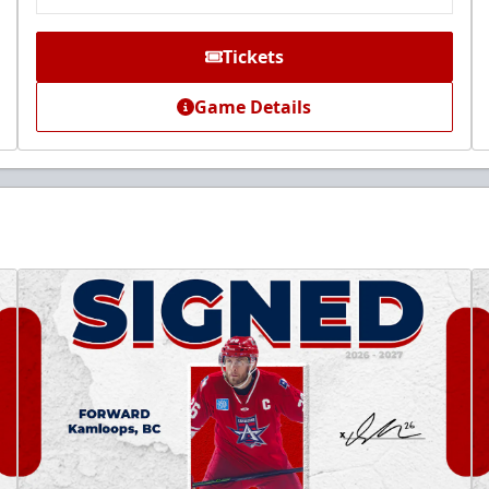
Tickets
Game Details