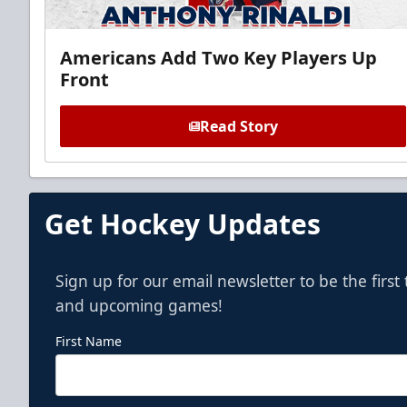
Americans Add Two Key Players Up
Front
Read Story
Get Hockey Updates
Sign up for our email newsletter to be the firs
and upcoming games!
First Name