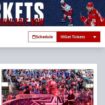
Schedule
Get Tickets