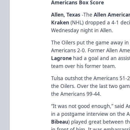
Americans Box Score
Allen, Texas
-The
Allen America
Kraken
(NHL) dropped a 4-1 deci
Wednesday night in Allen.
The Oilers put the game away in 
Americans 2-0. Former Allen Am
Lagrone
had a goal and an assist
team over his former team.
Tulsa outshot the Americans 51-
the Oilers. Over the last two gam
the Americans 99-44.
“It was not good enough,” said
in a postgame interview on the A
Bibeau
) played great between t
in front of him. It was embarrass