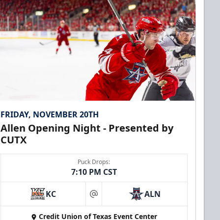
FRIDAY, NOVEMBER 20TH
Allen Opening Night - Presented by
CUTX
Puck Drops:
7:10 PM CST
KC
ALN
at
Credit Union of Texas Event Center