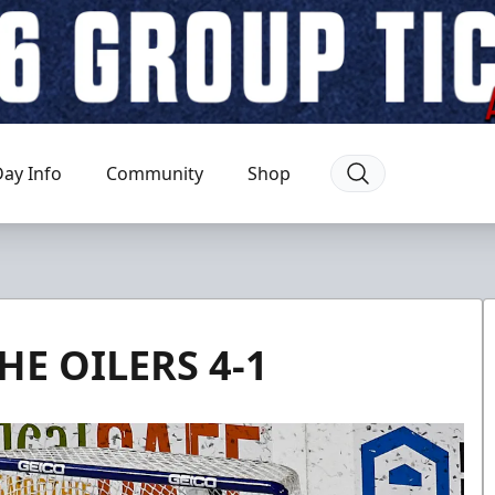
ay Info
Community
Shop
HE OILERS 4-1