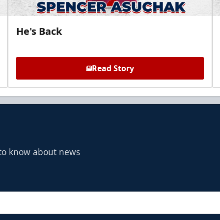
He's Back
Read Story
t to know about news