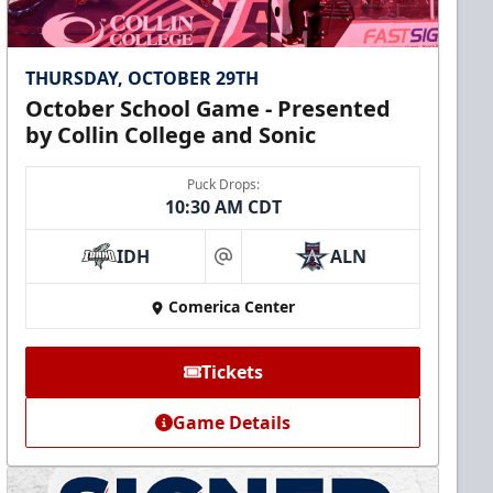
THURSDAY, OCTOBER 29TH
October School Game - Presented
by Collin College and Sonic
Puck Drops:
10:30 AM CDT
IDH
ALN
at
Comerica Center
Tickets
Game Details