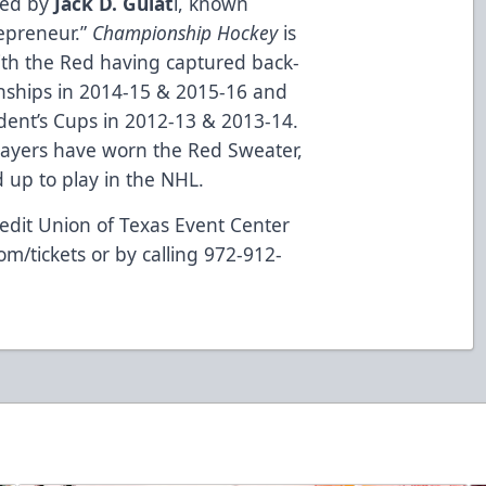
ned by
Jack D. Gulat
i, known
repreneur.”
Championship Hockey
is
ith the Red having captured back-
nships in 2014-15 & 2015-16 and
dent’s Cups in 2012-13 & 2013-14.
layers have worn the Red Sweater,
up to play in the NHL.
edit Union of Texas Event Center
om/tickets
or by calling 972-912-