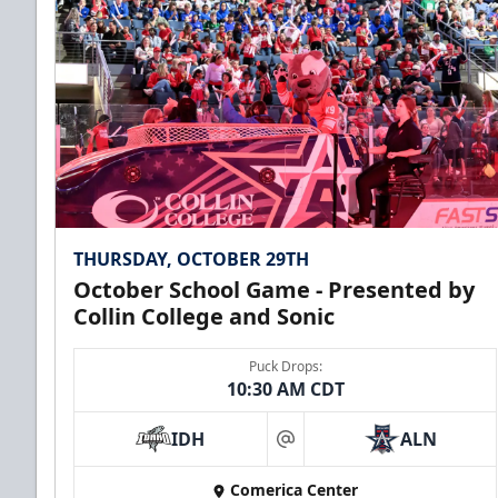
THURSDAY, OCTOBER 29TH
October School Game - Presented by
Collin College and Sonic
Puck Drops:
10:30 AM CDT
IDH
ALN
at
Comerica Center