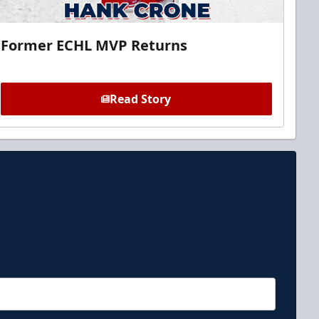
Former ECHL MVP Returns
Read Story