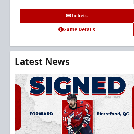
Tickets
Game Details
Latest News