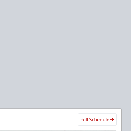
Full Schedule