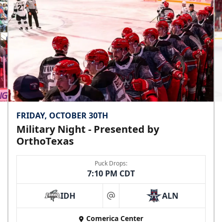
FRIDAY, OCTOBER 30TH
Military Night - Presented by
OrthoTexas
Puck Drops:
7:10 PM CDT
IDH
ALN
at
Comerica Center