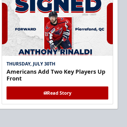
THURSDAY, JULY 30TH
Americans Add Two Key Players Up
Front
Read Story