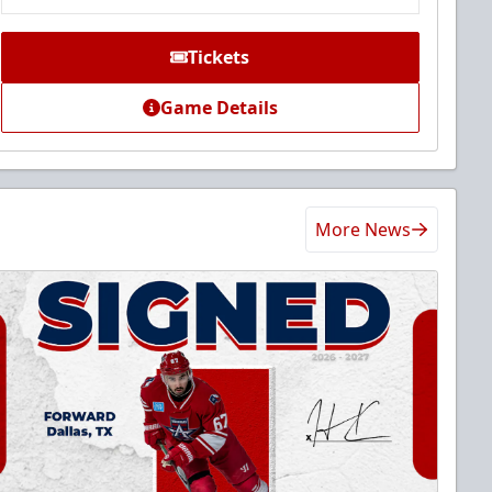
Tickets
Game Details
More News