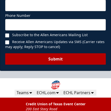
Phone Number
Subscribe to the Allen Americans Mailing List
Receive Allen Americans Updates via SMS (Carrier rates
may apply; Reply STOP to cancel)
Submit
Teams
ECHL.com
ECHL Partners
Credit Union of Texas Event Center
200 East Stacy Road