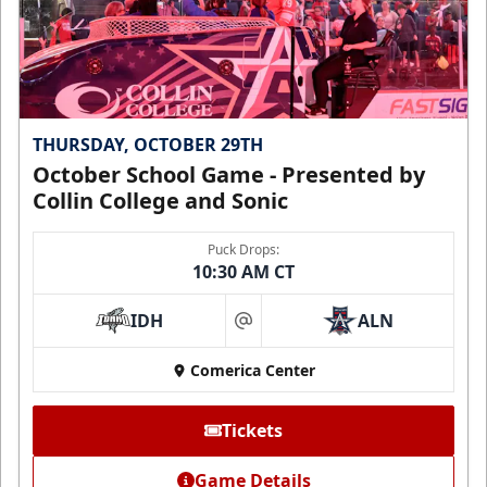
THURSDAY, OCTOBER 29TH
October School Game - Presented by
Collin College and Sonic
Puck Drops:
10:30 AM CT
IDH
ALN
at
Comerica Center
Tickets
Game Details