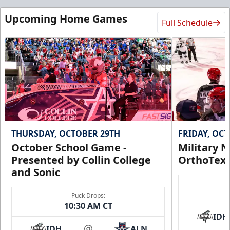
Upcoming Home Games
Full Schedule
THURSDAY, OCTOBER 29TH
FRIDAY, OC
October School Game -
Military N
Presented by Collin College
OrthoTex
and Sonic
Puck Drops:
10:30 AM CT
IDH
IDH
ALN