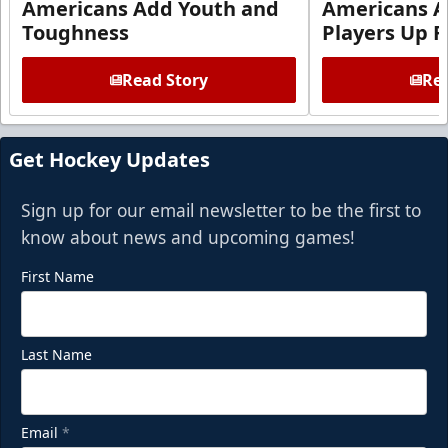
Americans Add Youth and
Americans A
Toughness
Players Up F
Read Story
Rea
Get Hockey Updates
Sign up for our email newsletter to be the first to
know about news and upcoming games!
First Name
Last Name
Email
*