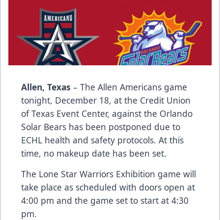
Allen, Texas
– The Allen Americans game
tonight, December 18, at the Credit Union
of Texas Event Center, against the Orlando
Solar Bears has been postponed due to
ECHL health and safety protocols. At this
time, no makeup date has been set.
The Lone Star Warriors Exhibition game will
take place as scheduled with doors open at
4:00 pm and the game set to start at 4:30
pm.