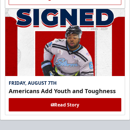
FRIDAY, AUGUST 7TH
Americans Add Youth and Toughness
Read Story