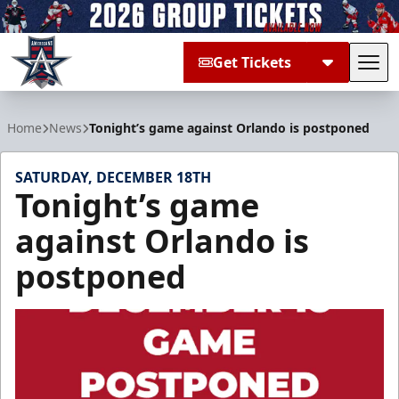
Get Tickets
Tog
Allen Americans
Home
News
Tonight’s game against Orlando is postponed
SATURDAY, DECEMBER 18TH
Tonight’s game
against Orlando is
postponed