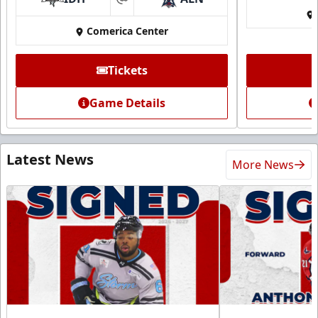
at
Comerica Center
Tickets
Game Details
Latest News
More News