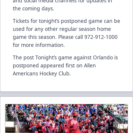
and social media channels for updates in
the coming days.
Tickets for tonight’s postponed game can be
used for any other regular season home
game this season. Please call 972-912-1000
for more information.
The post
Tonight’s game against Orlando is
postponed
appeared first on
Allen
Americans Hockey Club
.