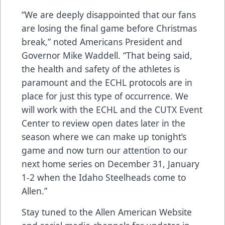
“We are deeply disappointed that our fans
are losing the final game before Christmas
break,” noted Americans President and
Governor Mike Waddell. “That being said,
the health and safety of the athletes is
paramount and the ECHL protocols are in
place for just this type of occurrence. We
will work with the ECHL and the CUTX Event
Center to review open dates later in the
season where we can make up tonight’s
game and now turn our attention to our
next home series on December 31, January
1-2 when the Idaho Steelheads come to
Allen.”
Stay tuned to the Allen American Website