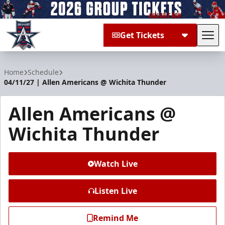
Get Tickets
Tog
Allen Americans
Home
Schedule
04/11/27 | Allen Americans @ Wichita Thunder
Allen Americans @
Wichita Thunder
Watch Live
Listen Live
Remind Me