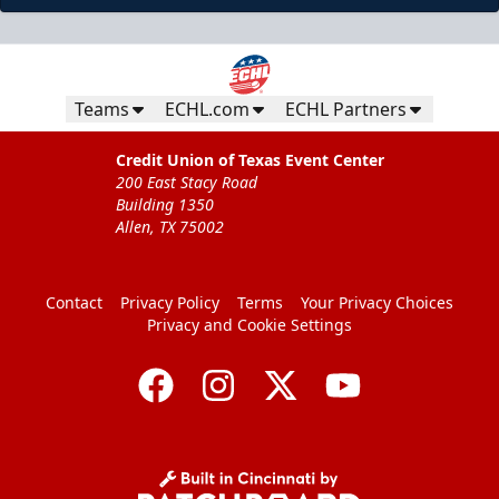
Teams
ECHL.com
ECHL Partners
Credit Union of Texas Event Center
200 East Stacy Road
Building 1350
Allen, TX 75002
Contact
Privacy Policy
Terms
Your Privacy Choices
Privacy and Cookie Settings