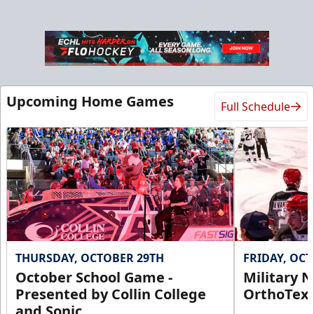
Upcoming Home Games
Full Schedule
THURSDAY, OCTOBER 29TH
FRIDAY, OC
October School Game -
Military N
Presented by Collin College
OrthoTex
and Sonic