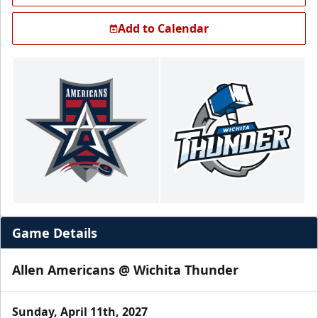
Add to Calendar
Game Details
Allen Americans @ Wichita Thunder
Sunday, April 11th, 2027