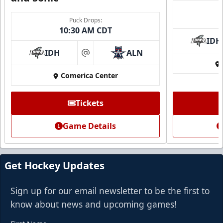
Puck Drops:
10:30 AM CDT
IDH
IDH
ALN
at
Comerica Center
Tickets
Game Details
Get Hockey Updates
Sign up for our email newsletter to be the first to
know about news and upcoming games!