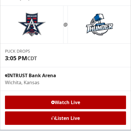
@
PUCK DROPS
3:05 PM
CDT
INTRUST Bank Arena
Wichita, Kansas
Watch Live
Listen Live