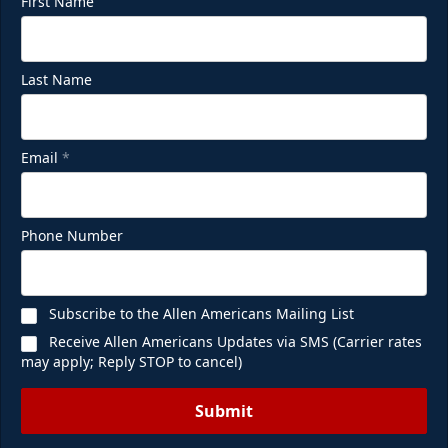
First Name
Last Name
Email
*
Phone Number
Subscribe to the Allen Americans Mailing List
Receive Allen Americans Updates via SMS (Carrier rates
may apply; Reply STOP to cancel)
Submit