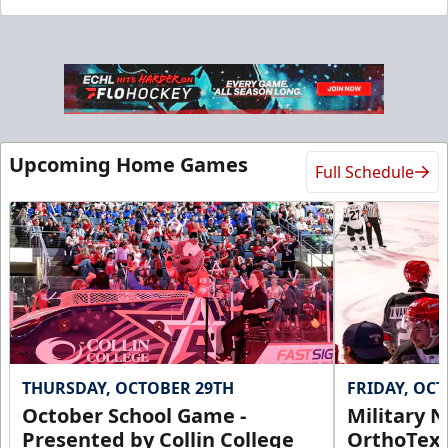
Upcoming Home Games
Full Schedule
THURSDAY, OCTOBER 29TH
FRIDAY, OC
October School Game -
Military N
Presented by Collin College
OrthoTex