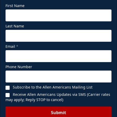
First Name
Last Name
Email
*
Phone Number
Subscribe to the Allen Americans Mailing List
Receive Allen Americans Updates via SMS (Carrier rates
may apply; Reply STOP to cancel)
Submit