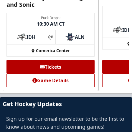
and Sonic
Puck Drops:
10:30 AM CT
IDH
IDH
ALN
at
Comerica Center
Tickets
Game Details
Get Hockey Updates
Sign up for our email newsletter to be the first to
know about news and upcoming games!