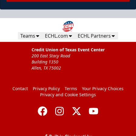
Teams
ECHL.com
ECHL Partners
Credit Union of Texas Event Center
200 East Stacy Road
Building 1350
Allen, TX 75002
Contact
Privacy Policy
Terms
Your Privacy Choices
Privacy and Cookie Settings