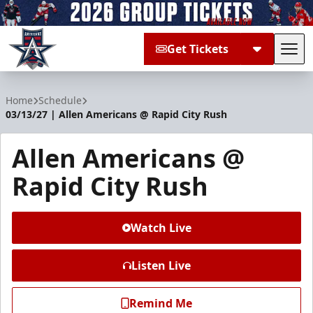
Get Tickets
Tog
Allen Americans
Home
Schedule
03/13/27 | Allen Americans @ Rapid City Rush
Allen Americans @
Rapid City Rush
Watch Live
Listen Live
Remind Me