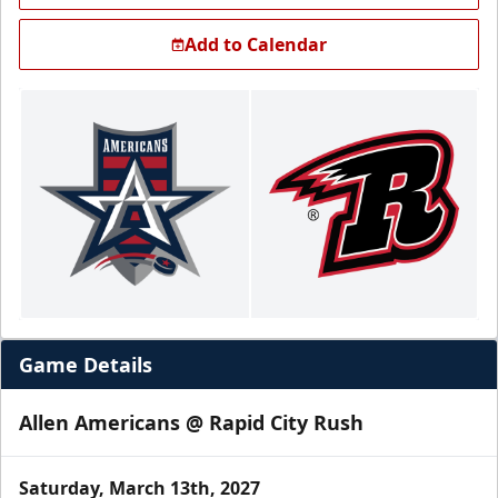
Add to Calendar
Game Details
Allen Americans @ Rapid City Rush
Saturday, March 13th, 2027