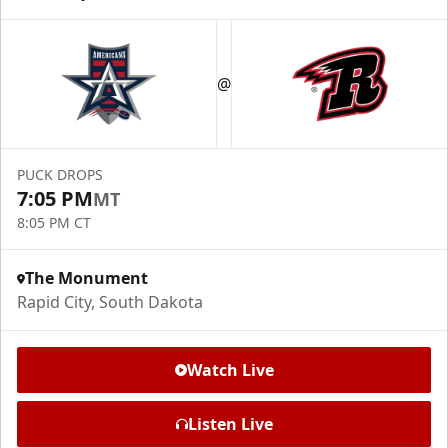
@
PUCK DROPS
7:05 PM
MT
8:05 PM CT
The Monument
Rapid City, South Dakota
Watch Live
Listen Live