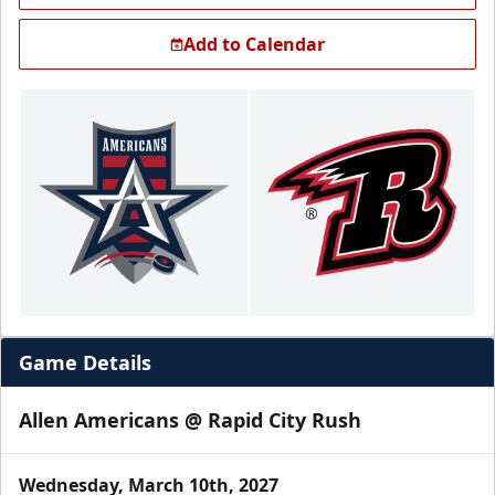
Add to Calendar
Game Details
Allen Americans @ Rapid City Rush
Wednesday, March 10th, 2027