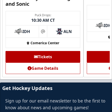
and Sonic
Puck Drops:
10:30 AM CT
IDH
IDH
ALN
at
Comerica Center
Tickets
Game Details
Get Hockey Updates
Sign up for our email newsletter to be the first to
know about news and upcoming games!