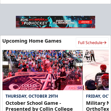
Upcoming Home Games
Full Schedule
THURSDAY, OCTOBER 29TH
FRIDAY, OC
October School Game -
Military N
Presented by Collin College
OrthoTex