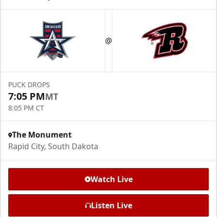
@
PUCK DROPS
7:05 PM
MT
8:05 PM CT
The Monument
Rapid City, South Dakota
Watch Live
Listen Live