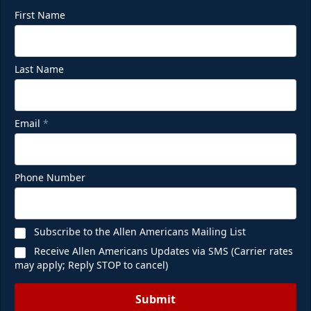
First Name
Last Name
Email
*
Phone Number
Subscribe to the Allen Americans Mailing List
Receive Allen Americans Updates via SMS (Carrier rates
may apply; Reply STOP to cancel)
Submit