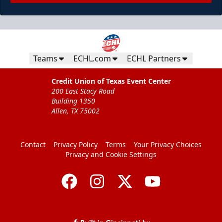
Teams
ECHL.com
ECHL Partners
Credit Union of Texas Event Center
200 East Stacy Road
Building 1350
Allen, TX 75002
Contact
Privacy Policy
Terms
Your Privacy Choices
Privacy and Cookie Settings