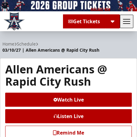
Get Tickets
Tog
Allen Americans
Home
Schedule
03/10/27 | Allen Americans @ Rapid City Rush
Allen Americans @
Rapid City Rush
Watch Live
Listen Live
Remind Me