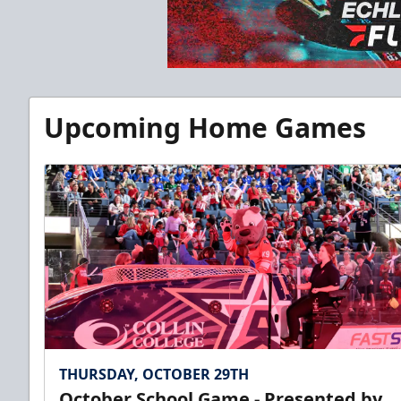
Upcoming Home Games
THURSDAY, OCTOBER 29TH
October School Game - Presented by