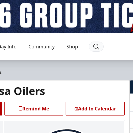
ay Info
Community
Shop
s
sa Oilers
Remind Me
Add to Calendar