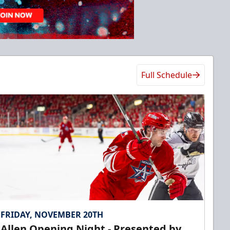
Full Schedule
FRIDAY, NOVEMBER 20TH
Allen Opening Night - Presented by