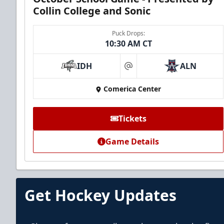
Collin College and Sonic
Puck Drops:
10:30 AM CT
IDH
ALN
at
Comerica Center
Tickets
Game Details
Get Hockey Updates