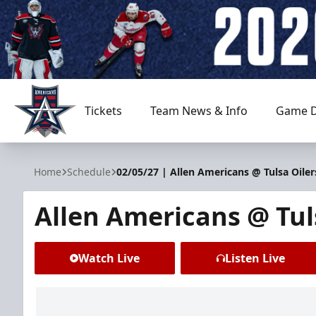
Tickets
Team News & Info
Game D
Allen Americans
Home
Schedule
02/05/27 | Allen Americans @ Tulsa Oiler
Allen Americans @ Tul
Watch Live
Listen Live