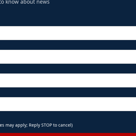
t to know about news
es may apply; Reply STOP to cancel)