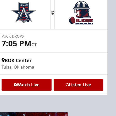
@
PUCK DROPS
7:05 PM
CT
BOK Center
Tulsa, Oklahoma
Watch Live
Listen Live