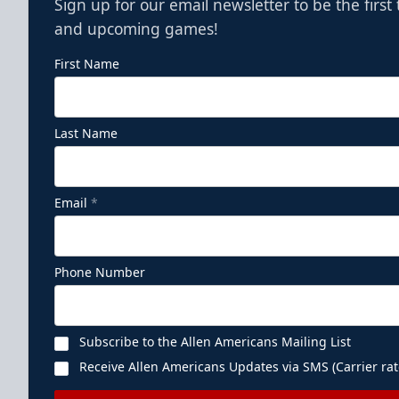
Sign up for our email newsletter to be the firs
and upcoming games!
First Name
Last Name
Email
*
Phone Number
Subscribe to the Allen Americans Mailing List
Receive Allen Americans Updates via SMS (Carrier rat