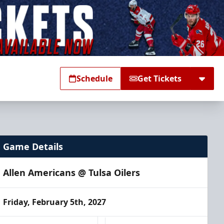
Schedule
Get Tickets
Game Details
Allen Americans @ Tulsa Oilers
Friday, February 5th, 2027