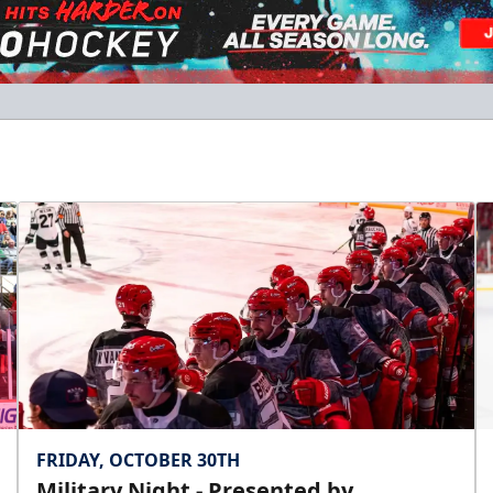
FRIDAY, OCTOBER 30TH
Military Night - Presented by