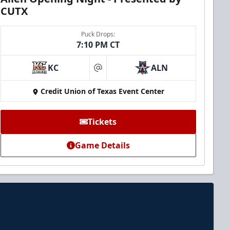
CUTX
Puck Drops:
7:10 PM CT
KC
ALN
at
Credit Union of Texas Event Center
Tickets
Game Details