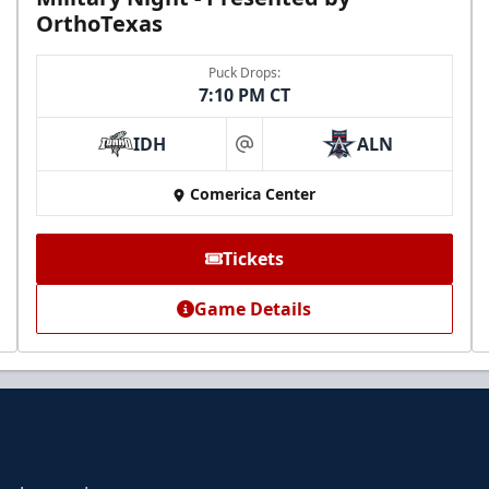
OrthoTexas
Puck Drops:
7:10 PM CT
IDH
ALN
at
Comerica Center
Tickets
Game Details