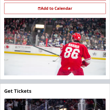
Add to Calendar
Get Tickets