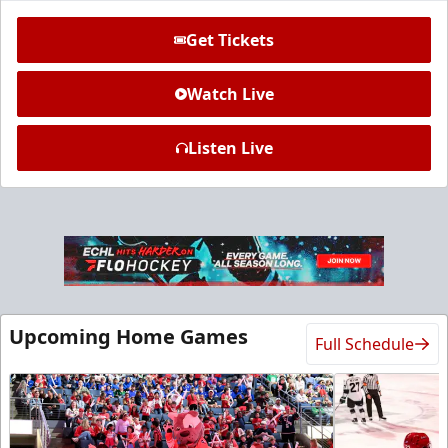
Get Tickets
Watch Live
Listen Live
Ice Den
$385
Premium Seating Info
Call (972) 912-1000
Upcoming Home Games
Full Schedule
Request Information