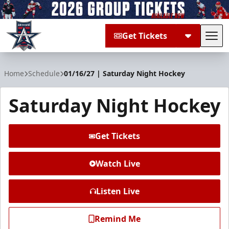
Get Tickets
Tog
Allen Americans
Home
Schedule
01/16/27 | Saturday Night Hockey
Saturday Night Hockey
Get Tickets
Watch Live
Listen Live
Remind Me