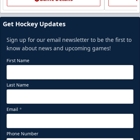
Get Hockey Updates
Sign up for our email newsletter to be the first to
know about news and upcoming games!
First Name
Last Name
Email
*
Phone Number