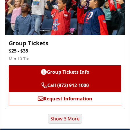
Group Tickets
$25 - $35
Min 10 Tix
Group Tickets Info
Call (972) 912-1000
Request Information
Show 3 More