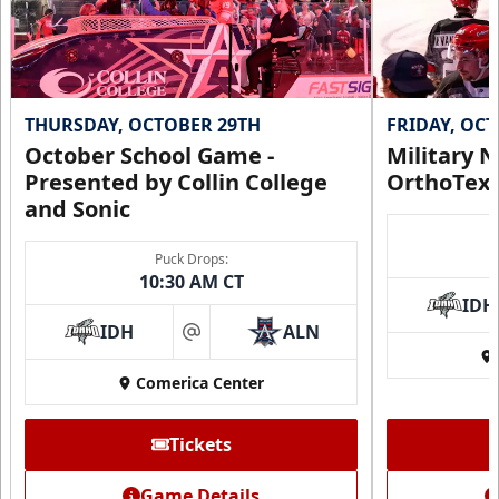
THURSDAY, OCTOBER 29TH
FRIDAY, OC
October School Game -
Military N
Presented by Collin College
OrthoTex
and Sonic
Puck Drops:
CUTX Bench Box (SOLD OUT)
10:30 AM CT
$350
IDH
IDH
ALN
at
Premium Seating Info
Comerica Center
Call (972) 912-1000
Tickets
Request Information
Game Details