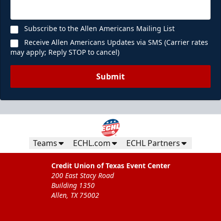
Subscribe to the Allen Americans Mailing List
Receive Allen Americans Updates via SMS (Carrier rates
may apply; Reply STOP to cancel)
Submit
Teams
ECHL.com
ECHL Partners
Credit Union of Texas Event Center
200 East Stacy Road
Building 1350
Allen, TX 75002