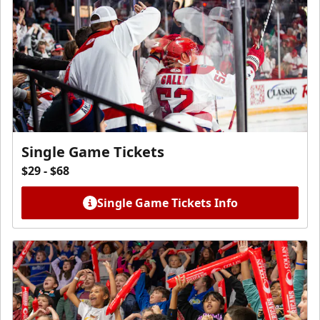
Single Game Tickets
$29 - $68
Single Game Tickets Info