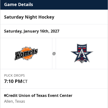
Game Details
Saturday Night Hockey
Saturday, January 16th, 2027
Premium Suite
$845 - $1,755
@
Premium Seating Info
Call (972) 912-1000
PUCK DROPS
7:10 PM
CT
Request Information
Credit Union of Texas Event Center
Allen, Texas