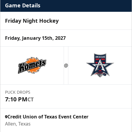
Game Details
Friday Night Hockey
Friday, January 15th, 2027
Premium Suite
$845 - $1,755
@
Premium Seating Info
Call (972) 912-1000
PUCK DROPS
7:10 PM
CT
Request Information
Credit Union of Texas Event Center
Allen, Texas