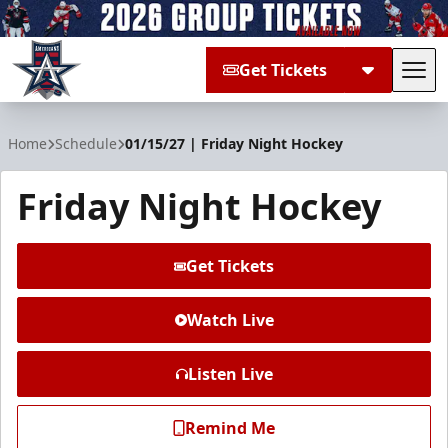
Get Tickets
Tog
Allen Americans
Home
Schedule
01/15/27 | Friday Night Hockey
Friday Night Hockey
Get Tickets
Watch Live
Listen Live
Remind Me