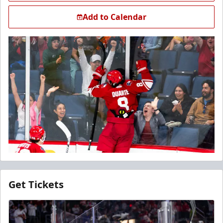
Add to Calendar
Get Tickets