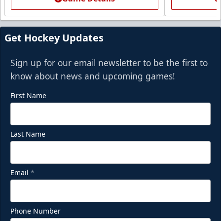
Get Hockey Updates
Sign up for our email newsletter to be the first to
know about news and upcoming games!
First Name
Last Name
Email
*
Phone Number