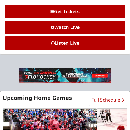
Get Tickets
Watch Live
Listen Live
Ice Den
$385
Premium Seating Info
Call (972) 912-1000
Upcoming Home Games
Full Schedule
Request Information