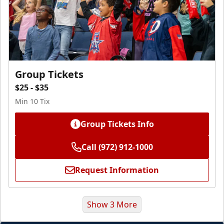
Group Tickets
$25 - $35
Min 10 Tix
Group Tickets Info
Call (972) 912-1000
Request Information
Show 3 More