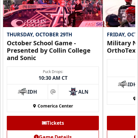
THURSDAY, OCTOBER 29TH
FRIDAY, OC
October School Game -
Military N
Presented by Collin College
OrthoTex
and Sonic
Puck Drops:
CUTX Bench Box (SOLD OUT)
10:30 AM CT
$350
IDH
IDH
ALN
at
Premium Seating Info
Comerica Center
Call (972) 912-1000
Tickets
Request Information
Game Details