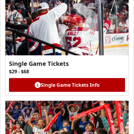
Single Game Tickets
$29 - $68
Single Game Tickets Info