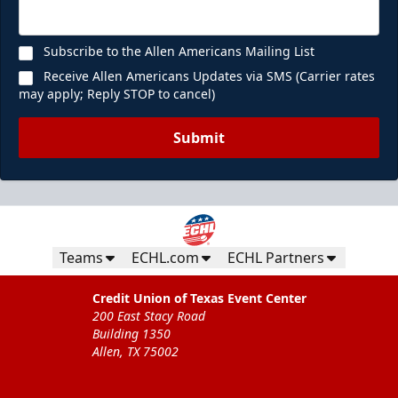
Subscribe to the Allen Americans Mailing List
Receive Allen Americans Updates via SMS (Carrier rates
may apply; Reply STOP to cancel)
Submit
Teams
ECHL.com
ECHL Partners
Credit Union of Texas Event Center
200 East Stacy Road
Building 1350
Allen, TX 75002