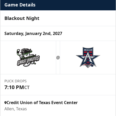
Game Details
Blackout Night
Saturday, January 2nd, 2027
Premium Suite
$845 - $1,755
@
Premium Seating Info
Call (972) 912-1000
PUCK DROPS
7:10 PM
CT
Request Information
Credit Union of Texas Event Center
Allen, Texas