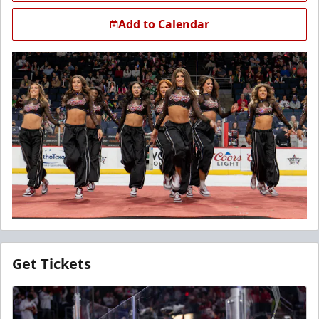
Add to Calendar
Get Tickets