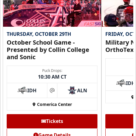
THURSDAY, OCTOBER 29TH
FRIDAY, OC
October School Game -
Military N
Presented by Collin College
OrthoTex
and Sonic
Puck Drops:
CUTX Bench Box (SOLD OUT)
10:30 AM CT
$350
IDH
IDH
ALN
at
Premium Seating Info
Comerica Center
Call (972) 912-1000
Tickets
Request Information
Game Details