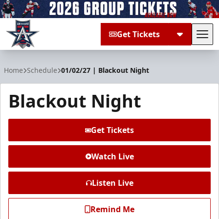
Get Tickets
Tog
Allen Americans
Home
Schedule
01/02/27 | Blackout Night
Blackout Night
Get Tickets
Watch Live
Listen Live
Remind Me