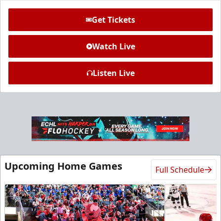
Get Tickets
Watch Live
Listen Live
Ice Den
$385
Premium Seating Info
Call (972) 912-1000
Upcoming Home Games
Full Schedule
Request Information