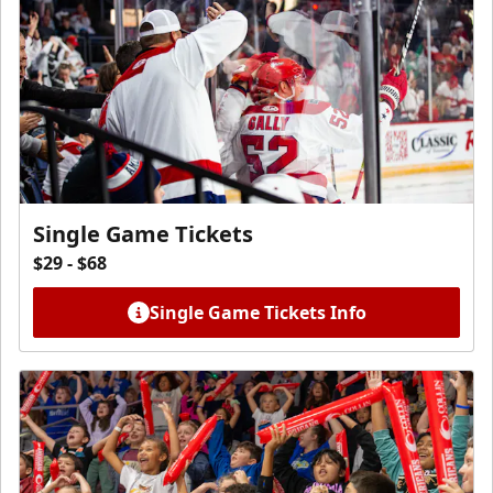
Single Game Tickets
$29 - $68
Single Game Tickets Info