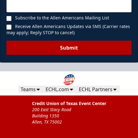
Subscribe to the Allen Americans Mailing List
Receive Allen Americans Updates via SMS (Carrier rates
may apply; Reply STOP to cancel)
Submit
Teams
ECHL.com
ECHL Partners
Credit Union of Texas Event Center
200 East Stacy Road
Building 1350
Allen, TX 75002