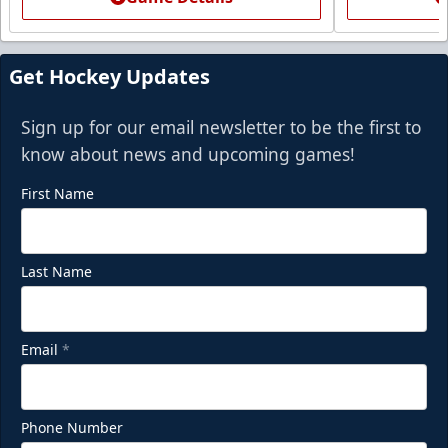
Get Hockey Updates
Sign up for our email newsletter to be the first to
know about news and upcoming games!
First Name
Last Name
Email
*
Phone Number