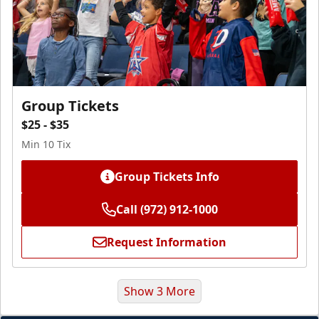
Group Tickets
$25 - $35
Min 10 Tix
Group Tickets Info
Call (972) 912-1000
Request Information
Show 3 More