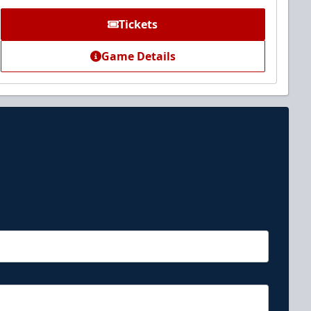
Tickets
Game Details