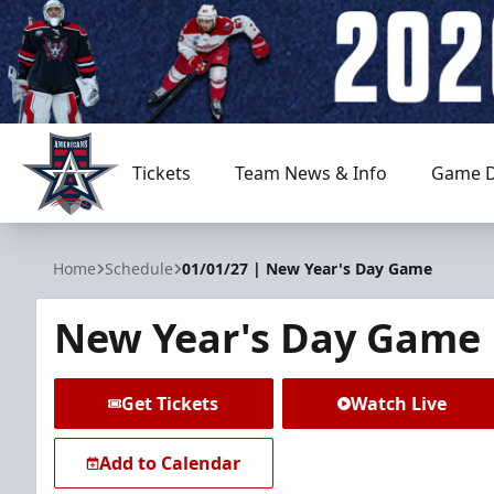
Tickets
Team News & Info
Game D
Allen Americans
Home
Schedule
01/01/27 | New Year's Day Game
New Year's Day Game
Get Tickets
Watch Live
Add to Calendar