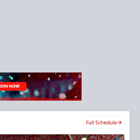
Full Schedule