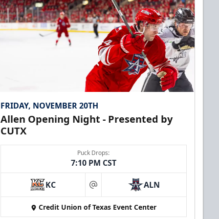
FRIDAY, NOVEMBER 20TH
Allen Opening Night - Presented by
CUTX
Puck Drops:
7:10 PM CST
KC
ALN
at
Credit Union of Texas Event Center