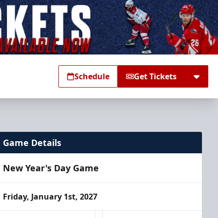
Schedule
Get Tickets
Game Details
New Year's Day Game
Friday, January 1st, 2027