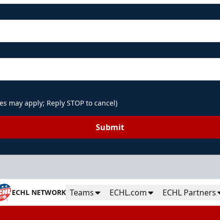
es may apply; Reply STOP to cancel)
Submit
Teams
ECHL.com
ECHL Partners
ECHL NETWORK