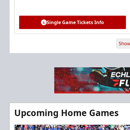
Single Game Tickets Info
Show
Premium Suite
Upcoming Home Games
$845 - $1,755