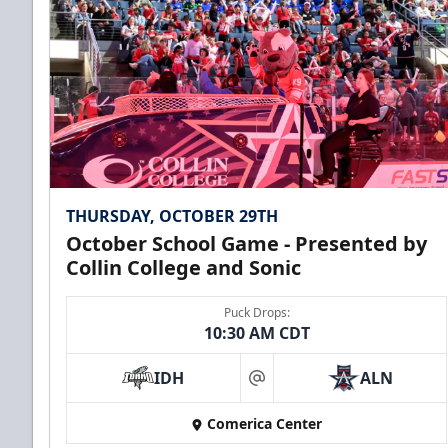
Premium Seating Info
Call (972) 912-1000
THURSDAY, OCTOBER 29TH
October School Game - Presented by
Collin College and Sonic
Puck Drops:
10:30 AM CDT
CUTX Bench Box (SOLD OUT)
IDH
ALN
$350
at
Comerica Center
Premium Seating Info