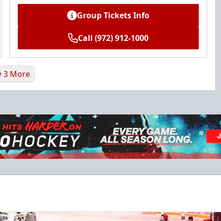
Group Tickets Info
Call (972) 912-1000
 3 More
Ice Den
$385