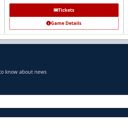
Tickets
Game Details
t to know about news