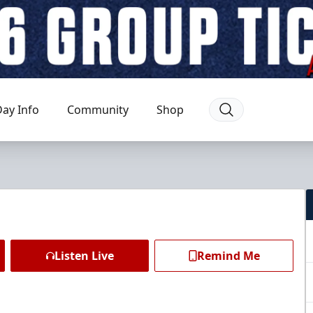
ay Info
Community
Shop
Listen Live
Remind Me