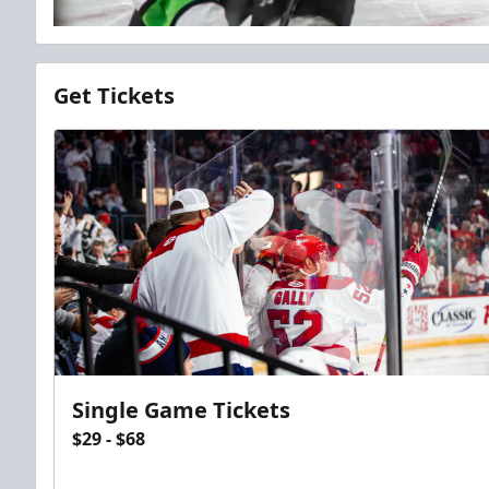
Get Tickets
Single Game Tickets
$29 - $68