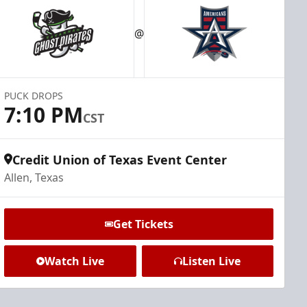
@
PUCK DROPS
7:10 PM
CST
Credit Union of Texas Event Center
Allen, Texas
Get Tickets
Watch Live
Listen Live