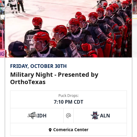
Premium Seating Info
Call (972) 912-1000
FRIDAY, OCTOBER 30TH
Military Night - Presented by
OrthoTexas
Puck Drops:
7:10 PM CDT
IDH
ALN
at
Comerica Center