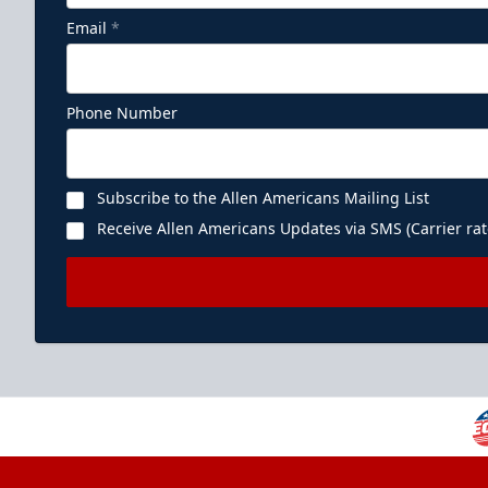
Email
*
Phone Number
Subscribe to the Allen Americans Mailing List
Receive Allen Americans Updates via SMS (Carrier rat