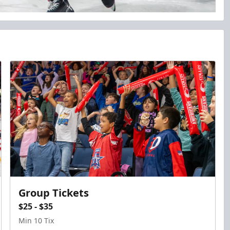
Group Tickets
$25 - $35
Min 10 Tix