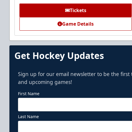
Call (972) 912-1000
Tickets
Game Details
Get Hockey Updates
Sign up for our email newsletter to be the firs
and upcoming games!
First Name
Last Name