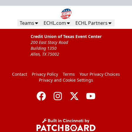
Teams
ECHL.com
ECHL Partners
Credit Union of Texas Event Center
200 East Stacy Road
Building 1350
Allen, TX 75002
Contact
Privacy Policy
Terms
Your Privacy Choices
Privacy and Cookie Settings