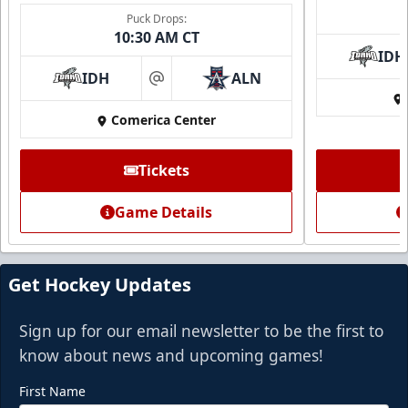
Puck Drops:
10:30 AM CT
IDH
IDH
ALN
at
Comerica Center
Tickets
Game Details
Get Hockey Updates
Sign up for our email newsletter to be the first to
know about news and upcoming games!
First Name