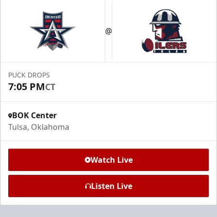
@
PUCK DROPS
7:05 PM
CT
BOK Center
Tulsa, Oklahoma
Watch Live
Listen Live