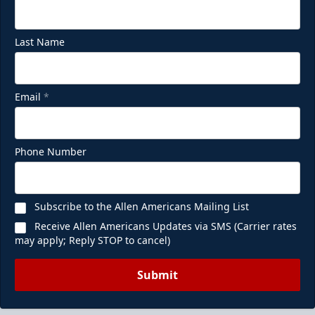
Last Name
Email
*
Phone Number
Subscribe to the Allen Americans Mailing List
Receive Allen Americans Updates via SMS (Carrier rates
may apply; Reply STOP to cancel)
Submit