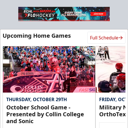
Upcoming Home Games
Full Schedule
THURSDAY, OCTOBER 29TH
FRIDAY, OC
October School Game -
Military N
Presented by Collin College
OrthoTex
and Sonic