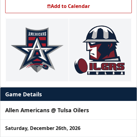
Add to Calendar
Game Details
Allen Americans @ Tulsa Oilers
Saturday, December 26th, 2026