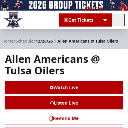
Get Tickets
Tog
Allen Americans
Home
Schedule
12/26/26 | Allen Americans @ Tulsa Oilers
Allen Americans @
Tulsa Oilers
Watch Live
Listen Live
Remind Me