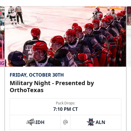
Premium Seating Info
Call (972) 912-1000
FRIDAY, OCTOBER 30TH
Military Night - Presented by
OrthoTexas
Puck Drops:
7:10 PM CT
IDH
ALN
at