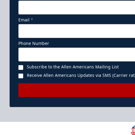
Email
*
Phone Number
Subscribe to the Allen Americans Mailing List
Receive Allen Americans Updates via SMS (Carrier rat