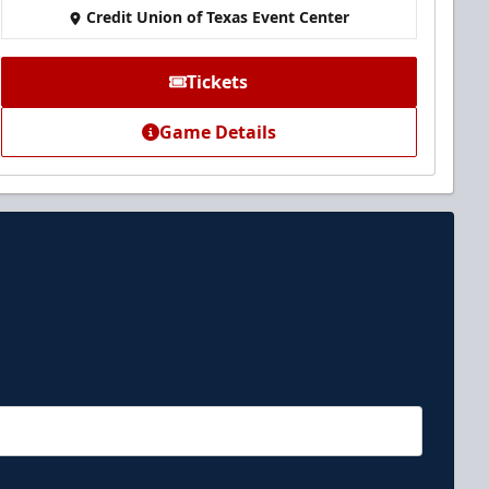
Credit Union of Texas Event Center
Tickets
Game Details