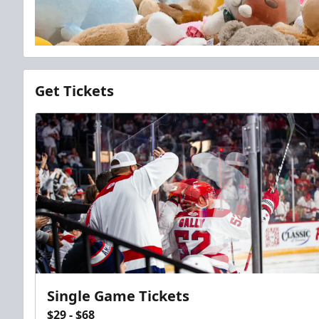
Get Tickets
Single Game Tickets
$29 - $68