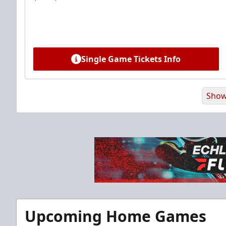
Single Game Tickets Info
Show
Premium Suite
Upcoming Home Games
$845 - $1,755