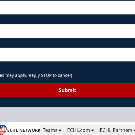
es may apply; Reply STOP to cancel)
Submit
Teams
ECHL.com
ECHL Partners
ECHL NETWORK