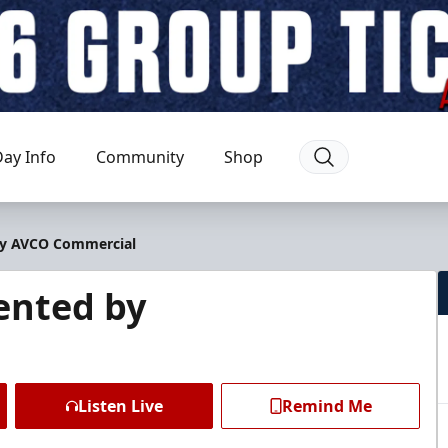
ay Info
Community
Shop
 by AVCO Commercial
sented by
Listen Live
Remind Me