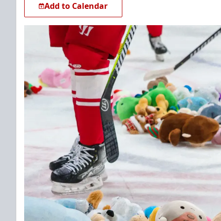
Add to Calendar