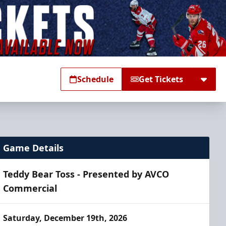
Schedule
Get Tickets
Game Details
Teddy Bear Toss - Presented by AVCO
Commercial
Saturday, December 19th, 2026