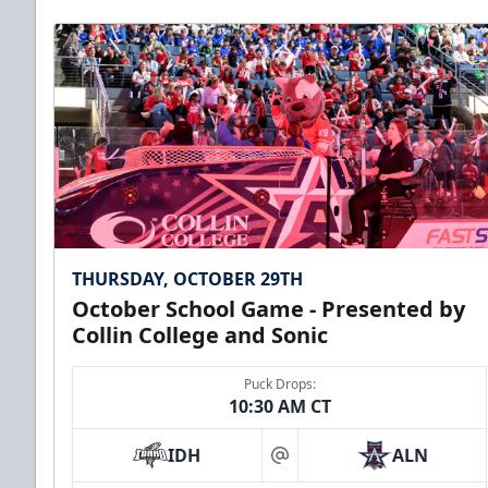
Premium Seating Info
Call (972) 912-1000
THURSDAY, OCTOBER 29TH
October School Game - Presented by
Collin College and Sonic
Puck Drops:
10:30 AM CT
CUTX Bench Box (SOLD OUT)
IDH
ALN
$350
at