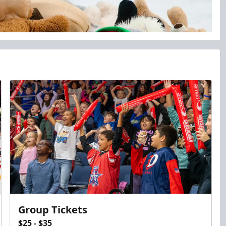
Group Tickets
$25 - $35