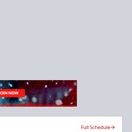
Full Schedule