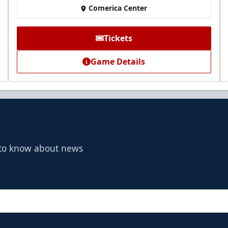
Comerica Center
Tickets
Game Details
t to know about news