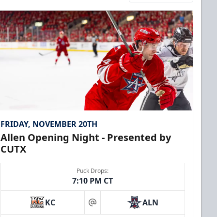
FRIDAY, NOVEMBER 20TH
Allen Opening Night - Presented by
CUTX
Puck Drops:
7:10 PM CT
KC
ALN
at