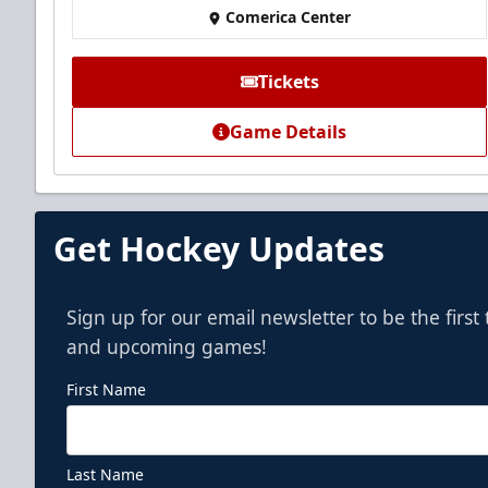
Comerica Center
Premium Seating Info
Call (972) 912-1000
Tickets
Game Details
Get Hockey Updates
Sign up for our email newsletter to be the firs
and upcoming games!
First Name
Last Name