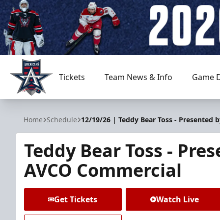
Tickets
Team News & Info
Game D
Allen Americans
Home
Schedule
12/19/26 | Teddy Bear Toss - Presented
Teddy Bear Toss - Pre
AVCO Commercial
Get Tickets
Watch Live