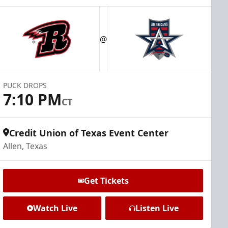
@
PUCK DROPS
7:10 PM
CT
Credit Union of Texas Event Center
Allen, Texas
Get Tickets
Watch Live
Listen Live