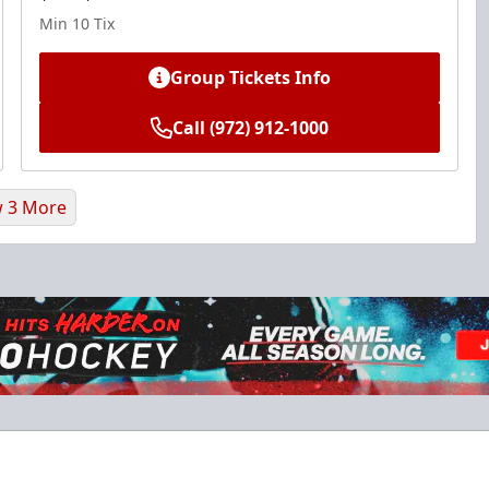
Min 10 Tix
Group Tickets Info
Call (972) 912-1000
 3 More
Ice Den
$385