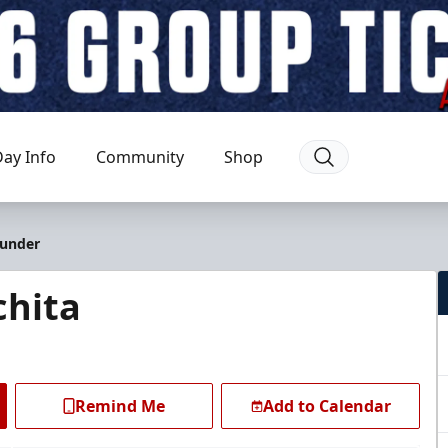
ay Info
Community
Shop
hunder
chita
Remind Me
Add to Calendar