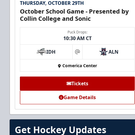
THURSDAY, OCTOBER 29TH
October School Game - Presented by
Collin College and Sonic
Puck Drops:
10:30 AM CT
IDH
ALN
at
Comerica Center
Tickets
Game Details
Get Hockey Updates