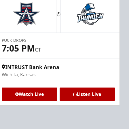
@
PUCK DROPS
7:05 PM
CT
INTRUST Bank Arena
Wichita, Kansas
Watch Live
Listen Live