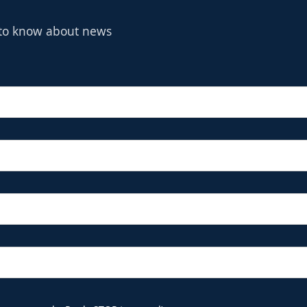
t to know about news