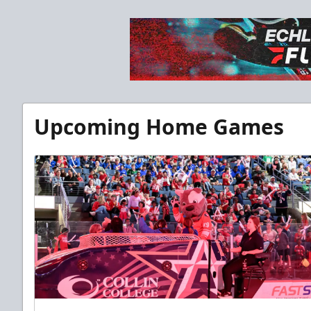
Upcoming Home Games