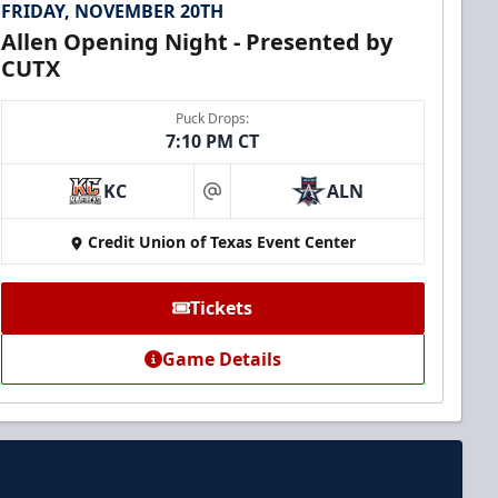
FRIDAY, NOVEMBER 20TH
Allen Opening Night - Presented by
CUTX
Puck Drops:
7:10 PM CT
KC
ALN
at
Credit Union of Texas Event Center
Tickets
Game Details