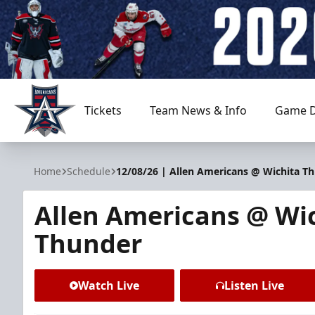
Tickets
Team News & Info
Game D
Allen Americans
Home
Schedule
12/08/26 | Allen Americans @ Wichita T
Allen Americans @ Wi
Thunder
Watch Live
Listen Live