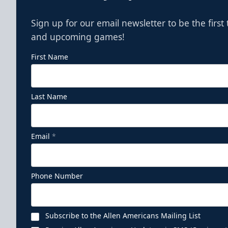
Sign up for our email newsletter to be the firs
and upcoming games!
First Name
Last Name
Email
*
Phone Number
Subscribe to the Allen Americans Mailing List