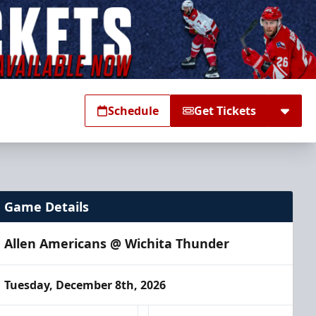
Schedule
Get Tickets
Game Details
Allen Americans @ Wichita Thunder
Tuesday, December 8th, 2026