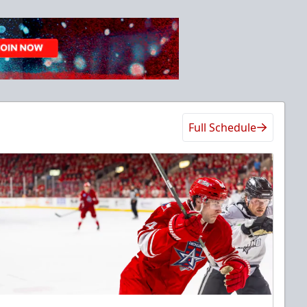
Full Schedule