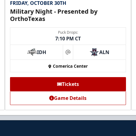
FRIDAY, OCTOBER 30TH
Military Night - Presented by
OrthoTexas
Puck Drops:
7:10 PM CT
IDH
ALN
at
Comerica Center
Tickets
Game Details