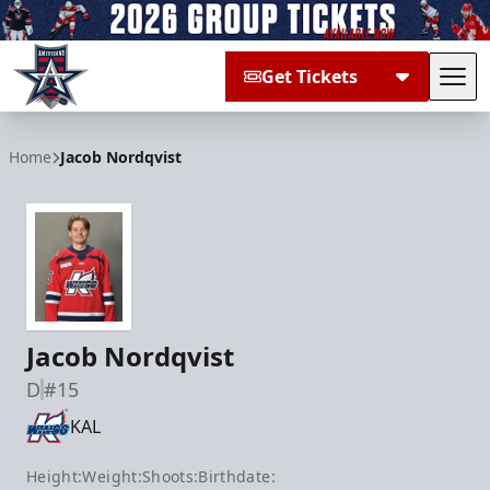
Get Tickets
Tog
Allen Americans
Home
Jacob Nordqvist
Jacob Nordqvist
D
#15
KAL
Height:
Weight:
Shoots:
Birthdate: