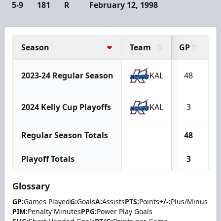
5-9
181
R
February 12, 1998
Season
Team
GP
G
2023-24 Regular Season
KAL
48
2024 Kelly Cup Playoffs
KAL
3
Regular Season Totals
48
Playoff Totals
3
Glossary
GP:
Games Played
G:
Goals
A:
Assists
PTS:
Points
+/-:
Plus/Minus
PIM:
Penalty Minutes
PPG:
Power Play Goals