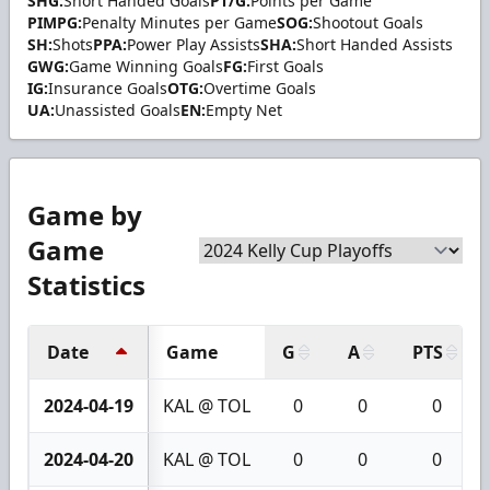
SHG:
Short Handed Goals
PT/G:
Points per Game
PIMPG:
Penalty Minutes per Game
SOG:
Shootout Goals
SH:
Shots
PPA:
Power Play Assists
SHA:
Short Handed Assists
GWG:
Game Winning Goals
FG:
First Goals
IG:
Insurance Goals
OTG:
Overtime Goals
UA:
Unassisted Goals
EN:
Empty Net
Game by
Game
Statistics
Date
Game
G
A
PTS
2024-04-19
KAL @ TOL
0
0
0
2024-04-20
KAL @ TOL
0
0
0