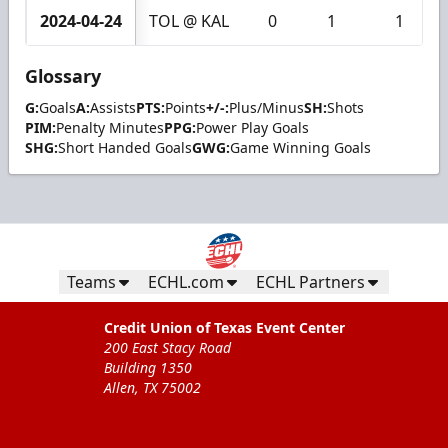
2024-04-24
TOL @ KAL
0
1
1
Glossary
G:
Goals
A:
Assists
PTS:
Points
+/-:
Plus/Minus
SH:
Shots
PIM:
Penalty Minutes
PPG:
Power Play Goals
SHG:
Short Handed Goals
GWG:
Game Winning Goals
Teams
ECHL.com
ECHL Partners
Credit Union of Texas Event Center
200 East Stacy Road
Building 1350
Allen, TX 75002