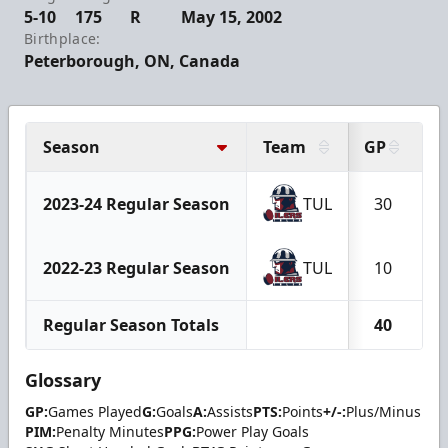
5-10
175
R
May 15, 2002
Birthplace:
Peterborough, ON, Canada
Season
Team
GP
G
2023-24 Regular Season
TUL
30
2022-23 Regular Season
TUL
10
Regular Season Totals
40
Glossary
GP:
Games Played
G:
Goals
A:
Assists
PTS:
Points
+/-:
Plus/Minus
PIM:
Penalty Minutes
PPG:
Power Play Goals