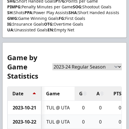
SHG:
Short Handed Goals
PT/G:
Points per Game
PIMPG:
Penalty Minutes per Game
SOG:
Shootout Goals
SH:
Shots
PPA:
Power Play Assists
SHA:
Short Handed Assists
GWG:
Game Winning Goals
FG:
First Goals
IG:
Insurance Goals
OTG:
Overtime Goals
UA:
Unassisted Goals
EN:
Empty Net
Game by
Game
Statistics
Date
Game
G
A
PTS
2023-10-21
TUL @ UTA
0
0
0
2023-10-22
TUL @ UTA
0
0
0