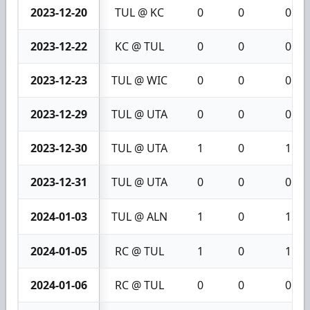
2023-12-20
TUL @ KC
0
0
0
2023-12-22
KC @ TUL
0
0
0
2023-12-23
TUL @ WIC
0
0
0
2023-12-29
TUL @ UTA
0
0
0
2023-12-30
TUL @ UTA
1
0
1
2023-12-31
TUL @ UTA
0
0
0
2024-01-03
TUL @ ALN
1
0
1
2024-01-05
RC @ TUL
1
0
1
2024-01-06
RC @ TUL
0
0
0