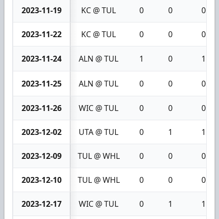
2023-11-19
KC @ TUL
0
0
0
2023-11-22
KC @ TUL
0
0
0
2023-11-24
ALN @ TUL
1
0
1
2023-11-25
ALN @ TUL
0
0
0
2023-11-26
WIC @ TUL
0
0
0
2023-12-02
UTA @ TUL
0
1
1
2023-12-09
TUL @ WHL
0
0
0
2023-12-10
TUL @ WHL
0
0
0
2023-12-17
WIC @ TUL
0
1
1