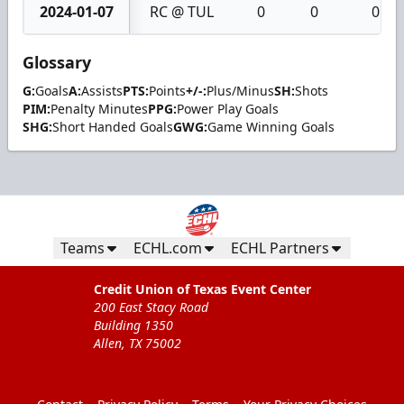
2024-01-07
RC @ TUL
0
0
0
Glossary
G:
Goals
A:
Assists
PTS:
Points
+/-:
Plus/Minus
SH:
Shots
PIM:
Penalty Minutes
PPG:
Power Play Goals
SHG:
Short Handed Goals
GWG:
Game Winning Goals
Teams
ECHL.com
ECHL Partners
Credit Union of Texas Event Center
200 East Stacy Road
Building 1350
Allen, TX 75002