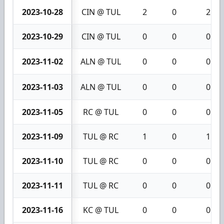
2023-10-28
CIN @ TUL
2
0
2
2023-10-29
CIN @ TUL
0
0
0
2023-11-02
ALN @ TUL
0
0
0
2023-11-03
ALN @ TUL
0
0
0
2023-11-05
RC @ TUL
0
0
0
2023-11-09
TUL @ RC
1
0
1
2023-11-10
TUL @ RC
0
0
0
2023-11-11
TUL @ RC
0
0
0
2023-11-16
KC @ TUL
0
0
0