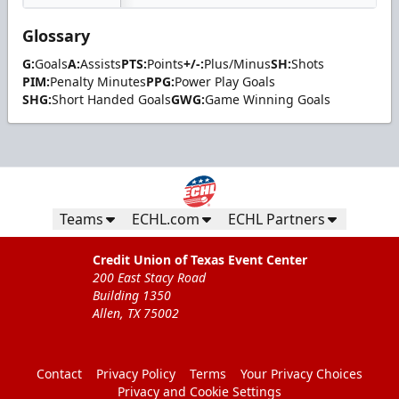
Glossary
G:
Goals
A:
Assists
PTS:
Points
+/-:
Plus/Minus
SH:
Shots
PIM:
Penalty Minutes
PPG:
Power Play Goals
SHG:
Short Handed Goals
GWG:
Game Winning Goals
Teams
ECHL.com
ECHL Partners
Credit Union of Texas Event Center
200 East Stacy Road
Building 1350
Allen, TX 75002
Contact
Privacy Policy
Terms
Your Privacy Choices
Privacy and Cookie Settings