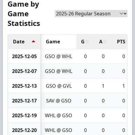
Game by
Game
Statistics
Date
Game
G
A
PTS
2025-12-05
GSO @ WHL
0
0
0
2025-12-07
GSO @ WHL
0
0
0
2025-12-13
GSO @ GVL
0
1
1
2025-12-17
SAV @ GSO
0
0
0
2025-12-19
WHL @ GSO
0
0
0
2025-12-20
WHL @ GSO
0
0
0