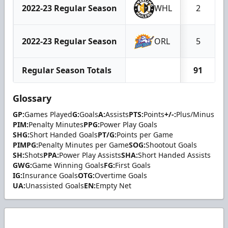
2022-23 Regular Season
WHL
2
2022-23 Regular Season
ORL
5
Regular Season Totals
91
Glossary
GP:
Games Played
G:
Goals
A:
Assists
PTS:
Points
+/-:
Plus/Minus
PIM:
Penalty Minutes
PPG:
Power Play Goals
SHG:
Short Handed Goals
PT/G:
Points per Game
PIMPG:
Penalty Minutes per Game
SOG:
Shootout Goals
SH:
Shots
PPA:
Power Play Assists
SHA:
Short Handed Assists
GWG:
Game Winning Goals
FG:
First Goals
IG:
Insurance Goals
OTG:
Overtime Goals
UA:
Unassisted Goals
EN:
Empty Net