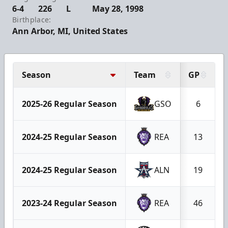
6-4
226
L
May 28, 1998
Birthplace:
Ann Arbor, MI, United States
Season
Team
GP
2025-26 Regular Season
GSO
6
2024-25 Regular Season
REA
13
2024-25 Regular Season
ALN
19
2023-24 Regular Season
REA
46