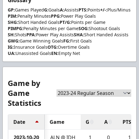
GP:
Games Played
G:
Goals
A:
Assists
PTS:
Points
+/-:
Plus/Minus
PIM:
Penalty Minutes
PPG:
Power Play Goals
SHG:
Short Handed Goals
PT/G:
Points per Game
PIMPG:
Penalty Minutes per Game
SOG:
Shootout Goals
SH:
Shots
PPA:
Power Play Assists
SHA:
Short Handed Assists
GWG:
Game Winning Goals
FG:
First Goals
IG:
Insurance Goals
OTG:
Overtime Goals
UA:
Unassisted Goals
EN:
Empty Net
Game by
Game
Statistics
Date
Game
G
A
PTS
2023-10-20
ALN @ IDH
1
0
1