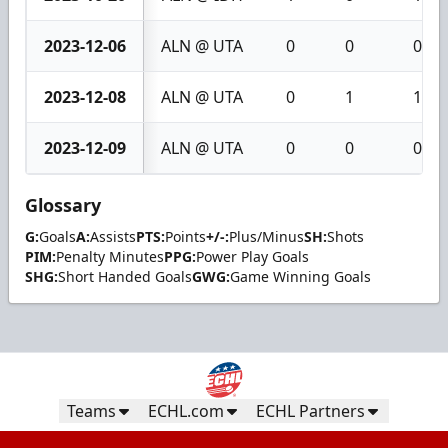
2023-12-06
ALN @ UTA
0
0
0
2023-12-08
ALN @ UTA
0
1
1
2023-12-09
ALN @ UTA
0
0
0
Glossary
G:
Goals
A:
Assists
PTS:
Points
+/-:
Plus/Minus
SH:
Shots
PIM:
Penalty Minutes
PPG:
Power Play Goals
SHG:
Short Handed Goals
GWG:
Game Winning Goals
Teams
ECHL.com
ECHL Partners