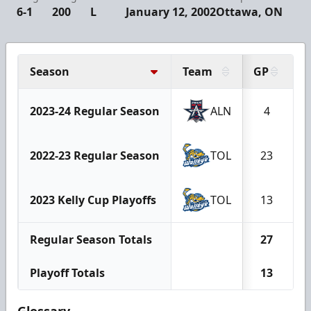
6-1
200
L
January 12, 2002
Ottawa, ON
Season
Team
GP
G
2023-24 Regular Season
ALN
4
2022-23 Regular Season
TOL
23
2023 Kelly Cup Playoffs
TOL
13
Regular Season Totals
27
Playoff Totals
13
Glossary