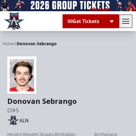
Get Tickets
Tog
Allen Americans
Home
Donovan Sebrango
Donovan Sebrango
D
#5
ALN
Height:
Weight:
Shoots:
Birthdate:
Birthplace: