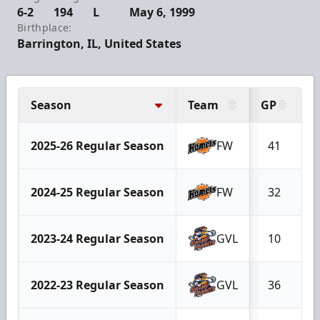
6-2
194
L
May 6, 1999
Birthplace:
Barrington, IL, United States
Season
Team
GP
G
2025-26 Regular Season
FW
41
2024-25 Regular Season
FW
32
2023-24 Regular Season
GVL
10
2022-23 Regular Season
GVL
36