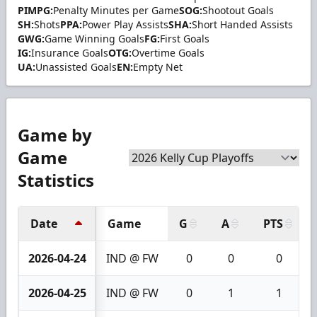
PIMPG:
Penalty Minutes per Game
SOG:
Shootout Goals
SH:
Shots
PPA:
Power Play Assists
SHA:
Short Handed Assists
GWG:
Game Winning Goals
FG:
First Goals
IG:
Insurance Goals
OTG:
Overtime Goals
UA:
Unassisted Goals
EN:
Empty Net
Game by
Game
Statistics
Date
Game
G
A
PTS
2026-04-24
IND @ FW
0
0
0
2026-04-25
IND @ FW
0
1
1