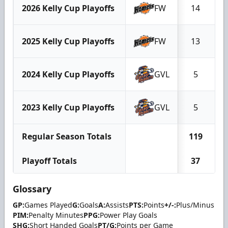
2026 Kelly Cup Playoffs
FW
14
2025 Kelly Cup Playoffs
FW
13
2024 Kelly Cup Playoffs
GVL
5
2023 Kelly Cup Playoffs
GVL
5
Regular Season Totals
119
Playoff Totals
37
Glossary
GP:
Games Played
G:
Goals
A:
Assists
PTS:
Points
+/-:
Plus/Minus
PIM:
Penalty Minutes
PPG:
Power Play Goals
SHG:
Short Handed Goals
PT/G:
Points per Game