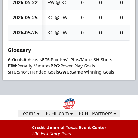
2026-05-22
FW @ KC
0
0
0
2026-05-25
KC @ FW
0
0
0
2026-05-26
KC @ FW
0
0
0
Glossary
G:
Goals
A:
Assists
PTS:
Points
+/-:
Plus/Minus
SH:
Shots
PIM:
Penalty Minutes
PPG:
Power Play Goals
SHG:
Short Handed Goals
GWG:
Game Winning Goals
Teams
ECHL.com
ECHL Partners
Credit Union of Texas Event Center
200 East Stacy Road