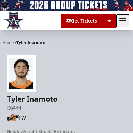
Get Tickets
Tog
Allen Americans
Home
Tyler Inamoto
Tyler Inamoto
D
#44
FW
Height:
Weight:
Shoots:
Birthdate: