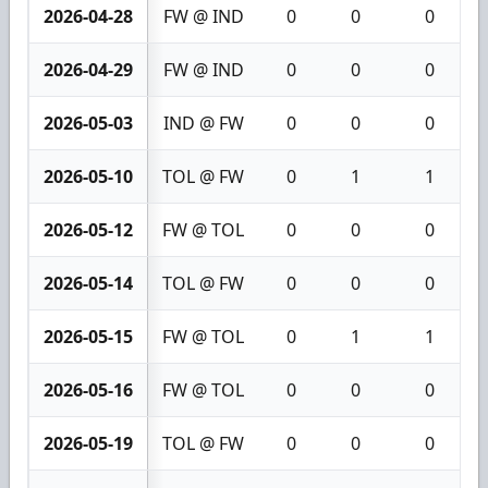
2026-04-28
FW @ IND
0
0
0
2026-04-29
FW @ IND
0
0
0
2026-05-03
IND @ FW
0
0
0
2026-05-10
TOL @ FW
0
1
1
2026-05-12
FW @ TOL
0
0
0
2026-05-14
TOL @ FW
0
0
0
2026-05-15
FW @ TOL
0
1
1
2026-05-16
FW @ TOL
0
0
0
2026-05-19
TOL @ FW
0
0
0