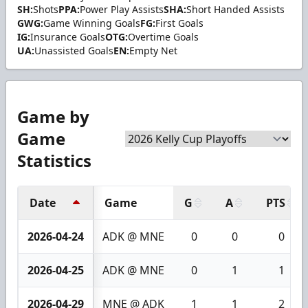
SH:
Shots
PPA:
Power Play Assists
SHA:
Short Handed Assists
GWG:
Game Winning Goals
FG:
First Goals
IG:
Insurance Goals
OTG:
Overtime Goals
UA:
Unassisted Goals
EN:
Empty Net
Game by
Game
Statistics
Date
Game
G
A
PTS
2026-04-24
ADK @ MNE
0
0
0
2026-04-25
ADK @ MNE
0
1
1
2026-04-29
MNE @ ADK
1
1
2