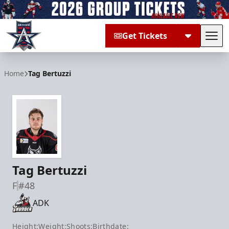
Get Tickets
Tog
Allen Americans
Home
Tag Bertuzzi
Tag Bertuzzi
F
#48
ADK
Height:
Weight:
Shoots:
Birthdate: