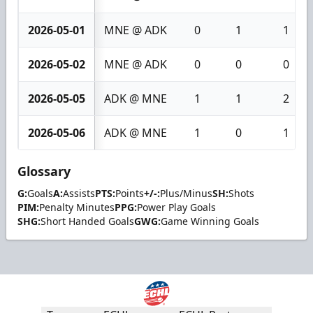
2026-05-01
MNE @ ADK
0
1
1
2026-05-02
MNE @ ADK
0
0
0
2026-05-05
ADK @ MNE
1
1
2
2026-05-06
ADK @ MNE
1
0
1
Glossary
G:
Goals
A:
Assists
PTS:
Points
+/-:
Plus/Minus
SH:
Shots
PIM:
Penalty Minutes
PPG:
Power Play Goals
SHG:
Short Handed Goals
GWG:
Game Winning Goals