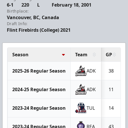
6-1
220
L
February 18, 2001
Birthplace:
Vancouver, BC, Canada
Draft Info:
Flint Firebirds (College) 2021
Season
Team
GP
2025-26 Regular Season
ADK
38
2024-25 Regular Season
ADK
11
2023-24 Regular Season
TUL
14
2023-24 Regular Season
REA
43