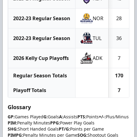
2022-23 Regular Season
NOR
28
2022-23 Regular Season
TUL
36
2026 Kelly Cup Playoffs
ADK
7
Regular Season Totals
170
Playoff Totals
7
Glossary
GP:
Games Played
G:
Goals
A:
Assists
PTS:
Points
+/-:
Plus/Minus
PIM:
Penalty Minutes
PPG:
Power Play Goals
SHG:
Short Handed Goals
PT/G:
Points per Game
PIMPG:
Penalty Minutes per Game
SOG:
Shootout Goals