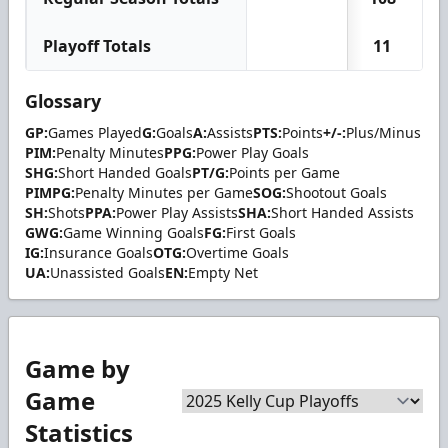
Playoff Totals
11
Glossary
GP:
Games Played
G:
Goals
A:
Assists
PTS:
Points
+/-:
Plus/Minus
PIM:
Penalty Minutes
PPG:
Power Play Goals
SHG:
Short Handed Goals
PT/G:
Points per Game
PIMPG:
Penalty Minutes per Game
SOG:
Shootout Goals
SH:
Shots
PPA:
Power Play Assists
SHA:
Short Handed Assists
GWG:
Game Winning Goals
FG:
First Goals
IG:
Insurance Goals
OTG:
Overtime Goals
UA:
Unassisted Goals
EN:
Empty Net
Game by
Game
Statistics