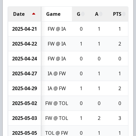
Date
Game
G
A
PTS
2025-04-21
FW @ IA
0
1
1
2025-04-22
FW @ IA
1
1
2
2025-04-24
FW @ IA
0
0
0
2025-04-27
IA @ FW
0
1
1
2025-04-29
IA @ FW
1
1
2
2025-05-02
FW @ TOL
0
0
0
2025-05-03
FW @ TOL
1
2
3
2025-05-05
TOL @ FW
0
1
1