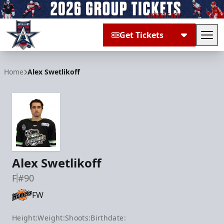
Get Tickets
Tog
Allen Americans
Home
Alex Swetlikoff
Alex Swetlikoff
F
#90
FW
Height:
Weight:
Shoots:
Birthdate: