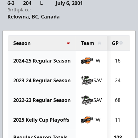
6-3
204
L
July 6, 2001
Birthplace:
Kelowna, BC, Canada
Season
Team
GP
G
2024-25 Regular Season
FW
16
1
2023-24 Regular Season
SAV
24
2022-23 Regular Season
SAV
68
2
2025 Kelly Cup Playoffs
FW
11
Regular Season Totals
108
3