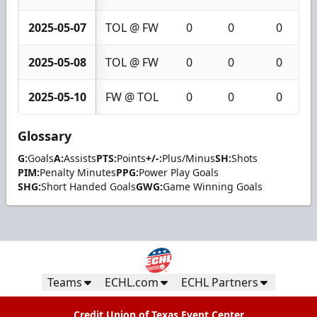
2025-05-07
TOL @ FW
0
0
0
2025-05-08
TOL @ FW
0
0
0
2025-05-10
FW @ TOL
0
0
0
Glossary
G:
Goals
A:
Assists
PTS:
Points
+/-:
Plus/Minus
SH:
Shots
PIM:
Penalty Minutes
PPG:
Power Play Goals
SHG:
Short Handed Goals
GWG:
Game Winning Goals
Teams
ECHL.com
ECHL Partners
Credit Union of Texas Event Center