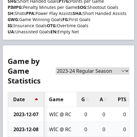
SHG:
Short Handed Goals
PT/G:
Points per Game
PIMPG:
Penalty Minutes per Game
SOG:
Shootout Goals
SH:
Shots
PPA:
Power Play Assists
SHA:
Short Handed Assists
GWG:
Game Winning Goals
FG:
First Goals
IG:
Insurance Goals
OTG:
Overtime Goals
UA:
Unassisted Goals
EN:
Empty Net
Game by
Game
Statistics
Date
Game
G
A
PTS
2023-12-07
WIC @ RC
0
0
0
2023-12-08
WIC @ RC
0
0
0