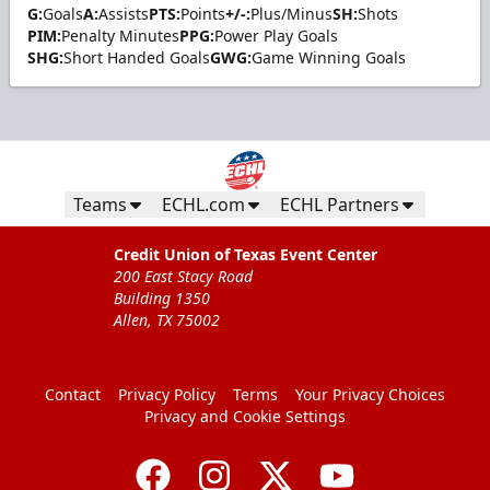
G:
Goals
A:
Assists
PTS:
Points
+/-:
Plus/Minus
SH:
Shots
PIM:
Penalty Minutes
PPG:
Power Play Goals
SHG:
Short Handed Goals
GWG:
Game Winning Goals
Teams
ECHL.com
ECHL Partners
Credit Union of Texas Event Center
200 East Stacy Road
Building 1350
Allen, TX 75002
Contact
Privacy Policy
Terms
Your Privacy Choices
Privacy and Cookie Settings