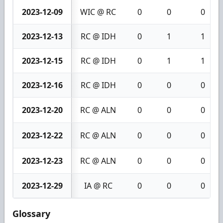
2023-12-09
WIC @ RC
0
0
0
2023-12-13
RC @ IDH
0
1
1
2023-12-15
RC @ IDH
0
1
1
2023-12-16
RC @ IDH
0
0
0
2023-12-20
RC @ ALN
0
0
0
2023-12-22
RC @ ALN
0
0
0
2023-12-23
RC @ ALN
0
0
0
2023-12-29
IA @ RC
0
0
0
Glossary