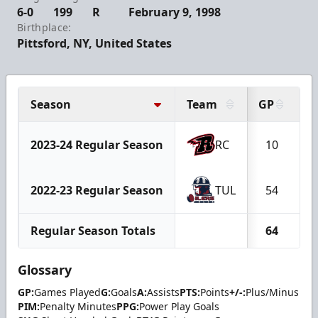
6-0
199
R
February 9, 1998
Birthplace:
Pittsford, NY, United States
Season
Team
GP
G
2023-24 Regular Season
RC
10
2022-23 Regular Season
TUL
54
Regular Season Totals
64
Glossary
GP:
Games Played
G:
Goals
A:
Assists
PTS:
Points
+/-:
Plus/Minus
PIM:
Penalty Minutes
PPG:
Power Play Goals