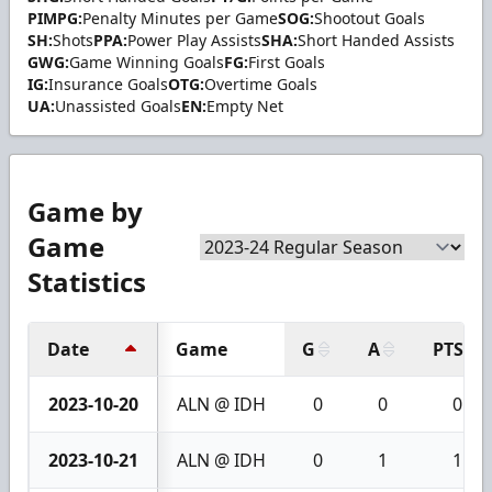
PIMPG:
Penalty Minutes per Game
SOG:
Shootout Goals
SH:
Shots
PPA:
Power Play Assists
SHA:
Short Handed Assists
GWG:
Game Winning Goals
FG:
First Goals
IG:
Insurance Goals
OTG:
Overtime Goals
UA:
Unassisted Goals
EN:
Empty Net
Game by
Game
Statistics
Date
Game
G
A
PTS
2023-10-20
ALN @ IDH
0
0
0
2023-10-21
ALN @ IDH
0
1
1