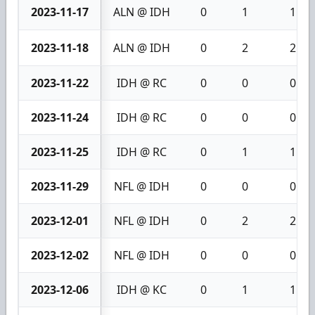
2023-11-17
ALN @ IDH
0
1
1
2023-11-18
ALN @ IDH
0
2
2
2023-11-22
IDH @ RC
0
0
0
2023-11-24
IDH @ RC
0
0
0
2023-11-25
IDH @ RC
0
1
1
2023-11-29
NFL @ IDH
0
0
0
2023-12-01
NFL @ IDH
0
2
2
2023-12-02
NFL @ IDH
0
0
0
2023-12-06
IDH @ KC
0
1
1