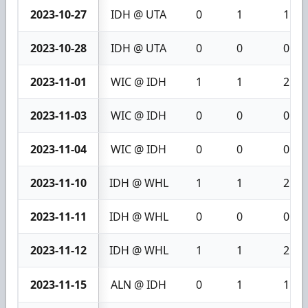
2023-10-27
IDH @ UTA
0
1
1
2023-10-28
IDH @ UTA
0
0
0
2023-11-01
WIC @ IDH
1
1
2
2023-11-03
WIC @ IDH
0
0
0
2023-11-04
WIC @ IDH
0
0
0
2023-11-10
IDH @ WHL
1
1
2
2023-11-11
IDH @ WHL
0
0
0
2023-11-12
IDH @ WHL
1
1
2
2023-11-15
ALN @ IDH
0
1
1