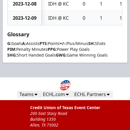
2023-12-08
IDH @ KC
0
1
1
2023-12-09
IDH @ KC
0
1
1
Glossary
G:
Goals
A:
Assists
PTS:
Points
+/-:
Plus/Minus
SH:
Shots
PIM:
Penalty Minutes
PPG:
Power Play Goals
SHG:
Short Handed Goals
GWG:
Game Winning Goals
Teams
ECHL.com
ECHL Partners
Credit Union of Texas Event Center
200 East Stacy Road
Building 1350
Allen, TX 75002