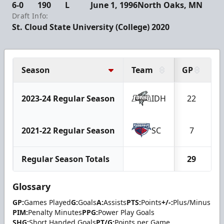
6-0
190
L
June 1, 1996
North Oaks, MN
Draft Info:
St. Cloud State University (College) 2020
Season
Team
GP
G
2023-24 Regular Season
IDH
22
2021-22 Regular Season
SC
7
Regular Season Totals
29
Glossary
GP:
Games Played
G:
Goals
A:
Assists
PTS:
Points
+/-:
Plus/Minus
PIM:
Penalty Minutes
PPG:
Power Play Goals
SHG:
Short Handed Goals
PT/G:
Points per Game