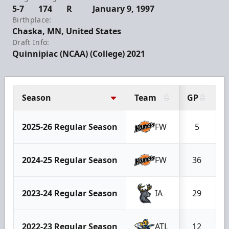
5-7
174
R
January 9, 1997
Birthplace:
Chaska, MN, United States
Draft Info:
Quinnipiac (NCAA) (College) 2021
Season
Team
GP
G
2025-26 Regular Season
FW
5
2024-25 Regular Season
FW
36
2023-24 Regular Season
IA
29
2022-23 Regular Season
ATL
12