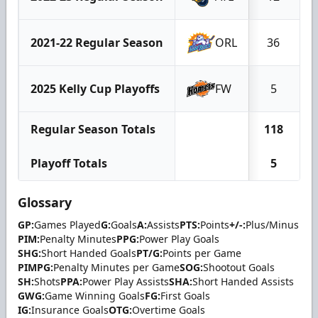
2021-22 Regular Season
ORL
36
2025 Kelly Cup Playoffs
FW
5
Regular Season Totals
118
Playoff Totals
5
Glossary
GP:
Games Played
G:
Goals
A:
Assists
PTS:
Points
+/-:
Plus/Minus
PIM:
Penalty Minutes
PPG:
Power Play Goals
SHG:
Short Handed Goals
PT/G:
Points per Game
PIMPG:
Penalty Minutes per Game
SOG:
Shootout Goals
SH:
Shots
PPA:
Power Play Assists
SHA:
Short Handed Assists
GWG:
Game Winning Goals
FG:
First Goals
IG:
Insurance Goals
OTG:
Overtime Goals