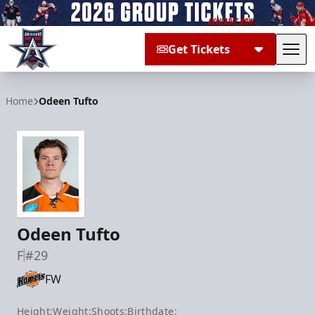
Get Tickets
Tog
Allen Americans
Home
Odeen Tufto
Odeen Tufto
F
#29
FW
Height:
Weight:
Shoots:
Birthdate: