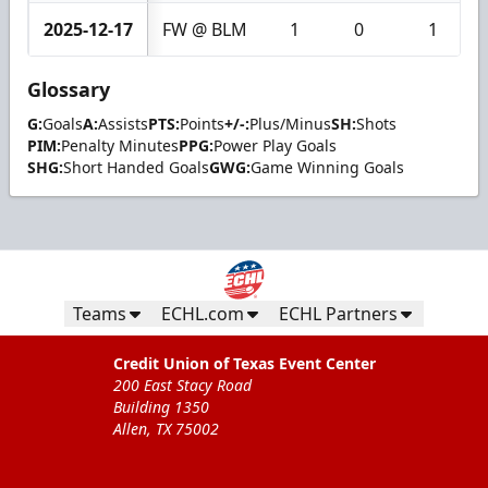
2025-12-17
FW @ BLM
1
0
1
Glossary
G:
Goals
A:
Assists
PTS:
Points
+/-:
Plus/Minus
SH:
Shots
PIM:
Penalty Minutes
PPG:
Power Play Goals
SHG:
Short Handed Goals
GWG:
Game Winning Goals
Teams
ECHL.com
ECHL Partners
Credit Union of Texas Event Center
200 East Stacy Road
Building 1350
Allen, TX 75002