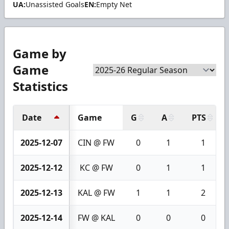
UA:
Unassisted Goals
EN:
Empty Net
Game by
Game
Statistics
Date
Game
G
A
PTS
2025-12-07
CIN @ FW
0
1
1
2025-12-12
KC @ FW
0
1
1
2025-12-13
KAL @ FW
1
1
2
2025-12-14
FW @ KAL
0
0
0