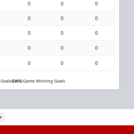
0
0
0
0
0
0
0
0
0
0
0
0
0
0
0
 Goals
GWG:
Game Winning Goals