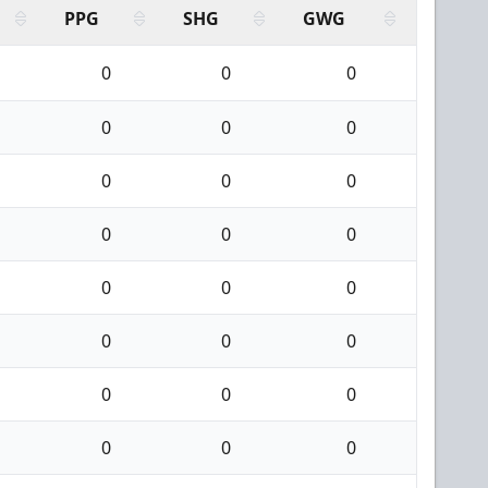
PPG
SHG
GWG
0
0
0
0
0
0
0
0
0
0
0
0
0
0
0
0
0
0
0
0
0
0
0
0