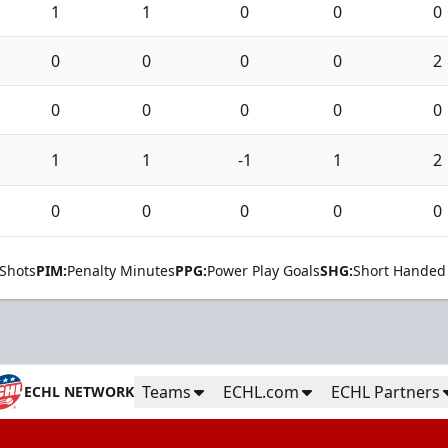
1
1
0
0
0
0
0
0
0
2
0
0
0
0
0
1
1
-1
1
2
0
0
0
0
0
Shots
PIM:
Penalty Minutes
PPG:
Power Play Goals
SHG:
Short Handed
Teams
ECHL.com
ECHL Partners
ECHL NETWORK