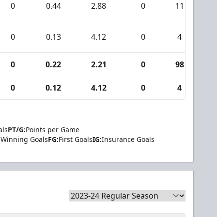
0
0.44
2.88
0
11
0
0.13
4.12
0
4
0
0.22
2.21
0
98
0
0.12
4.12
0
4
als
PT/G:
Points per Game
Winning Goals
FG:
First Goals
IG:
Insurance Goals