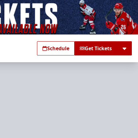
Schedule
Get Tickets