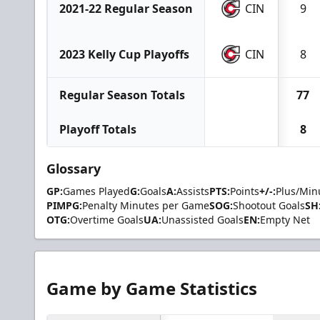
2021-22 Regular Season
CIN
9
2023 Kelly Cup Playoffs
CIN
8
Regular Season Totals
77
Playoff Totals
8
Glossary
GP:
Games Played
G:
Goals
A:
Assists
PTS:
Points
+/-:
Plus/Min
PIMPG:
Penalty Minutes per Game
SOG:
Shootout Goals
SH
OTG:
Overtime Goals
UA:
Unassisted Goals
EN:
Empty Net
Game by Game Statistics