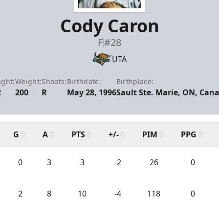
Cody Caron
F
#28
UTA
ight:
Weight:
Shoots:
Birthdate:
Birthplace:
2
200
R
May 28, 1996
Sault Ste. Marie, ON, Can
G
A
PTS
+/-
PIM
PPG
0
3
3
-2
26
0
2
8
10
-4
118
0