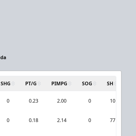
ada
SHG
PT/G
PIMPG
SOG
SH
PP
0
0.23
2.00
0
10
0
0.18
2.14
0
77