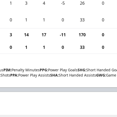
1
3
4
-5
26
0
0
1
1
0
33
0
3
14
17
-11
170
0
0
1
1
0
33
0
us
PIM:
Penalty Minutes
PPG:
Power Play Goals
SHG:
Short Handed Go
:
Shots
PPA:
Power Play Assists
SHA:
Short Handed Assists
GWG:
Game 