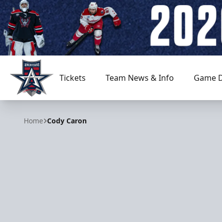
Tickets
Team News & Info
Game D
Allen Americans
Home
Cody Caron