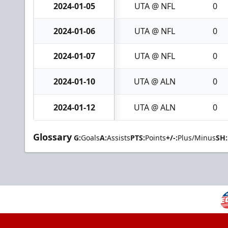
2024-01-05
UTA @ NFL
0
2024-01-06
UTA @ NFL
0
2024-01-07
UTA @ NFL
0
2024-01-10
UTA @ ALN
0
2024-01-12
UTA @ ALN
0
Glossary
G:
Goals
A:
Assists
PTS:
Points
+/-:
Plus/Minus
SH: