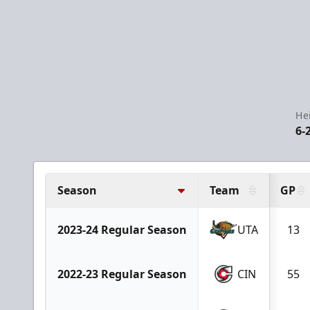
He
6-
Season
Team
GP
2023-24 Regular Season
UTA
13
2022-23 Regular Season
CIN
55