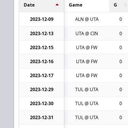
Date
Game
G
2023-12-09
ALN @ UTA
0
2023-12-13
UTA @ CIN
0
2023-12-15
UTA @ FW
0
2023-12-16
UTA @ FW
0
2023-12-17
UTA @ FW
0
2023-12-29
TUL @ UTA
0
2023-12-30
TUL @ UTA
0
2023-12-31
TUL @ UTA
0