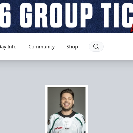
ay Info
Community
Shop