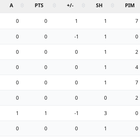
A
PTS
+/-
SH
PIM
0
0
1
1
7
0
0
-1
1
0
0
0
0
1
2
0
0
0
1
4
0
0
0
1
7
0
0
0
0
2
1
1
-1
3
0
0
0
0
1
0