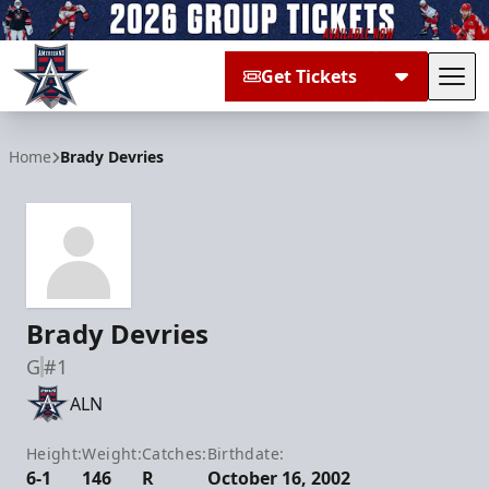
Get Tickets
Tog
Allen Americans
Home
Brady Devries
Brady Devries
G
#1
ALN
Height:
Weight:
Catches:
Birthdate:
6-1
146
R
October 16, 2002