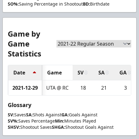
SO%:
Saving Percentage in Shootout
BD:
Birthdate
Game by
Game
Statistics
Date
Game
SV
SA
GA
2021-12-29
UTA @ RC
18
21
3
Glossary
SV:
Saves
SA:
Shots Against
GA:
Goals Against
SV%:
Saves Percentage
Min:
Minutes Played
SHSV:
Shootout Saves
SHGA:
Shootout Goals Against