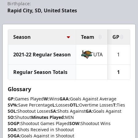
Birthplace:
Rapid City, SD, United States
Season
Team
GP
2021-22 Regular Season
UTA
1
Regular Season Totals
1
Glossary
GP:
Games Played
W:
Wins
GAA:
Goals Against Average
SV%:
Save Percentage
L:
Losses
OTL:
Overtime Losses
T:
Ties
SOL:
Shootout Losses
SA:
Shots Against
GA:
Goals Against
SO:
Shutout
Minutes Played:
MIN
SOGP:
Shootout Games Played
SOW:
Shootout Wins
SOA:
Shots Received in Shootout
SOGA:
Goals Against in Shootout