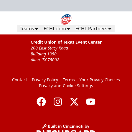
Teams
ECHL.com
ECHL Partners
Credit Union of Texas Event Center
200 East Stacy Road
Building 1350
Allen, TX 75002
Contact
Privacy Policy
Terms
Your Privacy Choices
Privacy and Cookie Settings