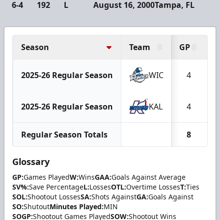
6-4
192
L
August 16, 2000
Tampa, FL
Season
Team
GP
2025-26 Regular Season
WIC
4
2025-26 Regular Season
KAL
4
Regular Season Totals
8
Glossary
GP:
Games Played
W:
Wins
GAA:
Goals Against Average
SV%:
Save Percentage
L:
Losses
OTL:
Overtime Losses
T:
Ties
SOL:
Shootout Losses
SA:
Shots Against
GA:
Goals Against
SO:
Shutout
Minutes Played:
MIN
SOGP:
Shootout Games Played
SOW:
Shootout Wins