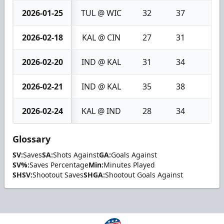
2026-01-25
TUL @ WIC
32
37
5
2026-02-18
KAL @ CIN
27
31
4
2026-02-20
IND @ KAL
31
34
3
2026-02-21
IND @ KAL
35
38
3
2026-02-24
KAL @ IND
28
34
6
Glossary
SV:
Saves
SA:
Shots Against
GA:
Goals Against
SV%:
Saves Percentage
Min:
Minutes Played
SHSV:
Shootout Saves
SHGA:
Shootout Goals Against