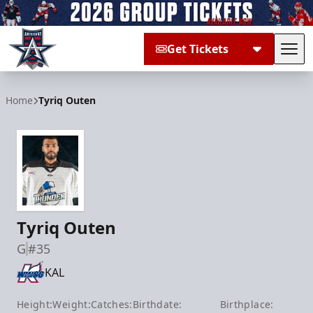
Get Tickets
Tog
Allen Americans
Home
Tyriq Outen
Tyriq Outen
G
#35
KAL
Height:
Weight:
Catches:
Birthdate:
Birthplace: