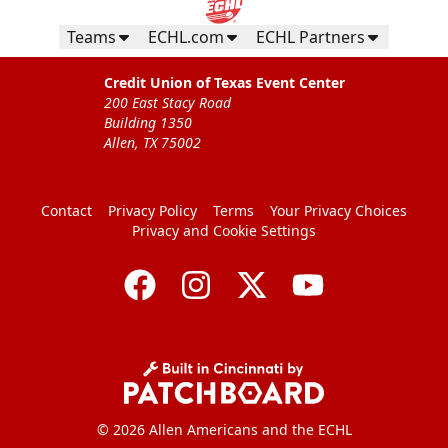
Teams
ECHL.com
ECHL Partners
Credit Union of Texas Event Center
200 East Stacy Road
Building 1350
Allen, TX 75002
Contact
Privacy Policy
Terms
Your Privacy Choices
Privacy and Cookie Settings
© 2026 Allen Americans and the ECHL