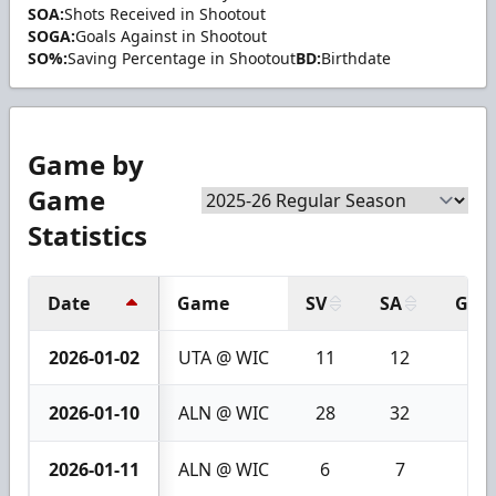
SOA:
Shots Received in Shootout
SOGA:
Goals Against in Shootout
SO%:
Saving Percentage in Shootout
BD:
Birthdate
Game by
Game
Statistics
Date
Game
SV
SA
GA
2026-01-02
UTA @ WIC
11
12
1
2026-01-10
ALN @ WIC
28
32
4
2026-01-11
ALN @ WIC
6
7
1