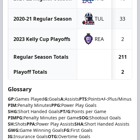
2020-21 Regular Season
TUL
33
2023 Kelly Cup Playoffs
REA
2
Regular Season Totals
211
Playoff Totals
2
Glossary
GP:
Games Played
G:
Goals
A:
Assists
PTS:
Points
+/-:
Plus/Minus
PIM:
Penalty Minutes
PPG:
Power Play Goals
SHG:
Short Handed Goals
PT/G:
Points per Game
PIMPG:
Penalty Minutes per Game
SOG:
Shootout Goals
SH:
Shots
PPA:
Power Play Assists
SHA:
Short Handed Assists
GWG:
Game Winning Goals
FG:
First Goals
IG:
Insurance Goals
OTG:
Overtime Goals