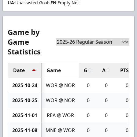
UA:
Unassisted Goals
EN:
Empty Net
Game by
Game
Statistics
Date
Game
G
A
PTS
2025-10-24
WOR @ NOR
0
0
0
2025-10-25
WOR @ NOR
0
0
0
2025-11-01
REA @ WOR
0
0
0
2025-11-08
MNE @ WOR
0
0
0