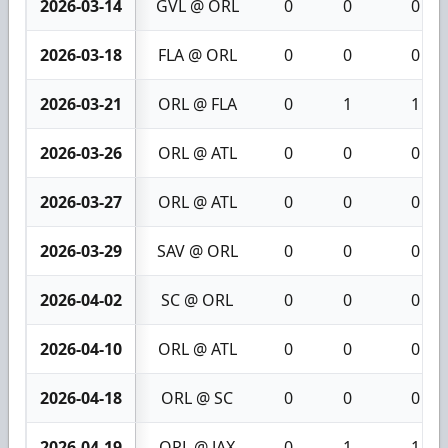
2026-03-14
GVL @ ORL
0
0
0
2026-03-18
FLA @ ORL
0
0
0
2026-03-21
ORL @ FLA
0
1
1
2026-03-26
ORL @ ATL
0
0
0
2026-03-27
ORL @ ATL
0
0
0
2026-03-29
SAV @ ORL
0
0
0
2026-04-02
SC @ ORL
0
0
0
2026-04-10
ORL @ ATL
0
0
0
2026-04-18
ORL @ SC
0
0
0
2026-04-19
ORL @ JAX
0
1
1