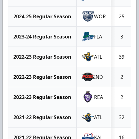
2024-25 Regular Season
WOR
25
2023-24 Regular Season
FLA
3
2022-23 Regular Season
ATL
39
2022-23 Regular Season
IND
2
2022-23 Regular Season
REA
2
2021-22 Regular Season
ATL
32
2021-22 Regular Season
KAL
16