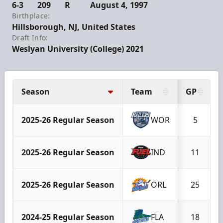
6-3
209
R
August 4, 1997
Birthplace:
Hillsborough, NJ, United States
Draft Info:
Weslyan University (College) 2021
Season
Team
GP
2025-26 Regular Season
WOR
5
2025-26 Regular Season
IND
11
2025-26 Regular Season
ORL
25
2024-25 Regular Season
FLA
18