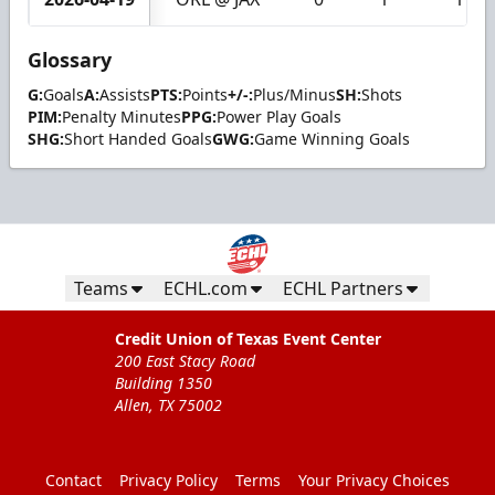
Glossary
G:
Goals
A:
Assists
PTS:
Points
+/-:
Plus/Minus
SH:
Shots
PIM:
Penalty Minutes
PPG:
Power Play Goals
SHG:
Short Handed Goals
GWG:
Game Winning Goals
Teams
ECHL.com
ECHL Partners
Credit Union of Texas Event Center
200 East Stacy Road
Building 1350
Allen, TX 75002
Contact
Privacy Policy
Terms
Your Privacy Choices