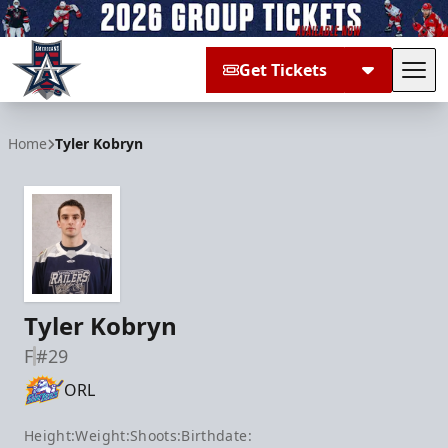
Get Tickets
Tog
Allen Americans
Home
Tyler Kobryn
Tyler Kobryn
F
#29
ORL
Height:
Weight:
Shoots:
Birthdate: