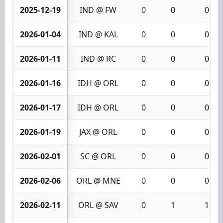
2025-12-19
IND @ FW
0
0
0
2026-01-04
IND @ KAL
0
0
0
2026-01-11
IND @ RC
0
0
0
2026-01-16
IDH @ ORL
0
0
0
2026-01-17
IDH @ ORL
0
0
0
2026-01-19
JAX @ ORL
0
0
0
2026-02-01
SC @ ORL
0
0
0
2026-02-06
ORL @ MNE
0
0
0
2026-02-11
ORL @ SAV
0
1
1