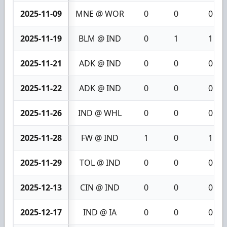
2025-11-09
MNE @ WOR
0
0
0
2025-11-19
BLM @ IND
0
1
1
2025-11-21
ADK @ IND
0
0
0
2025-11-22
ADK @ IND
0
0
0
2025-11-26
IND @ WHL
0
0
0
2025-11-28
FW @ IND
1
0
1
2025-11-29
TOL @ IND
0
0
0
2025-12-13
CIN @ IND
0
0
0
2025-12-17
IND @ IA
0
0
0