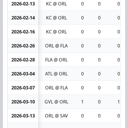
2026-02-13
KC @ ORL
0
0
0
2026-02-14
KC @ ORL
0
0
0
2026-02-16
KC @ ORL
0
0
0
2026-02-26
ORL @ FLA
0
0
0
2026-02-28
FLA @ ORL
0
0
0
2026-03-04
ATL @ ORL
0
0
0
2026-03-07
ORL @ FLA
0
0
0
2026-03-10
GVL @ ORL
1
0
1
2026-03-13
ORL @ SAV
0
0
0