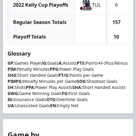
2022 Kelly Cup Playoffs
TUL
6
Regular Season Totals
157
1
Playoff Totals
10
Glossary
GP:
Games Played
G:
Goals
A:
Assists
PTS:
Points
+/-:
Plus/Minus
PIM:
Penalty Minutes
PPG:
Power Play Goals
SHG:
Short Handed Goals
PT/G:
Points per Game
PIMPG:
Penalty Minutes per Game
SOG:
Shootout Goals
SH:
Shots
PPA:
Power Play Assists
SHA:
Short Handed Assists
GWG:
Game Winning Goals
FG:
First Goals
IG:
Insurance Goals
OTG:
Overtime Goals
UA:
Unassisted Goals
EN:
Empty Net
Game by