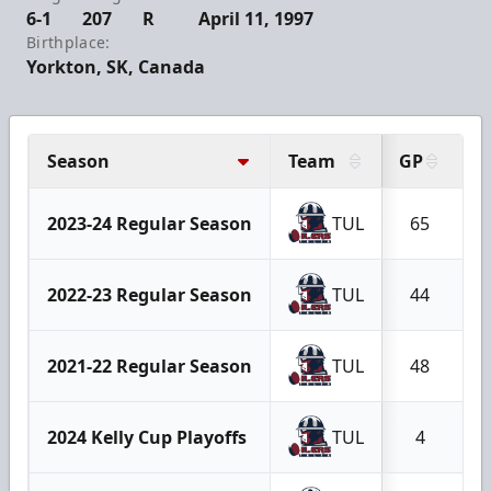
6-1
207
R
April 11, 1997
Birthplace:
Yorkton, SK, Canada
Season
Team
GP
G
2023-24 Regular Season
TUL
65
2022-23 Regular Season
TUL
44
2021-22 Regular Season
TUL
48
2024 Kelly Cup Playoffs
TUL
4