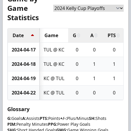
Game
Statistics
Date
Game
G
A
PTS
2024-04-17
TUL @ KC
0
0
0
2024-04-18
TUL @ KC
0
1
1
2024-04-19
KC @ TUL
0
1
1
2024-04-22
KC @ TUL
0
0
0
Glossary
G:
Goals
A:
Assists
PTS:
Points
+/-:
Plus/Minus
SH:
Shots
PIM:
Penalty Minutes
PPG:
Power Play Goals
SHG:
Short Handed Goals
GWG:
Game Winning Goals