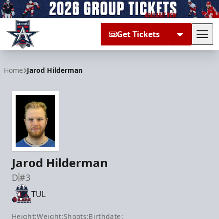
Get Tickets
Tog
Allen Americans
Home
Jarod Hilderman
Jarod Hilderman
D
#3
TUL
Height:
Weight:
Shoots:
Birthdate: