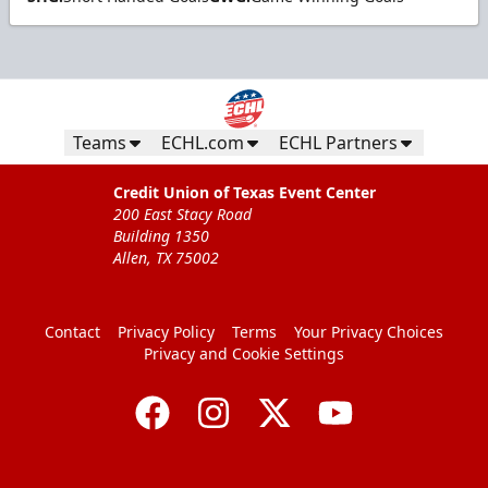
Teams
ECHL.com
ECHL Partners
Credit Union of Texas Event Center
200 East Stacy Road
Building 1350
Allen, TX 75002
Contact
Privacy Policy
Terms
Your Privacy Choices
Privacy and Cookie Settings