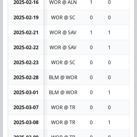
2025-02-16
WOR @ ALN
1
0
1
2025-02-19
WOR @ SC
0
0
0
2025-02-21
WOR @ SAV
1
1
2
2025-02-22
WOR @ SAV
0
1
1
2025-02-23
WOR @ SC
0
0
0
2025-02-28
BLM @ WOR
0
0
0
2025-03-01
BLM @ WOR
0
1
1
2025-03-07
WOR @ TR
0
0
0
2025-03-08
WOR @ TR
0
1
1