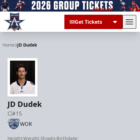
Get Tickets
Tog
Allen Americans
Home
JD Dudek
JD Dudek
C
#15
WOR
Height:
Weight:
Shoots:
Birthdate: