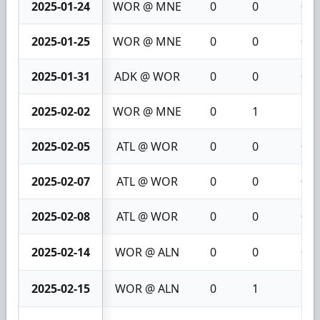
2025-01-24
WOR @ MNE
0
0
0
2025-01-25
WOR @ MNE
0
0
0
2025-01-31
ADK @ WOR
0
0
0
2025-02-02
WOR @ MNE
0
1
1
2025-02-05
ATL @ WOR
0
0
0
2025-02-07
ATL @ WOR
0
0
0
2025-02-08
ATL @ WOR
0
0
0
2025-02-14
WOR @ ALN
0
0
0
2025-02-15
WOR @ ALN
0
1
1