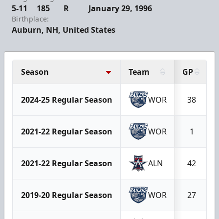
5-11
185
R
January 29, 1996
Birthplace:
Auburn, NH, United States
Season
Team
GP
2024-25 Regular Season
WOR
38
2021-22 Regular Season
WOR
1
2021-22 Regular Season
ALN
42
2019-20 Regular Season
WOR
27