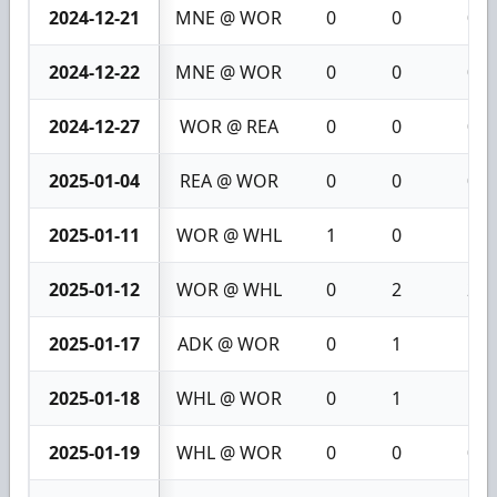
2024-12-21
MNE @ WOR
0
0
0
2024-12-22
MNE @ WOR
0
0
0
2024-12-27
WOR @ REA
0
0
0
2025-01-04
REA @ WOR
0
0
0
2025-01-11
WOR @ WHL
1
0
1
2025-01-12
WOR @ WHL
0
2
2
2025-01-17
ADK @ WOR
0
1
1
2025-01-18
WHL @ WOR
0
1
1
2025-01-19
WHL @ WOR
0
0
0