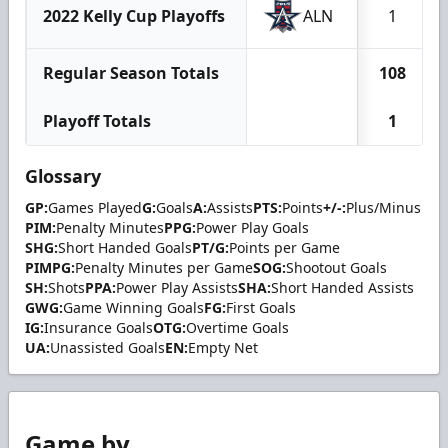
2022 Kelly Cup Playoffs
ALN
1
Regular Season Totals
108
Playoff Totals
1
Glossary
GP:
Games Played
G:
Goals
A:
Assists
PTS:
Points
+/-:
Plus/Minus
PIM:
Penalty Minutes
PPG:
Power Play Goals
SHG:
Short Handed Goals
PT/G:
Points per Game
PIMPG:
Penalty Minutes per Game
SOG:
Shootout Goals
SH:
Shots
PPA:
Power Play Assists
SHA:
Short Handed Assists
GWG:
Game Winning Goals
FG:
First Goals
IG:
Insurance Goals
OTG:
Overtime Goals
UA:
Unassisted Goals
EN:
Empty Net
Game by