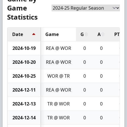
Game
Statistics
Date
Game
G
A
PTS
2024-10-19
REA @ WOR
0
0
0
2024-10-20
REA @ WOR
0
0
0
2024-10-25
WOR @ TR
0
0
0
2024-12-11
REA @ WOR
0
0
0
2024-12-13
TR @ WOR
0
0
0
2024-12-14
TR @ WOR
0
0
0