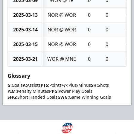
2025-03-09
WOR @ TR
0
0
0
2025-03-13
NOR @ WOR
0
0
0
2025-03-14
NOR @ WOR
0
0
0
2025-03-15
NOR @ WOR
0
0
0
2025-03-21
WOR @ MNE
0
0
0
Glossary
G:
Goals
A:
Assists
PTS:
Points
+/-:
Plus/Minus
SH:
Shots
PIM:
Penalty Minutes
PPG:
Power Play Goals
SHG:
Short Handed Goals
GWG:
Game Winning Goals