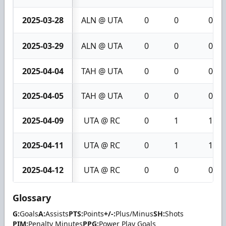
2025-03-28
ALN @ UTA
0
0
0
2025-03-29
ALN @ UTA
0
0
0
2025-04-04
TAH @ UTA
0
0
0
2025-04-05
TAH @ UTA
0
0
0
2025-04-09
UTA @ RC
0
1
1
2025-04-11
UTA @ RC
0
1
1
2025-04-12
UTA @ RC
0
0
0
Glossary
G:
Goals
A:
Assists
PTS:
Points
+/-:
Plus/Minus
SH:
Shots
PIM:
Penalty Minutes
PPG:
Power Play Goals