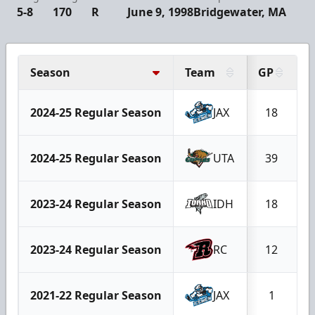
5-8
170
R
June 9, 1998
Bridgewater, MA
Season
Team
GP
2024-25 Regular Season
JAX
18
2024-25 Regular Season
UTA
39
2023-24 Regular Season
IDH
18
2023-24 Regular Season
RC
12
2021-22 Regular Season
JAX
1