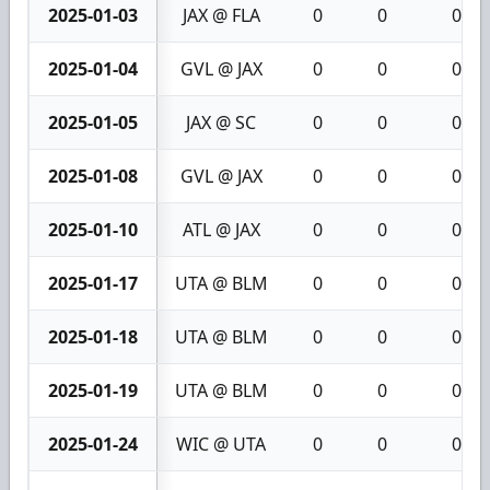
2025-01-03
JAX @ FLA
0
0
0
2025-01-04
GVL @ JAX
0
0
0
2025-01-05
JAX @ SC
0
0
0
2025-01-08
GVL @ JAX
0
0
0
2025-01-10
ATL @ JAX
0
0
0
2025-01-17
UTA @ BLM
0
0
0
2025-01-18
UTA @ BLM
0
0
0
2025-01-19
UTA @ BLM
0
0
0
2025-01-24
WIC @ UTA
0
0
0