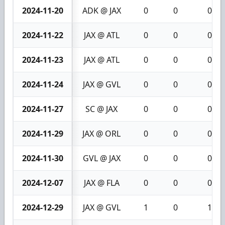
2024-11-20
ADK @ JAX
0
0
0
2024-11-22
JAX @ ATL
0
0
0
2024-11-23
JAX @ ATL
0
0
0
2024-11-24
JAX @ GVL
0
0
0
2024-11-27
SC @ JAX
0
0
0
2024-11-29
JAX @ ORL
0
0
0
2024-11-30
GVL @ JAX
0
0
0
2024-12-07
JAX @ FLA
0
0
0
2024-12-29
JAX @ GVL
1
0
1