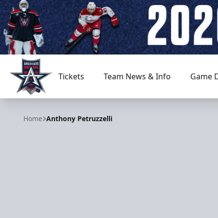
Tickets
Team News & Info
Game D
Allen Americans
Home
Anthony Petruzzelli