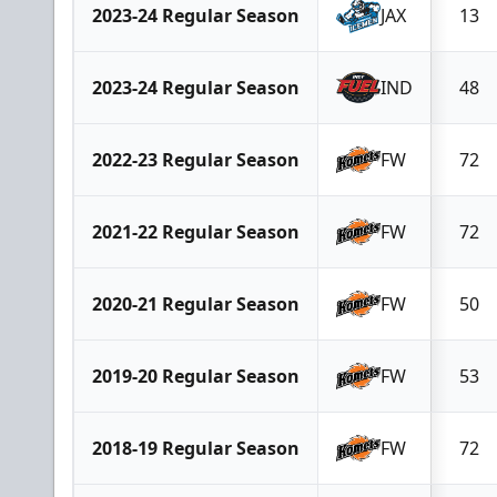
2023-24 Regular Season
JAX
13
2023-24 Regular Season
IND
48
2022-23 Regular Season
FW
72
2021-22 Regular Season
FW
72
2020-21 Regular Season
FW
50
2019-20 Regular Season
FW
53
2018-19 Regular Season
FW
72