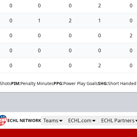
0
0
0
2
0
0
1
2
1
0
0
0
0
0
2
0
0
0
0
0
0
0
0
2
0
Shots
PIM:
Penalty Minutes
PPG:
Power Play Goals
SHG:
Short Handed
Teams
ECHL.com
ECHL Partners
ECHL NETWORK