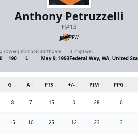
Anthony Petruzzelli
F
#13
FW
ght:
Weight:
Shoots:
Birthdate:
Birthplace:
0
190
L
May 9, 1993
Federal Way, WA, United Sta
G
A
PTS
+/-
PIM
PPG
8
7
15
0
28
0
15
10
25
12
23
3