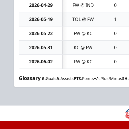
2026-04-29
FW @ IND
0
2026-05-19
TOL @ FW
1
2026-05-22
FW @ KC
0
2026-05-31
KC @ FW
0
2026-06-02
FW @ KC
0
Glossary
G:
Goals
A:
Assists
PTS:
Points
+/-:
Plus/Minus
SH: