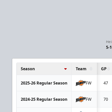
Hei
5-1
Season
Team
GP
2025-26 Regular Season
FW
47
2024-25 Regular Season
FW
70