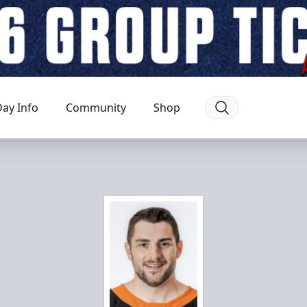
ay Info
Community
Shop