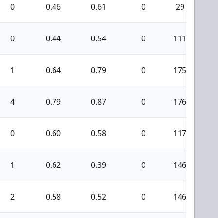
0
0.46
0.61
0
29
0
0
0.44
0.54
0
111
6
1
0.64
0.79
0
175
9
4
0.79
0.87
0
176
4
0
0.60
0.58
0
117
4
1
0.62
0.39
0
146
5
2
0.58
0.52
0
146
4