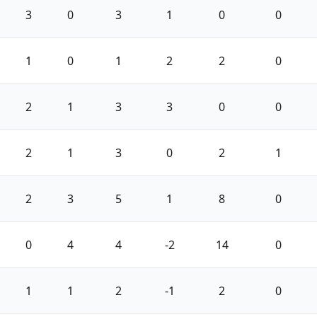
3
0
3
1
0
0
1
0
1
2
2
0
2
1
3
3
0
0
2
1
3
0
2
1
2
3
5
1
8
0
0
4
4
-2
14
0
1
1
2
-1
2
0