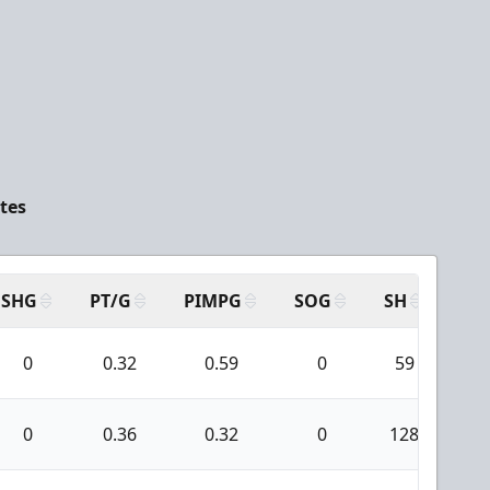
tes
SHG
PT/G
PIMPG
SOG
SH
PP
0
0.32
0.59
0
59
0
0
0.36
0.32
0
128
0