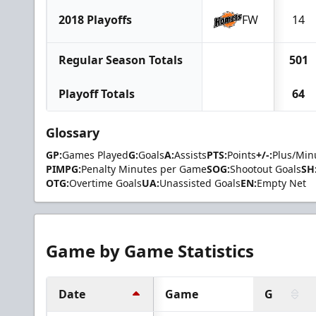
2018 Playoffs
FW
14
Regular Season Totals
501
Playoff Totals
64
Glossary
GP:
Games Played
G:
Goals
A:
Assists
PTS:
Points
+/-:
Plus/Min
PIMPG:
Penalty Minutes per Game
SOG:
Shootout Goals
SH
OTG:
Overtime Goals
UA:
Unassisted Goals
EN:
Empty Net
Game by Game Statistics
Date
Game
G