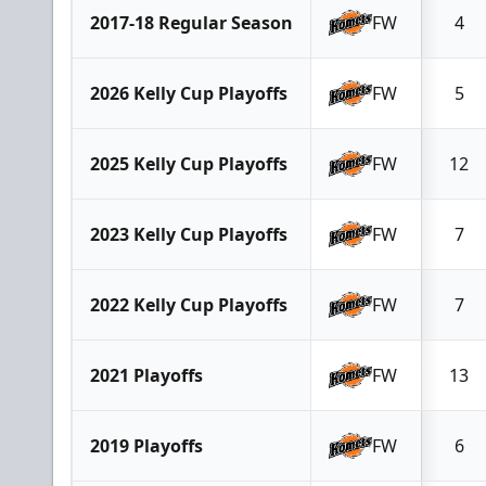
2017-18 Regular Season
FW
4
2026 Kelly Cup Playoffs
FW
5
2025 Kelly Cup Playoffs
FW
12
2023 Kelly Cup Playoffs
FW
7
2022 Kelly Cup Playoffs
FW
7
2021 Playoffs
FW
13
2019 Playoffs
FW
6