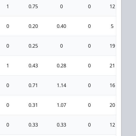
1
0.75
0
0
12
0
0
0.20
0.40
0
5
0
0
0.25
0
0
19
0
1
0.43
0.28
0
21
1
0
0.71
1.14
0
16
1
0
0.31
1.07
0
20
0
0
0.33
0.33
0
12
0