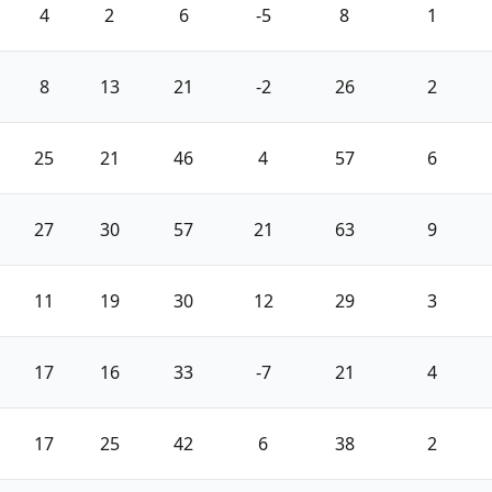
4
2
6
-5
8
1
8
13
21
-2
26
2
25
21
46
4
57
6
27
30
57
21
63
9
11
19
30
12
29
3
17
16
33
-7
21
4
17
25
42
6
38
2