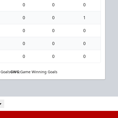
0
0
0
0
0
1
0
0
0
0
0
0
0
0
0
 Goals
GWG:
Game Winning Goals