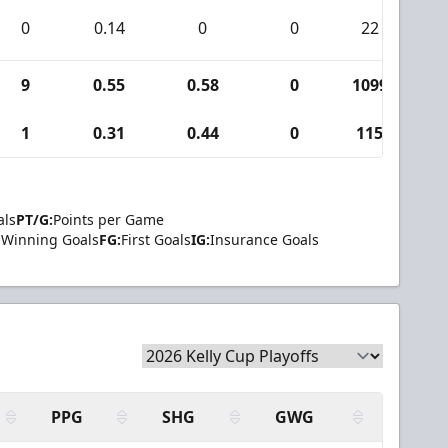
0
0.14
0
0
22
1
9
0.55
0.58
0
1099
3
1
0.31
0.44
0
115
3
als
PT/G:
Points per Game
Winning Goals
FG:
First Goals
IG:
Insurance Goals
PPG
SHG
GWG