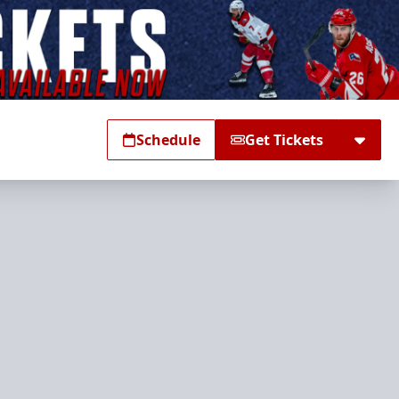
Schedule
Get Tickets