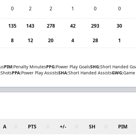
0
2
2
1
0
0
135
143
278
42
293
30
8
12
20
4
28
1
us
PIM:
Penalty Minutes
PPG:
Power Play Goals
SHG:
Short Handed Go
:
Shots
PPA:
Power Play Assists
SHA:
Short Handed Assists
GWG:
Game 
A
PTS
+/-
SH
PIM