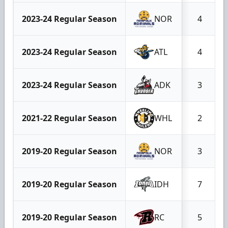
2023-24 Regular Season
NOR
4
2023-24 Regular Season
ATL
4
2023-24 Regular Season
ADK
3
2021-22 Regular Season
WHL
2
2019-20 Regular Season
NOR
3
2019-20 Regular Season
IDH
7
2019-20 Regular Season
RC
5