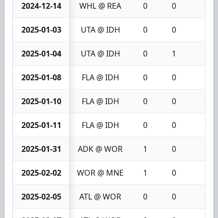
2024-12-14
WHL @ REA
0
0
0
2025-01-03
UTA @ IDH
0
0
0
2025-01-04
UTA @ IDH
0
1
1
2025-01-08
FLA @ IDH
0
0
0
2025-01-10
FLA @ IDH
0
0
0
2025-01-11
FLA @ IDH
0
0
0
2025-01-31
ADK @ WOR
1
0
1
2025-02-02
WOR @ MNE
1
0
1
2025-02-05
ATL @ WOR
0
0
0