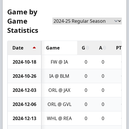
Game by
Game
Statistics
Date
Game
G
A
PTS
2024-10-18
FW @ IA
0
0
0
2024-10-26
IA @ BLM
0
0
0
2024-12-03
ORL @ JAX
0
0
0
2024-12-06
ORL @ GVL
0
0
0
2024-12-13
WHL @ REA
0
0
0