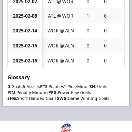
2025-02-07
ATL @ WOR
0
0
0
2025-02-08
ATL @ WOR
1
0
1
2025-02-14
WOR @ ALN
0
0
0
2025-02-15
WOR @ ALN
0
0
0
2025-02-16
WOR @ ALN
0
0
0
Glossary
G:
Goals
A:
Assists
PTS:
Points
+/-:
Plus/Minus
SH:
Shots
PIM:
Penalty Minutes
PPG:
Power Play Goals
SHG:
Short Handed Goals
GWG:
Game Winning Goals