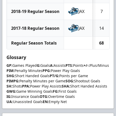
2018-19 Regular Season
JAX
7
2017-18 Regular Season
JAX
14
Regular Season Totals
68
Glossary
GP:
Games Played
G:
Goals
A:
Assists
PTS:
Points
+/-:
Plus/Minus
PIM:
Penalty Minutes
PPG:
Power Play Goals
SHG:
Short Handed Goals
PT/G:
Points per Game
PIMPG:
Penalty Minutes per Game
SOG:
Shootout Goals
SH:
Shots
PPA:
Power Play Assists
SHA:
Short Handed Assists
GWG:
Game Winning Goals
FG:
First Goals
IG:
Insurance Goals
OTG:
Overtime Goals
UA:
Unassisted Goals
EN:
Empty Net