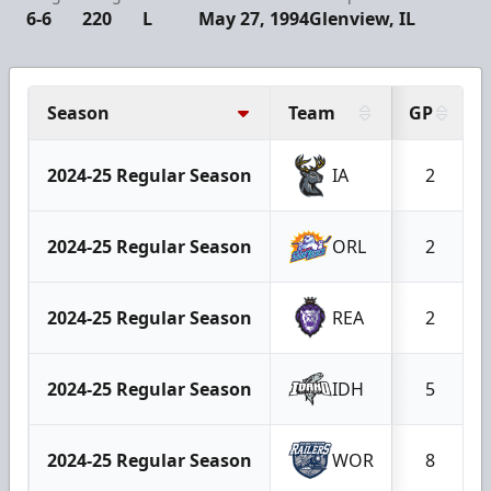
6-6
220
L
May 27, 1994
Glenview, IL
Season
Team
GP
2024-25 Regular Season
IA
2
2024-25 Regular Season
ORL
2
2024-25 Regular Season
REA
2
2024-25 Regular Season
IDH
5
2024-25 Regular Season
WOR
8