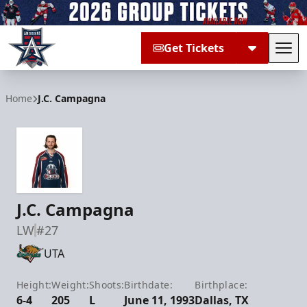
Get Tickets
Tog
Allen Americans
Home
J.C. Campagna
J.C. Campagna
LW
#27
UTA
Height:
Weight:
Shoots:
Birthdate:
Birthplace:
6-4
205
L
June 11, 1993
Dallas, TX