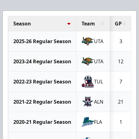
Season
Team
GP
2025-26 Regular Season
UTA
3
2023-24 Regular Season
UTA
12
2022-23 Regular Season
TUL
7
2021-22 Regular Season
ALN
21
2020-21 Regular Season
FLA
1