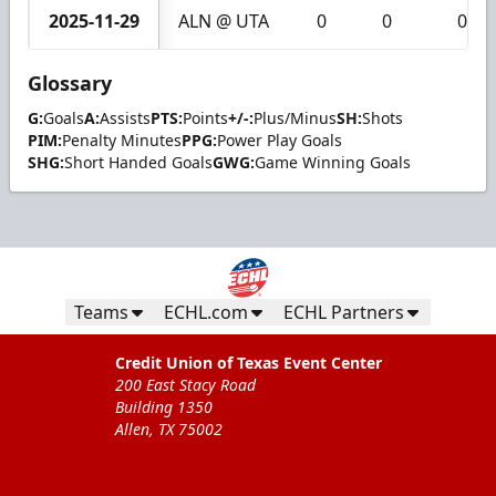
2025-11-29
ALN @ UTA
0
0
0
Glossary
G:
Goals
A:
Assists
PTS:
Points
+/-:
Plus/Minus
SH:
Shots
PIM:
Penalty Minutes
PPG:
Power Play Goals
SHG:
Short Handed Goals
GWG:
Game Winning Goals
Teams
ECHL.com
ECHL Partners
Credit Union of Texas Event Center
200 East Stacy Road
Building 1350
Allen, TX 75002