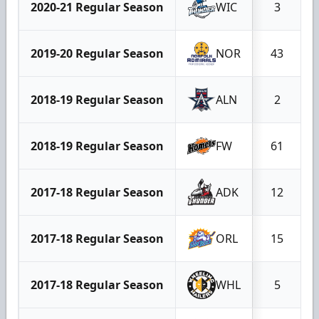
2020-21 Regular Season
WIC
3
2019-20 Regular Season
NOR
43
2018-19 Regular Season
ALN
2
2018-19 Regular Season
FW
61
2017-18 Regular Season
ADK
12
2017-18 Regular Season
ORL
15
2017-18 Regular Season
WHL
5