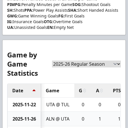
PIMPG:
Penalty Minutes per Game
SOG:
Shootout Goals
SH:
Shots
PPA:
Power Play Assists
SHA:
Short Handed Assists
GWG:
Game Winning Goals
FG:
First Goals
IG:
Insurance Goals
OTG:
Overtime Goals
UA:
Unassisted Goals
EN:
Empty Net
Game by
Game
Statistics
Date
Game
G
A
PTS
2025-11-22
UTA @ TUL
0
0
0
2025-11-26
ALN @ UTA
0
1
1