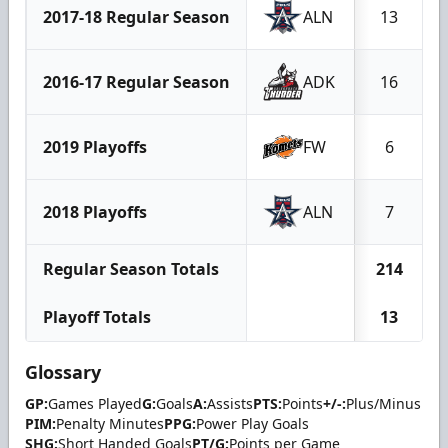
2017-18 Regular Season
ALN
13
2016-17 Regular Season
ADK
16
2019 Playoffs
FW
6
2018 Playoffs
ALN
7
Regular Season Totals
214
Playoff Totals
13
Glossary
GP:
Games Played
G:
Goals
A:
Assists
PTS:
Points
+/-:
Plus/Minus
PIM:
Penalty Minutes
PPG:
Power Play Goals
SHG:
Short Handed Goals
PT/G:
Points per Game