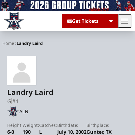
Get Tickets
Tog
Allen Americans
Home
Landry Laird
Landry Laird
G
#1
ALN
Height:
Weight:
Catches:
Birthdate:
Birthplace:
6-0
190
L
July 10, 2002
Gunter, TX