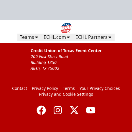
Teams
ECHL.com
ECHL Partners
Credit Union of Texas Event Center
200 East Stacy Road
Building 1350
Allen, TX 75002
Contact
Privacy Policy
Terms
Your Privacy Choices
Privacy and Cookie Settings