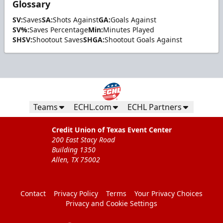
Glossary
SV:
Saves
SA:
Shots Against
GA:
Goals Against
SV%:
Saves Percentage
Min:
Minutes Played
SHSV:
Shootout Saves
SHGA:
Shootout Goals Against
Teams
ECHL.com
ECHL Partners
Credit Union of Texas Event Center
200 East Stacy Road
Building 1350
Allen, TX 75002
Contact
Privacy Policy
Terms
Your Privacy Choices
Privacy and Cookie Settings