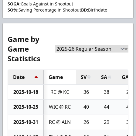
SOGA:
Goals Against in Shootout
SO%:
Saving Percentage in Shootout
BD:
Birthdate
Game by
Game
Statistics
Date
Game
SV
SA
GA
2025-10-18
RC @ KC
36
38
2
2025-10-25
WIC @ RC
40
44
4
2025-10-31
RC @ ALN
26
29
3