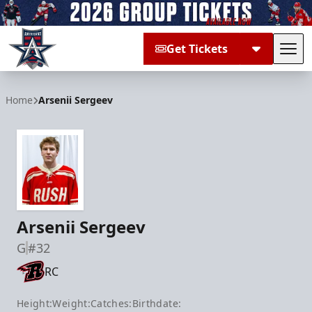
Get Tickets
Tog
Allen Americans
Home
Arsenii Sergeev
Arsenii Sergeev
G
#32
RC
Height:
Weight:
Catches:
Birthdate: