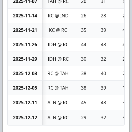
2025-11-07
TAH @ RC
26
31
5
2025-11-14
RC @ IND
26
28
2
2025-11-21
KC @ RC
35
39
4
2025-11-26
IDH @ RC
44
48
4
2025-11-29
IDH @ RC
30
32
2
2025-12-03
RC @ TAH
38
40
2
2025-12-05
RC @ TAH
38
39
1
2025-12-11
ALN @ RC
45
48
3
2025-12-12
ALN @ RC
29
32
3