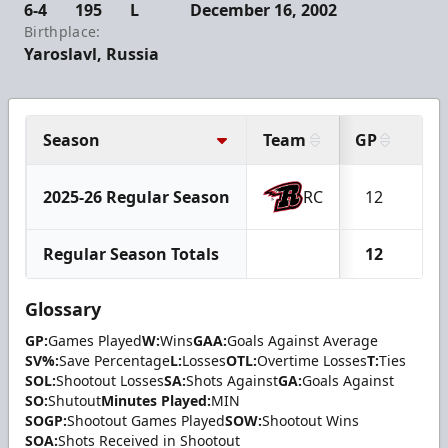
6-4
195
L
December 16, 2002
Birthplace:
Yaroslavl, Russia
Season
Team
GP
W
2025-26 Regular Season
RC
12
6
Regular Season Totals
12
6
Glossary
GP:
Games Played
W:
Wins
GAA:
Goals Against Average
SV%:
Save Percentage
L:
Losses
OTL:
Overtime Losses
T:
Ties
SOL:
Shootout Losses
SA:
Shots Against
GA:
Goals Against
SO:
Shutout
Minutes Played:
MIN
SOGP:
Shootout Games Played
SOW:
Shootout Wins
SOA:
Shots Received in Shootout