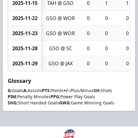
2025-11-15
TAH @ GSO
0
1
1
2025-11-22
GSO @ WOR
0
0
0
2025-11-23
GSO @ WOR
0
0
0
2025-11-28
GSO @ SC
0
0
0
2025-11-29
GSO @ JAX
0
0
0
Glossary
G:
Goals
A:
Assists
PTS:
Points
+/-:
Plus/Minus
SH:
Shots
PIM:
Penalty Minutes
PPG:
Power Play Goals
SHG:
Short Handed Goals
GWG:
Game Winning Goals