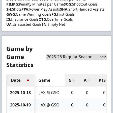
PIMPG:
Penalty Minutes per Game
SOG:
Shootout Goals
SH:
Shots
PPA:
Power Play Assists
SHA:
Short Handed Assists
GWG:
Game Winning Goals
FG:
First Goals
IG:
Insurance Goals
OTG:
Overtime Goals
UA:
Unassisted Goals
EN:
Empty Net
Game by
Game
Statistics
Date
Game
G
A
PTS
2025-10-18
JAX @ GSO
0
0
0
2025-10-19
JAX @ GSO
0
0
0