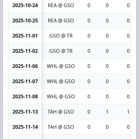
2025-10-24
REA @ GSO
0
0
0
2025-10-25
REA @ GSO
0
0
0
2025-11-01
GSO @ TR
0
0
0
2025-11-02
GSO @ TR
0
0
0
2025-11-06
WHL @ GSO
0
0
0
2025-11-07
WHL @ GSO
0
0
0
2025-11-08
WHL @ GSO
0
0
0
2025-11-13
TAH @ GSO
0
1
1
2025-11-14
TAH @ GSO
0
0
0