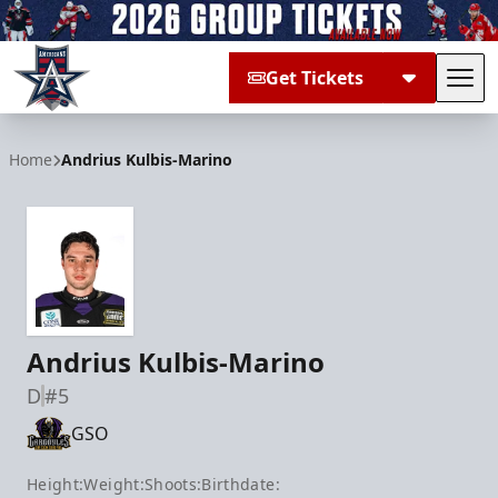
Get Tickets
Tog
Allen Americans
Home
Andrius Kulbis-Marino
Andrius Kulbis-Marino
D
#5
GSO
Height:
Weight:
Shoots:
Birthdate: