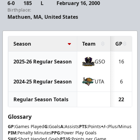
6-0
185
L
February 16, 2000
Birthplace:
Mathuen, MA, United States
Season
Team
GP
2025-26 Regular Season
GSO
16
2024-25 Regular Season
UTA
6
Regular Season Totals
22
Glossary
GP:
Games Played
G:
Goals
A:
Assists
PTS:
Points
+/-:
Plus/Minus
PIM:
Penalty Minutes
PPG:
Power Play Goals
SHG:
Short Handed Goals
PT/G:
Points per Game