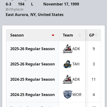
6-3
194
L
November 17, 1999
Birthplace:
East Aurora, NY, United States
Season
Team
GP
2025-26 Regular Season
ADK
9
2025-26 Regular Season
TAH
3
2024-25 Regular Season
ADK
11
2024-25 Regular Season
WOR
4