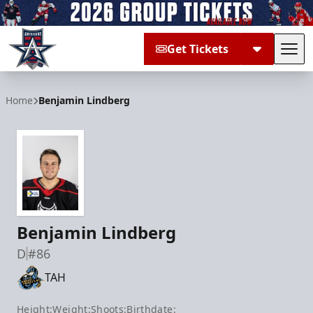
Get Tickets
Tog
Allen Americans
Home
Benjamin Lindberg
Benjamin Lindberg
D
#86
TAH
Height:
Weight:
Shoots:
Birthdate: