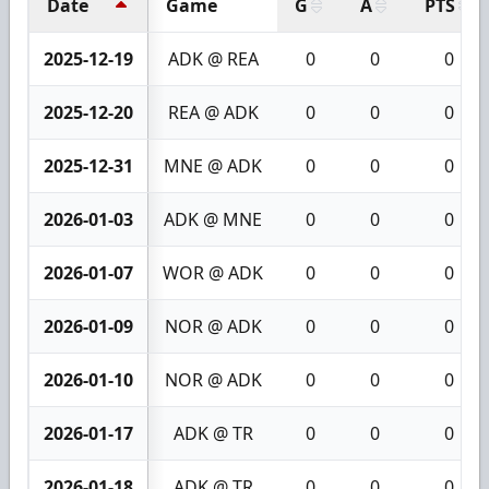
Date
Game
G
A
PTS
2025-12-19
ADK @ REA
0
0
0
2025-12-20
REA @ ADK
0
0
0
2025-12-31
MNE @ ADK
0
0
0
2026-01-03
ADK @ MNE
0
0
0
2026-01-07
WOR @ ADK
0
0
0
2026-01-09
NOR @ ADK
0
0
0
2026-01-10
NOR @ ADK
0
0
0
2026-01-17
ADK @ TR
0
0
0
2026-01-18
ADK @ TR
0
0
0