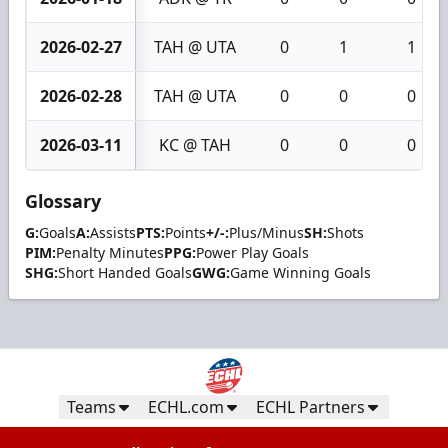
2026-02-27
TAH @ UTA
0
1
1
2026-02-28
TAH @ UTA
0
0
0
2026-03-11
KC @ TAH
0
0
0
Glossary
G:
Goals
A:
Assists
PTS:
Points
+/-:
Plus/Minus
SH:
Shots
PIM:
Penalty Minutes
PPG:
Power Play Goals
SHG:
Short Handed Goals
GWG:
Game Winning Goals
Teams
ECHL.com
ECHL Partners