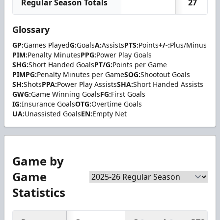
Regular Season Totals
27
Glossary
GP:
Games Played
G:
Goals
A:
Assists
PTS:
Points
+/-:
Plus/Minus
PIM:
Penalty Minutes
PPG:
Power Play Goals
SHG:
Short Handed Goals
PT/G:
Points per Game
PIMPG:
Penalty Minutes per Game
SOG:
Shootout Goals
SH:
Shots
PPA:
Power Play Assists
SHA:
Short Handed Assists
GWG:
Game Winning Goals
FG:
First Goals
IG:
Insurance Goals
OTG:
Overtime Goals
UA:
Unassisted Goals
EN:
Empty Net
Game by
Game
Statistics