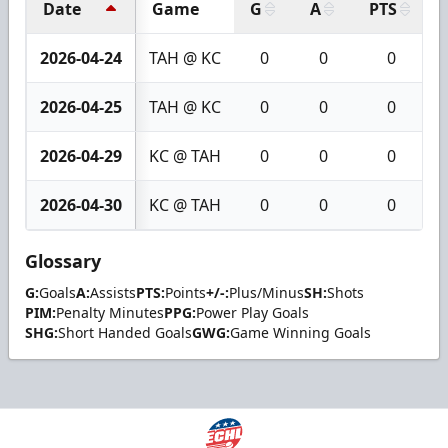
Date
Game
G
A
PTS
2026-04-24
TAH @ KC
0
0
0
2026-04-25
TAH @ KC
0
0
0
2026-04-29
KC @ TAH
0
0
0
2026-04-30
KC @ TAH
0
0
0
Glossary
G:
Goals
A:
Assists
PTS:
Points
+/-:
Plus/Minus
SH:
Shots
PIM:
Penalty Minutes
PPG:
Power Play Goals
SHG:
Short Handed Goals
GWG:
Game Winning Goals