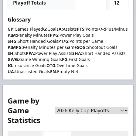
Playoff Totals
12
Glossary
GP:
Games Played
G:
Goals
A:
Assists
PTS:
Points
+/-:
Plus/Minus
PIM:
Penalty Minutes
PPG:
Power Play Goals
SHG:
Short Handed Goals
PT/G:
Points per Game
PIMPG:
Penalty Minutes per Game
SOG:
Shootout Goals
SH:
Shots
PPA:
Power Play Assists
SHA:
Short Handed Assists
GWG:
Game Winning Goals
FG:
First Goals
IG:
Insurance Goals
OTG:
Overtime Goals
UA:
Unassisted Goals
EN:
Empty Net
Game by
Game
Statistics