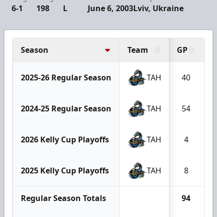
6-1
198
L
June 6, 2003
Lviv, Ukraine
Season
Team
GP
G
2025-26 Regular Season
TAH
40
2024-25 Regular Season
TAH
54
2026 Kelly Cup Playoffs
TAH
4
2025 Kelly Cup Playoffs
TAH
8
Regular Season Totals
94