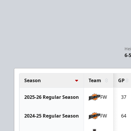
He
6-
Season
Team
GP
2025-26 Regular Season
FW
37
2024-25 Regular Season
FW
64