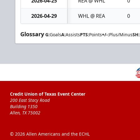
2026-04-25
REA @ WHL
0
2026-04-29
WHL @ REA
0
Glossary
G:
Goals
A:
Assists
PTS:
Points
+/-:
Plus/Minus
SH:
Credit Union of Texas Event Center
200 East Stacy Road
Building 1350
Allen, TX 75002
© 2026 Allen Americans and the ECHL