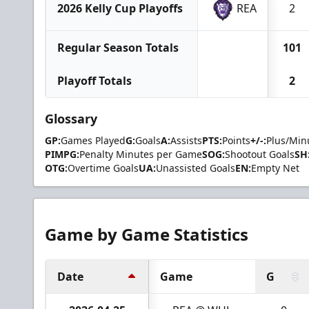
2026 Kelly Cup Playoffs
REA
2
Regular Season Totals
101
Playoff Totals
2
Glossary
GP:
Games Played
G:
Goals
A:
Assists
PTS:
Points
+/-:
Plus/Min
PIMPG:
Penalty Minutes per Game
SOG:
Shootout Goals
SH
OTG:
Overtime Goals
UA:
Unassisted Goals
EN:
Empty Net
Game by Game Statistics
Date
Game
G