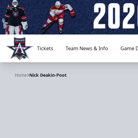
Tickets
Team News & Info
Game D
Allen Americans
Home
Nick Deakin-Poot