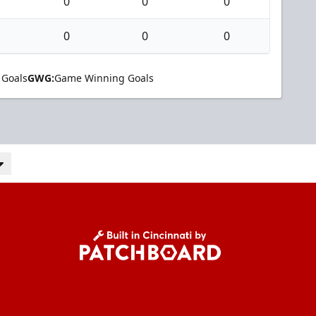
0
0
0
0
0
0
 Goals
GWG:
Game Winning Goals