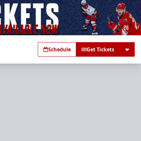
Schedule
Get Tickets