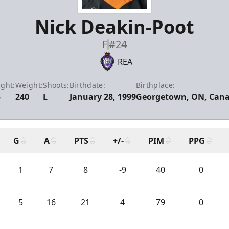
Nick Deakin-Poot
F
#24
REA
ight:
Weight:
Shoots:
Birthdate:
Birthplace:
5
240
L
January 28, 1999
Georgetown, ON, Can
G
A
PTS
+/-
PIM
PPG
1
7
8
-9
40
0
5
16
21
4
79
0