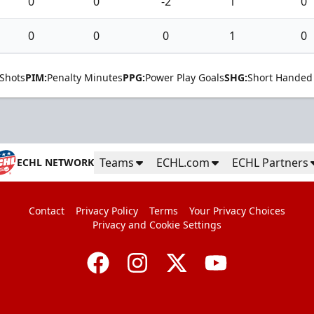
0
0
-2
1
0
0
0
0
1
0
Shots
PIM:
Penalty Minutes
PPG:
Power Play Goals
SHG:
Short Handed
Teams
ECHL.com
ECHL Partners
ECHL NETWORK
Contact
Privacy Policy
Terms
Your Privacy Choices
Privacy and Cookie Settings