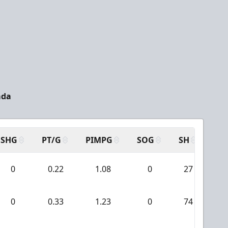
ada
SHG
PT/G
PIMPG
SOG
SH
PP
0
0.22
1.08
0
27
0
0
0.33
1.23
0
74
1