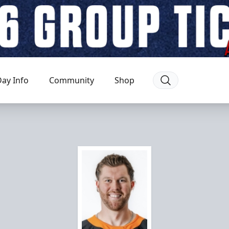
ay Info
Community
Shop