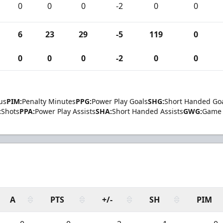
0
0
0
-2
0
0
6
23
29
-5
119
0
0
0
0
-2
0
0
us
PIM:
Penalty Minutes
PPG:
Power Play Goals
SHG:
Short Handed Go
:
Shots
PPA:
Power Play Assists
SHA:
Short Handed Assists
GWG:
Game 
A
PTS
+/-
SH
PIM