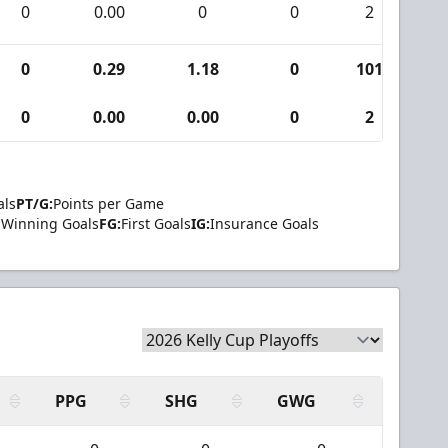
0
0.00
0
0
2
0
0
0.29
1.18
0
101
1
0
0.00
0.00
0
2
0
als
PT/G:
Points per Game
Winning Goals
FG:
First Goals
IG:
Insurance Goals
PPG
SHG
GWG