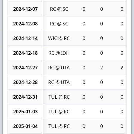
2024-12-07
RC @ SC
0
0
0
2024-12-08
RC @ SC
0
0
0
2024-12-14
WIC @ RC
0
0
0
2024-12-18
RC @ IDH
0
0
0
2024-12-27
RC @ UTA
0
2
2
2024-12-28
RC @ UTA
0
0
0
2024-12-31
TUL @ RC
0
0
0
2025-01-03
TUL @ RC
0
0
0
2025-01-04
TUL @ RC
0
0
0