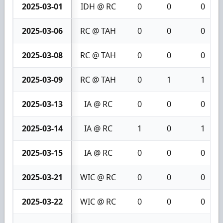
2025-03-01
IDH @ RC
0
0
0
2025-03-06
RC @ TAH
0
0
0
2025-03-08
RC @ TAH
0
0
0
2025-03-09
RC @ TAH
0
1
1
2025-03-13
IA @ RC
0
0
0
2025-03-14
IA @ RC
1
0
1
2025-03-15
IA @ RC
0
0
0
2025-03-21
WIC @ RC
0
0
0
2025-03-22
WIC @ RC
0
0
0