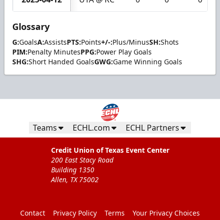
Glossary
G:
Goals
A:
Assists
PTS:
Points
+/-:
Plus/Minus
SH:
Shots
PIM:
Penalty Minutes
PPG:
Power Play Goals
SHG:
Short Handed Goals
GWG:
Game Winning Goals
Teams
ECHL.com
ECHL Partners
Credit Union of Texas Event Center
200 East Stacy Road
Building 1350
Allen, TX 75002
Contact
Privacy Policy
Terms
Your Privacy Choices