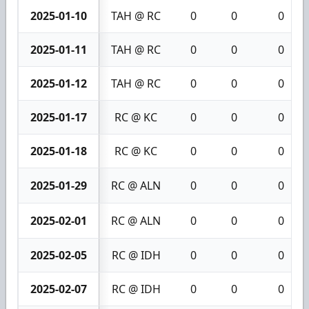
2025-01-10
TAH @ RC
0
0
0
2025-01-11
TAH @ RC
0
0
0
2025-01-12
TAH @ RC
0
0
0
2025-01-17
RC @ KC
0
0
0
2025-01-18
RC @ KC
0
0
0
2025-01-29
RC @ ALN
0
0
0
2025-02-01
RC @ ALN
0
0
0
2025-02-05
RC @ IDH
0
0
0
2025-02-07
RC @ IDH
0
0
0