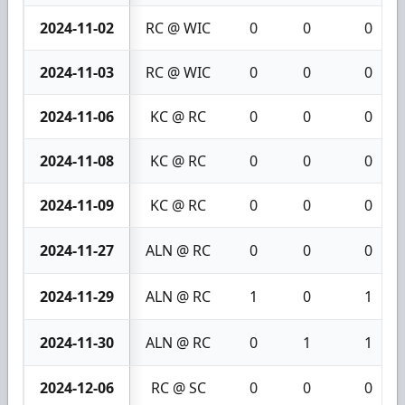
2024-11-02
RC @ WIC
0
0
0
2024-11-03
RC @ WIC
0
0
0
2024-11-06
KC @ RC
0
0
0
2024-11-08
KC @ RC
0
0
0
2024-11-09
KC @ RC
0
0
0
2024-11-27
ALN @ RC
0
0
0
2024-11-29
ALN @ RC
1
0
1
2024-11-30
ALN @ RC
0
1
1
2024-12-06
RC @ SC
0
0
0