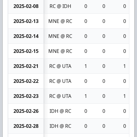
2025-02-08
RC @ IDH
0
0
0
2025-02-13
MNE @ RC
0
0
0
2025-02-14
MNE @ RC
0
0
0
2025-02-15
MNE @ RC
0
0
0
2025-02-21
RC @ UTA
1
0
1
2025-02-22
RC @ UTA
0
0
0
2025-02-23
RC @ UTA
1
0
1
2025-02-26
IDH @ RC
0
0
0
2025-02-28
IDH @ RC
0
0
0