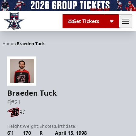
Get Tickets
Tog
Allen Americans
Home
Braeden Tuck
Braeden Tuck
F
#21
RC
Height:
Weight:
Shoots:
Birthdate:
6'1
170
R
April 15, 1998