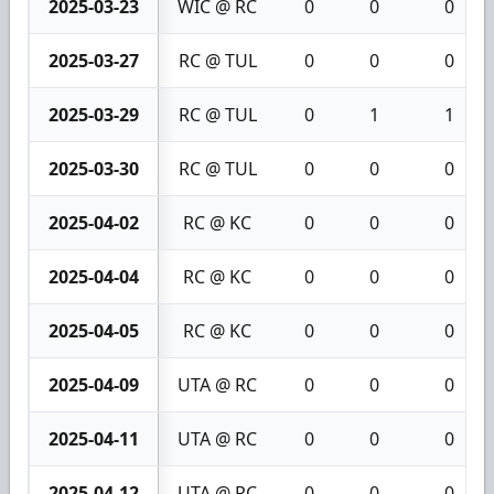
2025-03-23
WIC @ RC
0
0
0
2025-03-27
RC @ TUL
0
0
0
2025-03-29
RC @ TUL
0
1
1
2025-03-30
RC @ TUL
0
0
0
2025-04-02
RC @ KC
0
0
0
2025-04-04
RC @ KC
0
0
0
2025-04-05
RC @ KC
0
0
0
2025-04-09
UTA @ RC
0
0
0
2025-04-11
UTA @ RC
0
0
0
2025-04-12
UTA @ RC
0
0
0