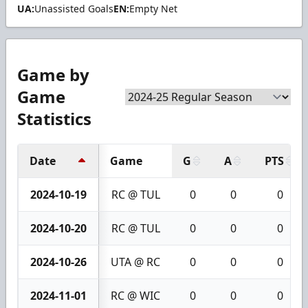
UA:
Unassisted Goals
EN:
Empty Net
Game by
Game
Statistics
Date
Game
G
A
PTS
2024-10-19
RC @ TUL
0
0
0
2024-10-20
RC @ TUL
0
0
0
2024-10-26
UTA @ RC
0
0
0
2024-11-01
RC @ WIC
0
0
0