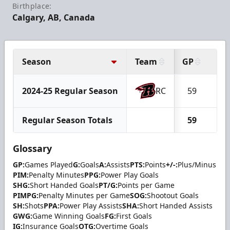
Birthplace:
Calgary, AB, Canada
Season
Team
GP
G
2024-25 Regular Season
RC
59
4
Regular Season Totals
59
4
Glossary
GP:
Games Played
G:
Goals
A:
Assists
PTS:
Points
+/-:
Plus/Minus
PIM:
Penalty Minutes
PPG:
Power Play Goals
SHG:
Short Handed Goals
PT/G:
Points per Game
PIMPG:
Penalty Minutes per Game
SOG:
Shootout Goals
SH:
Shots
PPA:
Power Play Assists
SHA:
Short Handed Assists
GWG:
Game Winning Goals
FG:
First Goals
IG:
Insurance Goals
OTG:
Overtime Goals