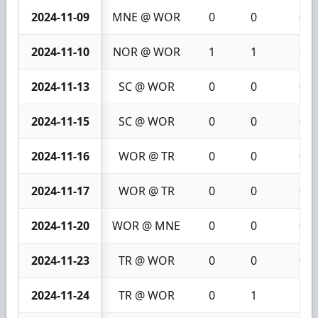
2024-11-09
MNE @ WOR
0
0
0
2024-11-10
NOR @ WOR
1
1
2
2024-11-13
SC @ WOR
0
0
0
2024-11-15
SC @ WOR
0
0
0
2024-11-16
WOR @ TR
0
0
0
2024-11-17
WOR @ TR
0
0
0
2024-11-20
WOR @ MNE
0
0
0
2024-11-23
TR @ WOR
0
0
0
2024-11-24
TR @ WOR
0
1
1