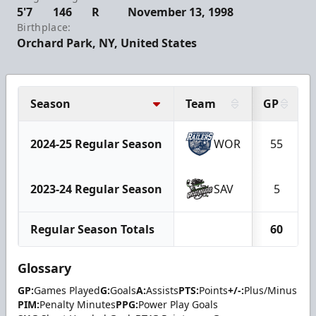
5'7
146
R
November 13, 1998
Birthplace:
Orchard Park, NY, United States
Season
Team
GP
2024-25 Regular Season
WOR
55
2023-24 Regular Season
SAV
5
Regular Season Totals
60
Glossary
GP:
Games Played
G:
Goals
A:
Assists
PTS:
Points
+/-:
Plus/Minus
PIM:
Penalty Minutes
PPG:
Power Play Goals