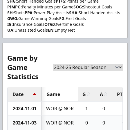
SHG:
Short Handed Goals
PT/G:
Points per Game
PIMPG:
Penalty Minutes per Game
SOG:
Shootout Goals
SH:
Shots
PPA:
Power Play Assists
SHA:
Short Handed Assists
GWG:
Game Winning Goals
FG:
First Goals
IG:
Insurance Goals
OTG:
Overtime Goals
UA:
Unassisted Goals
EN:
Empty Net
Game by
Game
Statistics
Date
Game
G
A
PTS
2024-11-01
WOR @ NOR
1
0
1
2024-11-03
WOR @ NOR
0
0
0