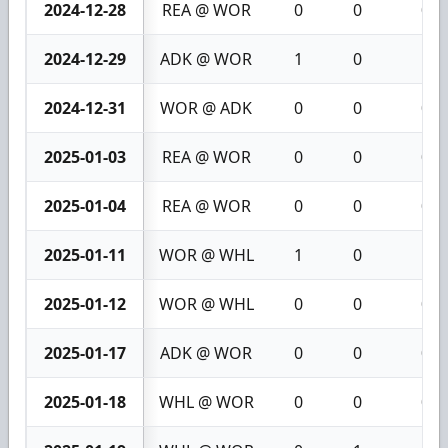
2024-12-28
REA @ WOR
0
0
0
2024-12-29
ADK @ WOR
1
0
1
2024-12-31
WOR @ ADK
0
0
0
2025-01-03
REA @ WOR
0
0
0
2025-01-04
REA @ WOR
0
0
0
2025-01-11
WOR @ WHL
1
0
1
2025-01-12
WOR @ WHL
0
0
0
2025-01-17
ADK @ WOR
0
0
0
2025-01-18
WHL @ WOR
0
0
0