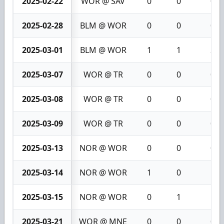
2025-02-22
WOR @ SAV
0
0
0
2025-02-28
BLM @ WOR
0
0
0
2025-03-01
BLM @ WOR
1
1
2
2025-03-07
WOR @ TR
0
0
0
2025-03-08
WOR @ TR
0
0
0
2025-03-09
WOR @ TR
0
0
0
2025-03-13
NOR @ WOR
0
0
0
2025-03-14
NOR @ WOR
1
0
1
2025-03-15
NOR @ WOR
0
1
1
2025-03-21
WOR @ MNE
0
0
0