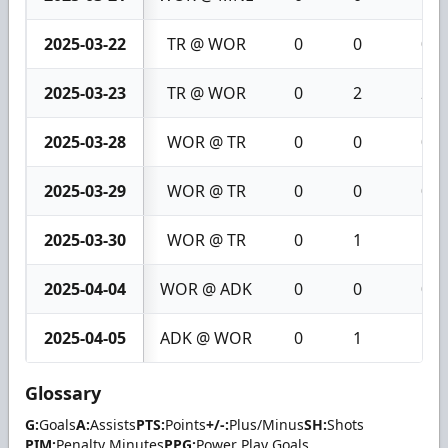
2025-03-22
TR @ WOR
0
0
0
2025-03-23
TR @ WOR
0
2
2
2025-03-28
WOR @ TR
0
0
0
2025-03-29
WOR @ TR
0
0
0
2025-03-30
WOR @ TR
0
1
1
2025-04-04
WOR @ ADK
0
0
0
2025-04-05
ADK @ WOR
0
1
1
Glossary
G:
Goals
A:
Assists
PTS:
Points
+/-:
Plus/Minus
SH:
Shots
PIM:
Penalty Minutes
PPG:
Power Play Goals