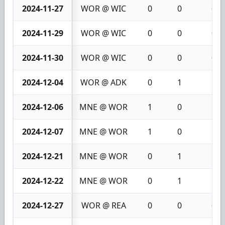
2024-11-27
WOR @ WIC
0
0
0
2024-11-29
WOR @ WIC
0
0
0
2024-11-30
WOR @ WIC
0
0
0
2024-12-04
WOR @ ADK
0
1
1
2024-12-06
MNE @ WOR
1
0
1
2024-12-07
MNE @ WOR
1
0
1
2024-12-21
MNE @ WOR
0
1
1
2024-12-22
MNE @ WOR
0
1
1
2024-12-27
WOR @ REA
0
0
0