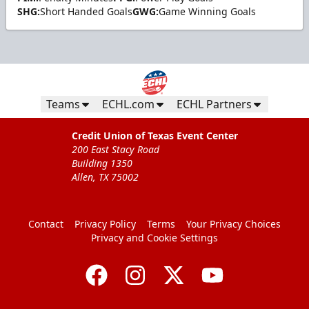
SHG:
Short Handed Goals
GWG:
Game Winning Goals
Teams
ECHL.com
ECHL Partners
Credit Union of Texas Event Center
200 East Stacy Road
Building 1350
Allen, TX 75002
Contact
Privacy Policy
Terms
Your Privacy Choices
Privacy and Cookie Settings