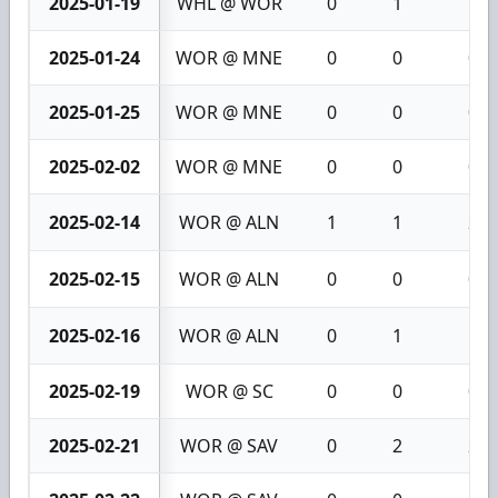
2025-01-19
WHL @ WOR
0
1
1
2025-01-24
WOR @ MNE
0
0
0
2025-01-25
WOR @ MNE
0
0
0
2025-02-02
WOR @ MNE
0
0
0
2025-02-14
WOR @ ALN
1
1
2
2025-02-15
WOR @ ALN
0
0
0
2025-02-16
WOR @ ALN
0
1
1
2025-02-19
WOR @ SC
0
0
0
2025-02-21
WOR @ SAV
0
2
2