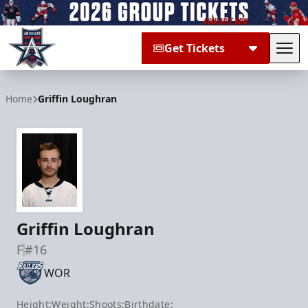
Get Tickets
Tog
Allen Americans
Home
Griffin Loughran
Griffin Loughran
F
#16
WOR
Height:
Weight:
Shoots:
Birthdate: