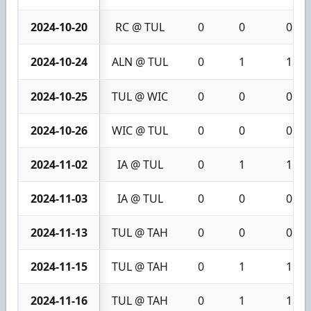
2024-10-20
RC @ TUL
0
0
0
2024-10-24
ALN @ TUL
0
1
1
2024-10-25
TUL @ WIC
0
0
0
2024-10-26
WIC @ TUL
0
0
0
2024-11-02
IA @ TUL
0
1
1
2024-11-03
IA @ TUL
0
0
0
2024-11-13
TUL @ TAH
0
0
0
2024-11-15
TUL @ TAH
0
1
1
2024-11-16
TUL @ TAH
0
1
1