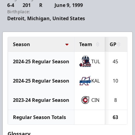
6-4
201
R
June 9, 1999
Birthplace:
Detroit, Michigan, United States
Season
Team
GP
G
2024-25 Regular Season
TUL
45
2024-25 Regular Season
KAL
10
2023-24 Regular Season
CIN
8
Regular Season Totals
63
Glossary