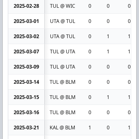
2025-02-28
TUL @ WIC
0
0
0
2025-03-01
UTA @ TUL
0
0
0
2025-03-02
UTA @ TUL
0
1
1
2025-03-07
TUL @ UTA
0
1
1
2025-03-09
TUL @ UTA
0
0
0
2025-03-14
TUL @ BLM
0
0
0
2025-03-15
TUL @ BLM
0
1
1
2025-03-16
TUL @ BLM
0
0
0
2025-03-21
KAL @ BLM
1
0
1