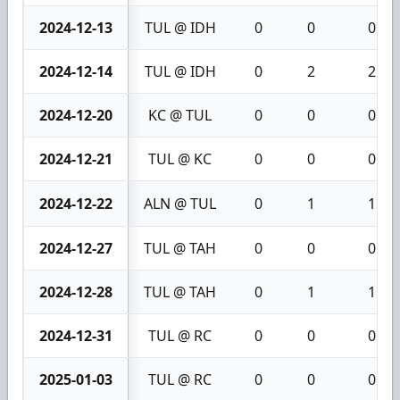
2024-12-13
TUL @ IDH
0
0
0
2024-12-14
TUL @ IDH
0
2
2
2024-12-20
KC @ TUL
0
0
0
2024-12-21
TUL @ KC
0
0
0
2024-12-22
ALN @ TUL
0
1
1
2024-12-27
TUL @ TAH
0
0
0
2024-12-28
TUL @ TAH
0
1
1
2024-12-31
TUL @ RC
0
0
0
2025-01-03
TUL @ RC
0
0
0