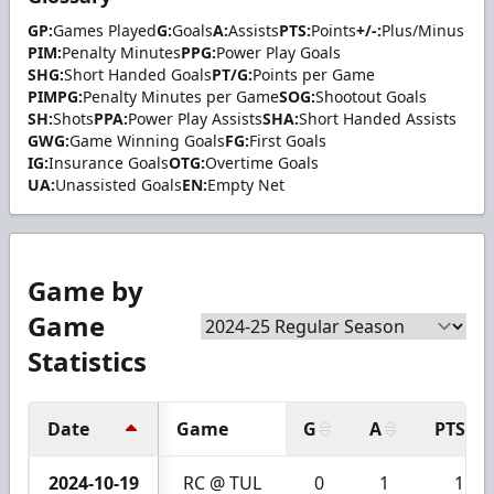
GP:
Games Played
G:
Goals
A:
Assists
PTS:
Points
+/-:
Plus/Minus
PIM:
Penalty Minutes
PPG:
Power Play Goals
SHG:
Short Handed Goals
PT/G:
Points per Game
PIMPG:
Penalty Minutes per Game
SOG:
Shootout Goals
SH:
Shots
PPA:
Power Play Assists
SHA:
Short Handed Assists
GWG:
Game Winning Goals
FG:
First Goals
IG:
Insurance Goals
OTG:
Overtime Goals
UA:
Unassisted Goals
EN:
Empty Net
Game by
Game
Statistics
Date
Game
G
A
PTS
2024-10-19
RC @ TUL
0
1
1