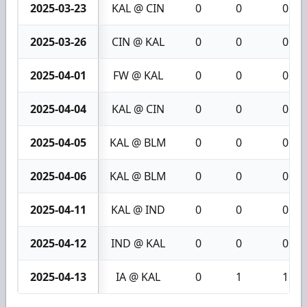
2025-03-23
KAL @ CIN
0
0
0
2025-03-26
CIN @ KAL
0
0
0
2025-04-01
FW @ KAL
0
0
0
2025-04-04
KAL @ CIN
0
0
0
2025-04-05
KAL @ BLM
0
0
0
2025-04-06
KAL @ BLM
0
0
0
2025-04-11
KAL @ IND
0
0
0
2025-04-12
IND @ KAL
0
0
0
2025-04-13
IA @ KAL
0
1
1