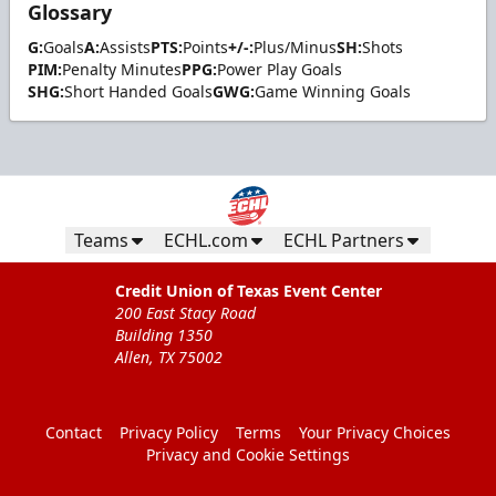
Glossary
G:
Goals
A:
Assists
PTS:
Points
+/-:
Plus/Minus
SH:
Shots
PIM:
Penalty Minutes
PPG:
Power Play Goals
SHG:
Short Handed Goals
GWG:
Game Winning Goals
Teams
ECHL.com
ECHL Partners
Credit Union of Texas Event Center
200 East Stacy Road
Building 1350
Allen, TX 75002
Contact
Privacy Policy
Terms
Your Privacy Choices
Privacy and Cookie Settings