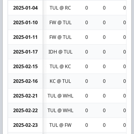
2025-01-04
TUL @ RC
0
0
0
2025-01-10
FW @ TUL
0
0
0
2025-01-11
FW @ TUL
0
0
0
2025-01-17
IDH @ TUL
0
0
0
2025-02-15
TUL @ KC
0
0
0
2025-02-16
KC @ TUL
0
0
0
2025-02-21
TUL @ WHL
0
0
0
2025-02-22
TUL @ WHL
0
0
0
2025-02-23
TUL @ FW
0
0
0