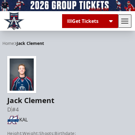
Get Tickets
Tog
Allen Americans
Home
Jack Clement
Jack Clement
D
#4
KAL
Height:
Weight:
Shoots:
Birthdate: