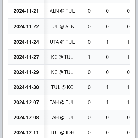
2024-11-21
ALN @ TUL
0
0
0
2024-11-22
TUL @ ALN
0
0
0
2024-11-24
UTA @ TUL
0
1
1
2024-11-27
KC @ TUL
1
0
1
2024-11-29
KC @ TUL
0
0
0
2024-11-30
TUL @ KC
0
1
1
2024-12-07
TAH @ TUL
0
1
1
2024-12-08
TAH @ TUL
0
0
0
2024-12-11
TUL @ IDH
0
0
0