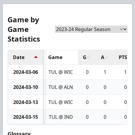
Game by
Game
Statistics
Date
Game
G
A
PTS
2024-03-06
TUL @ WIC
0
1
1
2024-03-10
TUL @ ALN
0
0
0
2024-03-13
TUL @ WIC
0
0
0
2024-03-15
TUL @ IND
0
0
0
Glossary