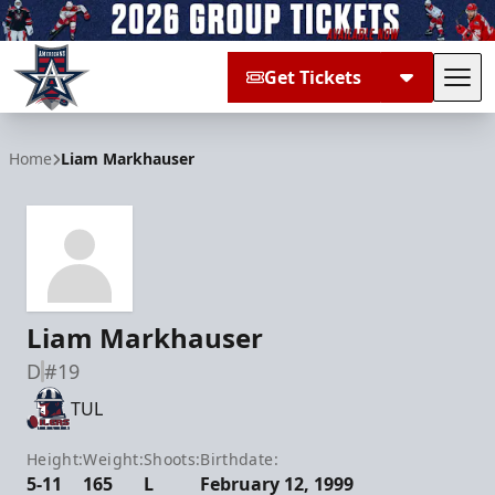
Get Tickets
Tog
Allen Americans
Home
Liam Markhauser
Liam Markhauser
D
#19
TUL
Height:
Weight:
Shoots:
Birthdate:
5-11
165
L
February 12, 1999