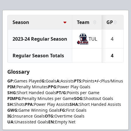
Season
Team
GP
G
2023-24 Regular Season
TUL
4
Regular Season Totals
4
Glossary
GP:
Games Played
G:
Goals
A:
Assists
PTS:
Points
+/-:
Plus/Minus
PIM:
Penalty Minutes
PPG:
Power Play Goals
SHG:
Short Handed Goals
PT/G:
Points per Game
PIMPG:
Penalty Minutes per Game
SOG:
Shootout Goals
SH:
Shots
PPA:
Power Play Assists
SHA:
Short Handed Assists
GWG:
Game Winning Goals
FG:
First Goals
IG:
Insurance Goals
OTG:
Overtime Goals
UA:
Unassisted Goals
EN:
Empty Net