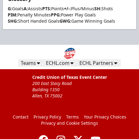
G:
Goals
A:
Assists
PTS:
Points
+/-:
Plus/Minus
SH:
Shots
PIM:
Penalty Minutes
PPG:
Power Play Goals
SHG:
Short Handed Goals
GWG:
Game Winning Goals
Teams
ECHL.com
ECHL Partners
Credit Union of Texas Event Center
200 East Stacy Road
Building 1350
Allen, TX 75002
Contact
Privacy Policy
Terms
Your Privacy Choices
Privacy and Cookie Settings