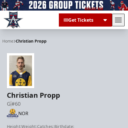
Get Tickets
Tog
Allen Americans
Home
Christian Propp
Christian Propp
G
#60
NOR
Height:
Weight:
Catches:
Birthdate: