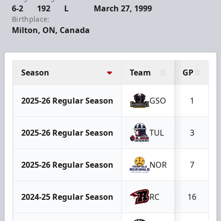
6-2
192
L
March 27, 1999
Birthplace:
Milton, ON, Canada
Season
Team
GP
2025-26 Regular Season
GSO
1
2025-26 Regular Season
TUL
3
2025-26 Regular Season
NOR
7
2024-25 Regular Season
RC
16