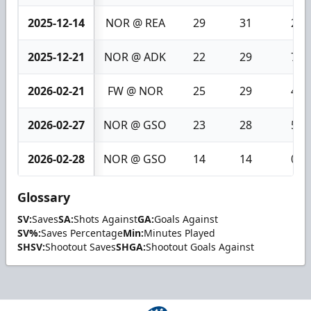
2025-12-14
NOR @ REA
29
31
2
2025-12-21
NOR @ ADK
22
29
7
2026-02-21
FW @ NOR
25
29
4
2026-02-27
NOR @ GSO
23
28
5
2026-02-28
NOR @ GSO
14
14
0
Glossary
SV:
Saves
SA:
Shots Against
GA:
Goals Against
SV%:
Saves Percentage
Min:
Minutes Played
SHSV:
Shootout Saves
SHGA:
Shootout Goals Against