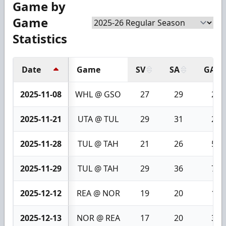
Game by
Game
Statistics
Date
Game
SV
SA
GA
2025-11-08
WHL @ GSO
27
29
2
2025-11-21
UTA @ TUL
29
31
2
2025-11-28
TUL @ TAH
21
26
5
2025-11-29
TUL @ TAH
29
36
7
2025-12-12
REA @ NOR
19
20
1
2025-12-13
NOR @ REA
17
20
3