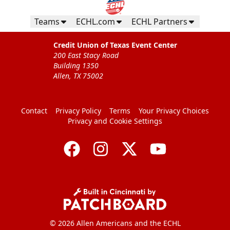
Teams
ECHL.com
ECHL Partners
Credit Union of Texas Event Center
200 East Stacy Road
Building 1350
Allen, TX 75002
Contact
Privacy Policy
Terms
Your Privacy Choices
Privacy and Cookie Settings
© 2026 Allen Americans and the ECHL