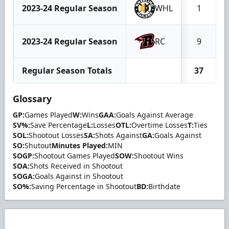
2023-24 Regular Season
WHL
1
2023-24 Regular Season
RC
9
Regular Season Totals
37
Glossary
GP:
Games Played
W:
Wins
GAA:
Goals Against Average
SV%:
Save Percentage
L:
Losses
OTL:
Overtime Losses
T:
Ties
SOL:
Shootout Losses
SA:
Shots Against
GA:
Goals Against
SO:
Shutout
Minutes Played:
MIN
SOGP:
Shootout Games Played
SOW:
Shootout Wins
SOA:
Shots Received in Shootout
SOGA:
Goals Against in Shootout
SO%:
Saving Percentage in Shootout
BD:
Birthdate