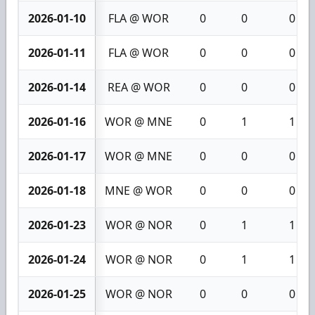
2026-01-10
FLA @ WOR
0
0
0
2026-01-11
FLA @ WOR
0
0
0
2026-01-14
REA @ WOR
0
0
0
2026-01-16
WOR @ MNE
0
1
1
2026-01-17
WOR @ MNE
0
0
0
2026-01-18
MNE @ WOR
0
0
0
2026-01-23
WOR @ NOR
0
1
1
2026-01-24
WOR @ NOR
0
1
1
2026-01-25
WOR @ NOR
0
0
0