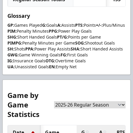
Glossary
GP:
Games Played
G:
Goals
A:
Assists
PTS:
Points
+/-:
Plus/Minus
PIM:
Penalty Minutes
PPG:
Power Play Goals
SHG:
Short Handed Goals
PT/G:
Points per Game
PIMPG:
Penalty Minutes per Game
SOG:
Shootout Goals
SH:
Shots
PPA:
Power Play Assists
SHA:
Short Handed Assists
GWG:
Game Winning Goals
FG:
First Goals
IG:
Insurance Goals
OTG:
Overtime Goals
UA:
Unassisted Goals
EN:
Empty Net
Game by
Game
Statistics
Date
Game
G
A
PTS