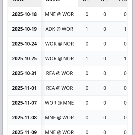
2025-10-18
MNE @ WOR
0
0
0
2025-10-19
ADK @ WOR
1
0
1
2025-10-24
WOR @ NOR
0
0
0
2025-10-25
WOR @ NOR
1
0
1
2025-10-31
REA @ WOR
0
0
0
2025-11-01
REA @ WOR
0
0
0
2025-11-07
WOR @ MNE
0
0
0
2025-11-08
MNE @ WOR
0
0
0
2025-11-09
MNE @ WOR
0
0
0