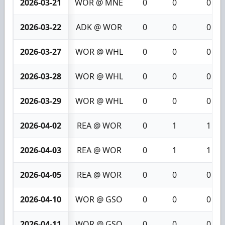
2026-03-21
WOR @ MNE
0
0
0
2026-03-22
ADK @ WOR
0
0
0
2026-03-27
WOR @ WHL
0
0
0
2026-03-28
WOR @ WHL
0
0
0
2026-03-29
WOR @ WHL
0
0
0
2026-04-02
REA @ WOR
0
1
1
2026-04-03
REA @ WOR
0
1
1
2026-04-05
REA @ WOR
0
0
0
2026-04-10
WOR @ GSO
0
0
0
2026-04-11
WOR @ GSO
0
0
0