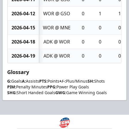
2026-04-12
WOR @ GSO
0
1
1
2026-04-15
WOR @ MNE
0
0
0
2026-04-18
ADK @ WOR
0
0
0
2026-04-19
ADK @ WOR
0
0
0
Glossary
G:
Goals
A:
Assists
PTS:
Points
+/-:
Plus/Minus
SH:
Shots
PIM:
Penalty Minutes
PPG:
Power Play Goals
SHG:
Short Handed Goals
GWG:
Game Winning Goals