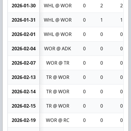
2026-01-30
WHL @ WOR
0
2
2
2026-01-31
WHL @ WOR
0
1
1
2026-02-01
WHL @ WOR
0
0
0
2026-02-04
WOR @ ADK
0
0
0
2026-02-07
WOR @ TR
0
0
0
2026-02-13
TR @ WOR
0
0
0
2026-02-14
TR @ WOR
0
0
0
2026-02-15
TR @ WOR
0
0
0
2026-02-19
WOR @ RC
0
0
0