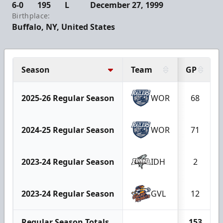
6-0
195
L
December 27, 1999
Birthplace:
Buffalo, NY, United States
Season
Team
GP
2025-26 Regular Season
WOR
68
2024-25 Regular Season
WOR
71
2023-24 Regular Season
IDH
2
2023-24 Regular Season
GVL
12
Regular Season Totals
153