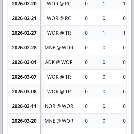
2026-02-20
WOR @ RC
0
1
1
2026-02-21
WOR @ RC
0
0
0
2026-02-27
WOR @ TR
0
1
1
2026-02-28
MNE @ WOR
0
0
0
2026-03-01
ADK @ WOR
0
0
0
2026-03-07
WOR @ TR
0
0
0
2026-03-08
WOR @ TR
0
0
0
2026-03-11
NOR @ WOR
0
0
0
2026-03-20
MNE @ WOR
0
0
0