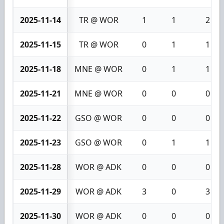
2025-11-14
TR @ WOR
1
1
2
2025-11-15
TR @ WOR
0
1
1
2025-11-18
MNE @ WOR
0
1
1
2025-11-21
MNE @ WOR
0
0
0
2025-11-22
GSO @ WOR
0
0
0
2025-11-23
GSO @ WOR
0
1
1
2025-11-28
WOR @ ADK
0
0
0
2025-11-29
WOR @ ADK
3
0
3
2025-11-30
WOR @ ADK
0
0
0