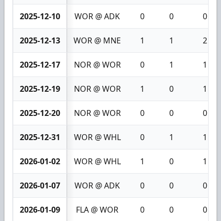
2025-12-10
WOR @ ADK
0
0
0
2025-12-13
WOR @ MNE
1
1
2
2025-12-17
NOR @ WOR
0
1
1
2025-12-19
NOR @ WOR
1
0
1
2025-12-20
NOR @ WOR
0
0
0
2025-12-31
WOR @ WHL
0
1
1
2026-01-02
WOR @ WHL
1
0
1
2026-01-07
WOR @ ADK
0
0
0
2026-01-09
FLA @ WOR
0
0
0