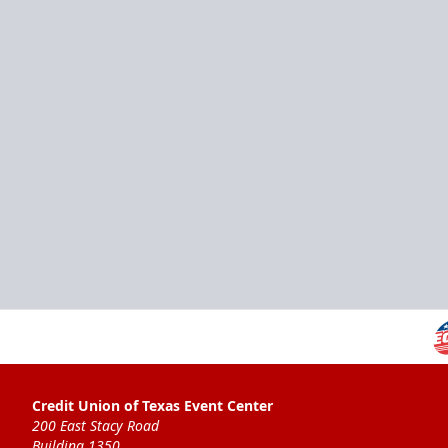
Credit Union of Texas Event Center
200 East Stacy Road
Building 1350