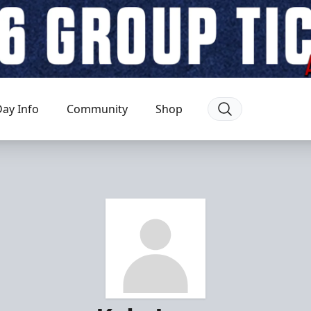
ay Info
Community
Shop