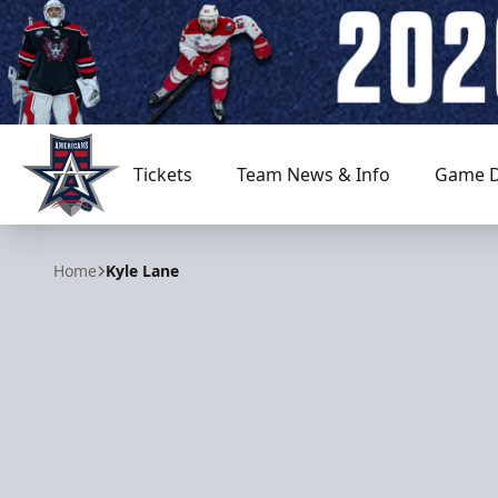
Tickets
Team News & Info
Game D
Allen Americans
Home
Kyle Lane