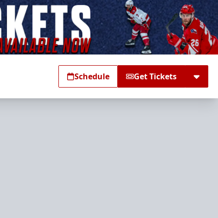
Schedule
Get Tickets