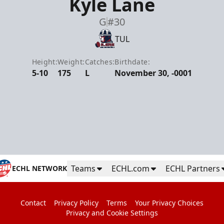
Kyle Lane
G
#30
TUL
Height:
Weight:
Catches:
Birthdate:
5-10
175
L
November 30, -0001
Teams
ECHL.com
ECHL Partners
ECHL NETWORK
Contact
Privacy Policy
Terms
Your Privacy Choices
Privacy and Cookie Settings