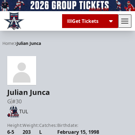
Get Tickets
Tog
Allen Americans
Home
Julian Junca
Julian Junca
G
#30
TUL
Height:
Weight:
Catches:
Birthdate:
6-5
203
L
February 15, 1998