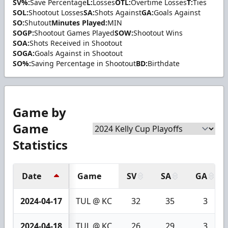
SV%:
Save Percentage
L:
Losses
OTL:
Overtime Losses
T:
Ties
SOL:
Shootout Losses
SA:
Shots Against
GA:
Goals Against
SO:
Shutout
Minutes Played:
MIN
SOGP:
Shootout Games Played
SOW:
Shootout Wins
SOA:
Shots Received in Shootout
SOGA:
Goals Against in Shootout
SO%:
Saving Percentage in Shootout
BD:
Birthdate
Game by
Game
Statistics
Date
Game
SV
SA
GA
2024-04-17
TUL @ KC
32
35
3
2024-04-18
TUL @ KC
26
29
3