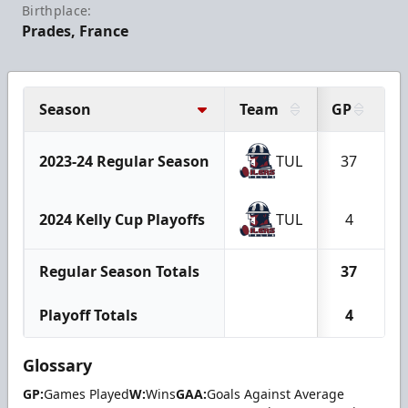
Birthplace:
Prades, France
Season
Team
GP
2023-24 Regular Season
TUL
37
2024 Kelly Cup Playoffs
TUL
4
Regular Season Totals
37
Playoff Totals
4
Glossary
GP:
Games Played
W:
Wins
GAA:
Goals Against Average