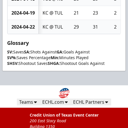
2024-04-19
KC @ TUL
21
23
2
2024-04-22
KC @ TUL
29
31
2
Glossary
SV:
Saves
SA:
Shots Against
GA:
Goals Against
SV%:
Saves Percentage
Min:
Minutes Played
SHSV:
Shootout Saves
SHGA:
Shootout Goals Against
Teams
ECHL.com
ECHL Partners
Credit Union of Texas Event Center
200 East Stacy Road
Building 1350