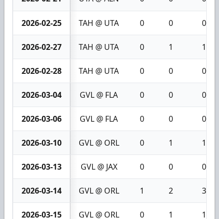
2026-02-25
TAH @ UTA
0
0
0
2026-02-27
TAH @ UTA
0
1
1
2026-02-28
TAH @ UTA
0
0
0
2026-03-04
GVL @ FLA
0
0
0
2026-03-06
GVL @ FLA
0
0
0
2026-03-10
GVL @ ORL
0
1
1
2026-03-13
GVL @ JAX
0
0
0
2026-03-14
GVL @ ORL
1
2
3
2026-03-15
GVL @ ORL
0
1
1