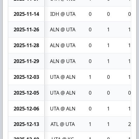
2025-11-14
IDH @ UTA
0
0
0
2025-11-26
ALN @ UTA
0
1
1
2025-11-28
ALN @ UTA
0
1
1
2025-11-29
ALN @ UTA
0
1
1
2025-12-03
UTA @ ALN
1
0
1
2025-12-05
UTA @ ALN
0
0
0
2025-12-06
UTA @ ALN
0
1
1
2025-12-13
ATL @ UTA
1
1
2