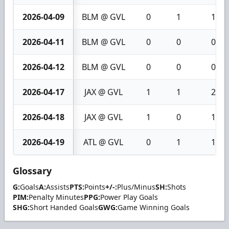
2026-04-09
BLM @ GVL
0
1
1
2026-04-11
BLM @ GVL
0
0
0
2026-04-12
BLM @ GVL
0
0
0
2026-04-17
JAX @ GVL
1
1
2
2026-04-18
JAX @ GVL
1
0
1
2026-04-19
ATL @ GVL
0
1
1
Glossary
G:
Goals
A:
Assists
PTS:
Points
+/-:
Plus/Minus
SH:
Shots
PIM:
Penalty Minutes
PPG:
Power Play Goals
SHG:
Short Handed Goals
GWG:
Game Winning Goals