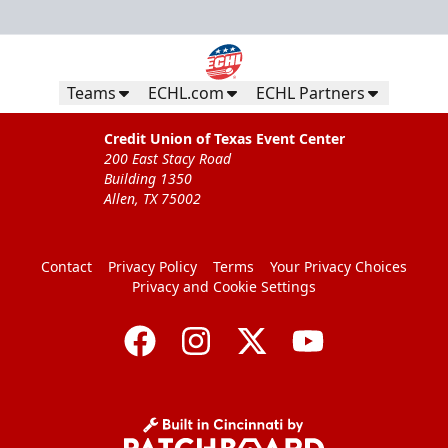
Teams
ECHL.com
ECHL Partners
Credit Union of Texas Event Center
200 East Stacy Road
Building 1350
Allen, TX 75002
Contact
Privacy Policy
Terms
Your Privacy Choices
Privacy and Cookie Settings