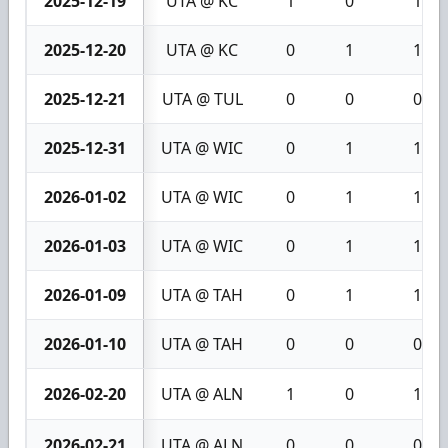
2025-12-19
UTA @ KC
1
0
1
2025-12-20
UTA @ KC
0
1
1
2025-12-21
UTA @ TUL
0
0
0
2025-12-31
UTA @ WIC
0
1
1
2026-01-02
UTA @ WIC
0
1
1
2026-01-03
UTA @ WIC
0
1
1
2026-01-09
UTA @ TAH
0
1
1
2026-01-10
UTA @ TAH
0
0
0
2026-02-20
UTA @ ALN
1
0
1
2026-02-21
UTA @ ALN
0
0
0