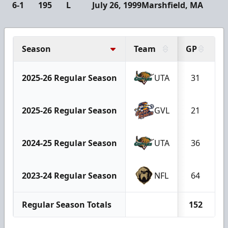
6-1
195
L
July 26, 1999
Marshfield, MA
Season
Team
GP
G
2025-26 Regular Season
UTA
31
2025-26 Regular Season
GVL
21
2024-25 Regular Season
UTA
36
2023-24 Regular Season
NFL
64
Regular Season Totals
152