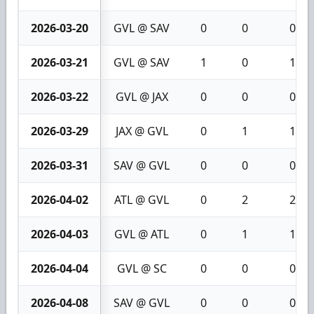
2026-03-20
GVL @ SAV
0
0
0
2026-03-21
GVL @ SAV
1
0
1
2026-03-22
GVL @ JAX
0
0
0
2026-03-29
JAX @ GVL
0
1
1
2026-03-31
SAV @ GVL
0
0
0
2026-04-02
ATL @ GVL
0
2
2
2026-04-03
GVL @ ATL
0
1
1
2026-04-04
GVL @ SC
0
0
0
2026-04-08
SAV @ GVL
0
0
0