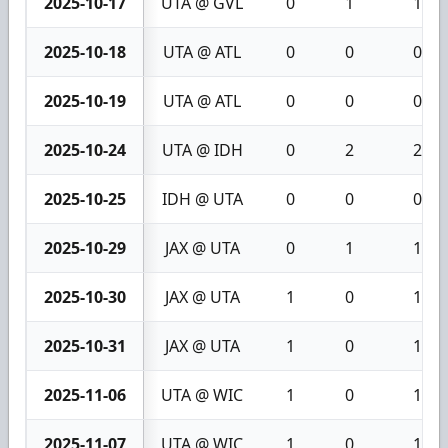
2025-10-17
UTA @ GVL
0
1
1
2025-10-18
UTA @ ATL
0
0
0
2025-10-19
UTA @ ATL
0
0
0
2025-10-24
UTA @ IDH
0
2
2
2025-10-25
IDH @ UTA
0
0
0
2025-10-29
JAX @ UTA
0
1
1
2025-10-30
JAX @ UTA
1
0
1
2025-10-31
JAX @ UTA
1
0
1
2025-11-06
UTA @ WIC
1
0
1
2025-11-07
UTA @ WIC
1
0
1