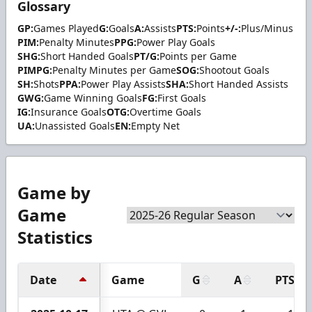
Glossary
GP:
Games Played
G:
Goals
A:
Assists
PTS:
Points
+/-:
Plus/Minus
PIM:
Penalty Minutes
PPG:
Power Play Goals
SHG:
Short Handed Goals
PT/G:
Points per Game
PIMPG:
Penalty Minutes per Game
SOG:
Shootout Goals
SH:
Shots
PPA:
Power Play Assists
SHA:
Short Handed Assists
GWG:
Game Winning Goals
FG:
First Goals
IG:
Insurance Goals
OTG:
Overtime Goals
UA:
Unassisted Goals
EN:
Empty Net
Game by
Game
Statistics
Date
Game
G
A
PTS