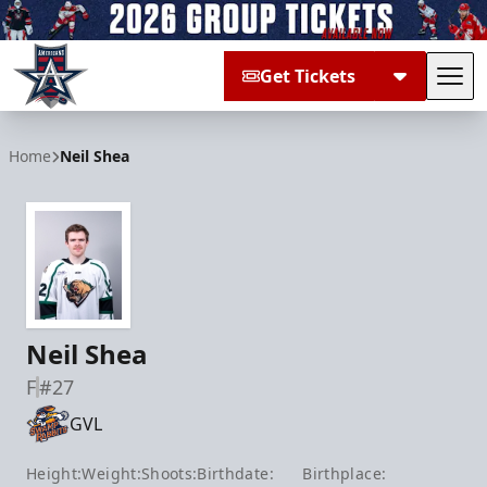
Get Tickets
Tog
Allen Americans
Home
Neil Shea
Neil Shea
F
#27
GVL
Height:
Weight:
Shoots:
Birthdate:
Birthplace: