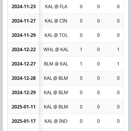
2024-11-23
KAL @ FLA
0
0
0
2024-11-27
KAL @ CIN
0
0
0
2024-11-29
KAL @ TOL
0
0
0
2024-12-22
WHL @ KAL
1
0
1
2024-12-27
BLM @ KAL
1
0
1
2024-12-28
KAL @ BLM
0
0
0
2024-12-29
KAL @ BLM
0
0
0
2025-01-11
KAL @ BLM
0
0
0
2025-01-17
KAL @ IND
0
0
0