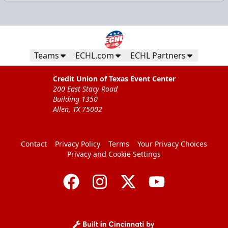
Teams
ECHL.com
ECHL Partners
Credit Union of Texas Event Center
200 East Stacy Road
Building 1350
Allen, TX 75002
Contact
Privacy Policy
Terms
Your Privacy Choices
Privacy and Cookie Settings