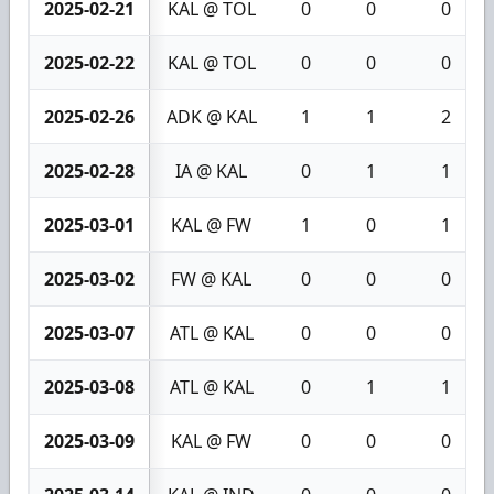
2025-02-21
KAL @ TOL
0
0
0
2025-02-22
KAL @ TOL
0
0
0
2025-02-26
ADK @ KAL
1
1
2
2025-02-28
IA @ KAL
0
1
1
2025-03-01
KAL @ FW
1
0
1
2025-03-02
FW @ KAL
0
0
0
2025-03-07
ATL @ KAL
0
0
0
2025-03-08
ATL @ KAL
0
1
1
2025-03-09
KAL @ FW
0
0
0