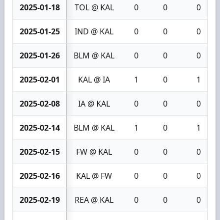
2025-01-18
TOL @ KAL
0
0
0
2025-01-25
IND @ KAL
0
0
0
2025-01-26
BLM @ KAL
0
0
0
2025-02-01
KAL @ IA
1
0
1
2025-02-08
IA @ KAL
0
0
0
2025-02-14
BLM @ KAL
1
0
1
2025-02-15
FW @ KAL
0
0
0
2025-02-16
KAL @ FW
0
0
0
2025-02-19
REA @ KAL
0
0
0