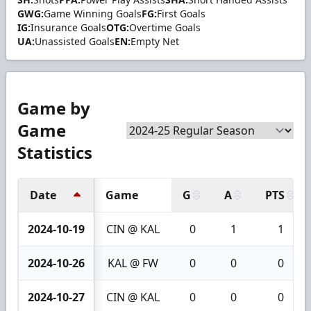
GWG:
Game Winning Goals
FG:
First Goals
IG:
Insurance Goals
OTG:
Overtime Goals
UA:
Unassisted Goals
EN:
Empty Net
Game by
Game
Statistics
Date
Game
G
A
PTS
2024-10-19
CIN @ KAL
0
1
1
2024-10-26
KAL @ FW
0
0
0
2024-10-27
CIN @ KAL
0
0
0