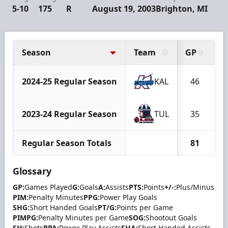
5-10
175
R
August 19, 2003
Brighton, MI
Season
Team
GP
G
2024-25 Regular Season
KAL
46
2023-24 Regular Season
TUL
35
Regular Season Totals
81
1
Glossary
GP:
Games Played
G:
Goals
A:
Assists
PTS:
Points
+/-:
Plus/Minus
PIM:
Penalty Minutes
PPG:
Power Play Goals
SHG:
Short Handed Goals
PT/G:
Points per Game
PIMPG:
Penalty Minutes per Game
SOG:
Shootout Goals
SH:
Shots
PPA:
Power Play Assists
SHA:
Short Handed Assists