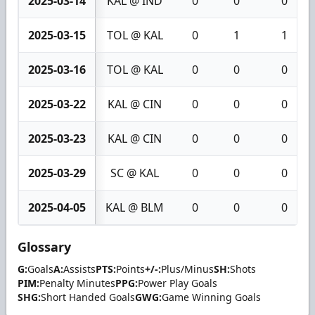
2025-03-14
KAL @ IND
0
0
0
2025-03-15
TOL @ KAL
0
1
1
2025-03-16
TOL @ KAL
0
0
0
2025-03-22
KAL @ CIN
0
0
0
2025-03-23
KAL @ CIN
0
0
0
2025-03-29
SC @ KAL
0
0
0
2025-04-05
KAL @ BLM
0
0
0
Glossary
G:
Goals
A:
Assists
PTS:
Points
+/-:
Plus/Minus
SH:
Shots
PIM:
Penalty Minutes
PPG:
Power Play Goals
SHG:
Short Handed Goals
GWG:
Game Winning Goals