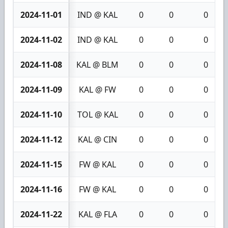
2024-11-01
IND @ KAL
0
0
0
2024-11-02
IND @ KAL
0
0
0
2024-11-08
KAL @ BLM
0
0
0
2024-11-09
KAL @ FW
0
0
0
2024-11-10
TOL @ KAL
0
0
0
2024-11-12
KAL @ CIN
0
0
0
2024-11-15
FW @ KAL
0
0
0
2024-11-16
FW @ KAL
0
0
0
2024-11-22
KAL @ FLA
0
0
0