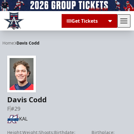
Get Tickets
Tog
Allen Americans
Home
Davis Codd
Davis Codd
F
#29
KAL
Height:
Weight:
Shoots:
Birthdate:
Birthplace: