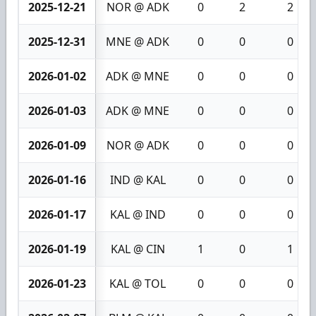
2025-12-21
NOR @ ADK
0
2
2
2025-12-31
MNE @ ADK
0
0
0
2026-01-02
ADK @ MNE
0
0
0
2026-01-03
ADK @ MNE
0
0
0
2026-01-09
NOR @ ADK
0
0
0
2026-01-16
IND @ KAL
0
0
0
2026-01-17
KAL @ IND
0
0
0
2026-01-19
KAL @ CIN
1
0
1
2026-01-23
KAL @ TOL
0
0
0