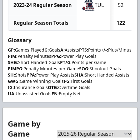
2023-24 Regular Season
TUL
52
Regular Season Totals
122
Glossary
GP:
Games Played
G:
Goals
A:
Assists
PTS:
Points
+/-:
Plus/Minus
PIM:
Penalty Minutes
PPG:
Power Play Goals
SHG:
Short Handed Goals
PT/G:
Points per Game
PIMPG:
Penalty Minutes per Game
SOG:
Shootout Goals
SH:
Shots
PPA:
Power Play Assists
SHA:
Short Handed Assists
GWG:
Game Winning Goals
FG:
First Goals
IG:
Insurance Goals
OTG:
Overtime Goals
UA:
Unassisted Goals
EN:
Empty Net
Game by
Game