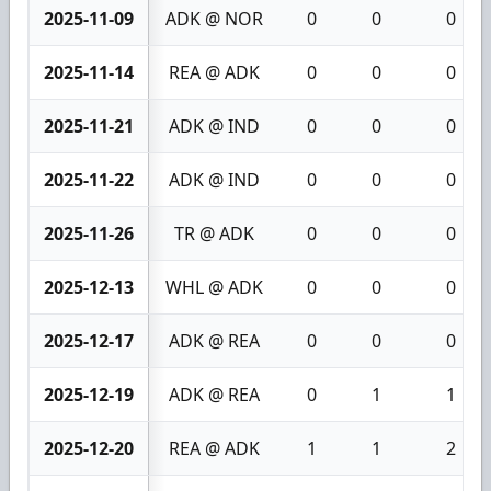
2025-11-09
ADK @ NOR
0
0
0
2025-11-14
REA @ ADK
0
0
0
2025-11-21
ADK @ IND
0
0
0
2025-11-22
ADK @ IND
0
0
0
2025-11-26
TR @ ADK
0
0
0
2025-12-13
WHL @ ADK
0
0
0
2025-12-17
ADK @ REA
0
0
0
2025-12-19
ADK @ REA
0
1
1
2025-12-20
REA @ ADK
1
1
2