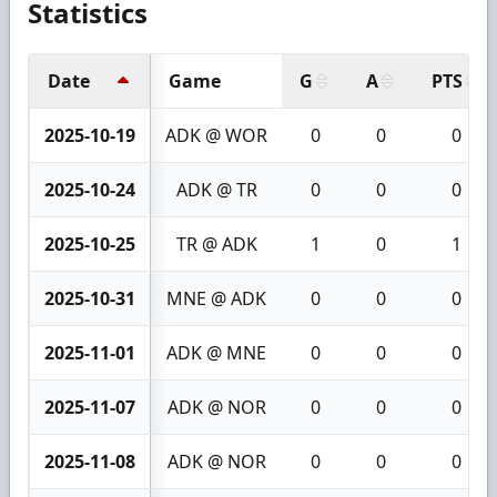
Statistics
Date
Game
G
A
PTS
2025-10-19
ADK @ WOR
0
0
0
2025-10-24
ADK @ TR
0
0
0
2025-10-25
TR @ ADK
1
0
1
2025-10-31
MNE @ ADK
0
0
0
2025-11-01
ADK @ MNE
0
0
0
2025-11-07
ADK @ NOR
0
0
0
2025-11-08
ADK @ NOR
0
0
0