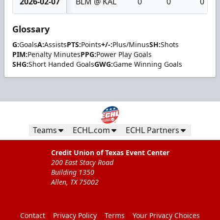
2026-02-07
BLM @ KAL
0
0
0
Glossary
G:
Goals
A:
Assists
PTS:
Points
+/-:
Plus/Minus
SH:
Shots
PIM:
Penalty Minutes
PPG:
Power Play Goals
SHG:
Short Handed Goals
GWG:
Game Winning Goals
Teams
ECHL.com
ECHL Partners
Credit Union of Texas Event Center
200 East Stacy Road
Building 1350
Allen, TX 75002
Contact
Privacy Policy
Terms
Your Privacy Choices