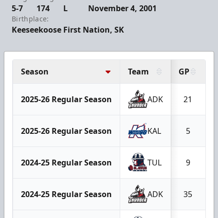
5-7
174
L
November 4, 2001
Birthplace:
Keeseekoose First Nation, SK
Season
Team
GP
2025-26 Regular Season
ADK
21
2025-26 Regular Season
KAL
5
2024-25 Regular Season
TUL
9
2024-25 Regular Season
ADK
35